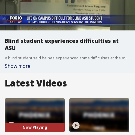
Blind student experiences difficulties at
ASU
A blind student said he has experienced some difficulties at the ASU campus. FOX 10's Stefania Okolie reports.
Show more
Latest Videos
Now Playing