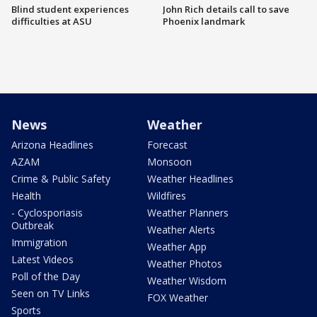
Blind student experiences
John Rich details call to save
difficulties at ASU
Phoenix landmark
News
Weather
Arizona Headlines
Forecast
AZAM
Monsoon
Crime & Public Safety
Weather Headlines
Health
Wildfires
- Cyclosporiasis
Weather Planners
Outbreak
Weather Alerts
Immigration
Weather App
Latest Videos
Weather Photos
Poll of the Day
Weather Wisdom
Seen on TV Links
FOX Weather
Sports