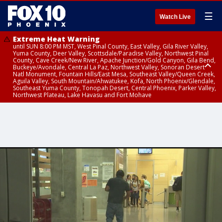
☰
Watch Live
Extreme Heat Warning
until SUN 8:00 PM MST, West Pinal County, East Valley, Gila River Valley,
Yuma County, Deer Valley, Scottsdale/Paradise Valley, Northwest Pinal
County, Cave Creek/New River, Apache Junction/Gold Canyon, Gila Bend,
Buckeye/Avondale, Central La Paz, Northwest Valley, Sonoran Desert
Natl Monument, Fountain Hills/East Mesa, Southeast Valley/Queen Creek,
Aguila Valley, South Mountain/Ahwatukee, Kofa, North Phoenix/Glendale,
Southeast Yuma County, Tonopah Desert, Central Phoenix, Parker Valley,
Northwest Plateau, Lake Havasu and Fort Mohave
Extreme Heat Warning
until SAT 8:00 PM MST, Marble and Glen Canyons, Grand Canyon Country