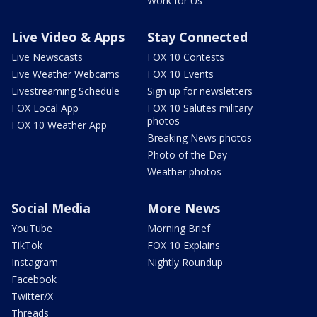
Work for Us
Live Video & Apps
Stay Connected
Live Newscasts
FOX 10 Contests
Live Weather Webcams
FOX 10 Events
Livestreaming Schedule
Sign up for newsletters
FOX Local App
FOX 10 Salutes military
photos
FOX 10 Weather App
Breaking News photos
Photo of the Day
Weather photos
Social Media
More News
YouTube
Morning Brief
TikTok
FOX 10 Explains
Instagram
Nightly Roundup
Facebook
Twitter/X
Threads