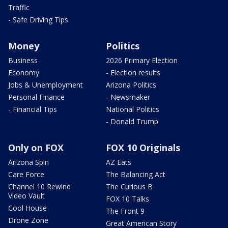
Traffic
- Safe Driving Tips
Money
Politics
Business
2026 Primary Election
Economy
- Election results
Jobs & Unemployment
Arizona Politics
Personal Finance
- Newsmaker
- Financial Tips
National Politics
- Donald Trump
Only on FOX
FOX 10 Originals
Arizona Spin
AZ Eats
Care Force
The Balancing Act
Channel 10 Rewind
The Curious B
Video Vault
FOX 10 Talks
Cool House
The Front 9
Drone Zone
Great American Story