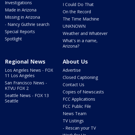
Investigations
I Could Do That
Made in Arizona
On the Record
Missing in Arizona
The Time Machine
- Nancy Guthrie search
UNKNOWN
Special Reports
Weather and Whatever
Spotlight
What's in a name,
Arizona?
Regional News
About Us
Los Angeles News - FOX
Advertise
11 Los Angeles
Closed Captioning
San Francisco News -
Contact Us
KTVU FOX 2
Copies of Newscasts
Seattle News - FOX 13
FCC Applications
Seattle
FCC Public File
News Team
TV Listings
- Rescan your TV