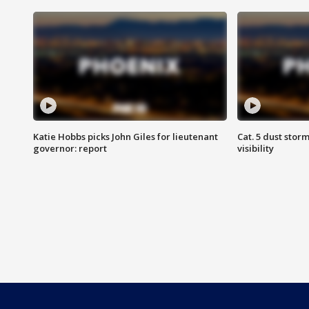
Katie Hobbs picks John Giles for lieutenant
Cat. 5 dust stor
governor: report
visibility