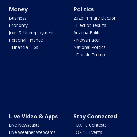
Money
Politics
Business
2026 Primary Election
Economy
- Election results
Jobs & Unemployment
Arizona Politics
Personal Finance
- Newsmaker
- Financial Tips
National Politics
- Donald Trump
Live Video & Apps
Stay Connected
Live Newscasts
FOX 10 Contests
Live Weather Webcams
FOX 10 Events