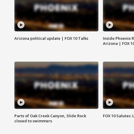
Arizona political update | FOX 10 Talks
Inside Phoenix R
Arizona | FOX 1
Parts of Oak Creek Canyon, Slide Rock
FOX 10 Salutes: 
closed to swimmers