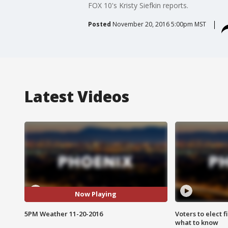
FOX 10's Kristy Siefkin reports.
Posted
November 20, 2016 5:00pm MST
Latest Videos
Now Playing
5PM Weather 11-20-2016
Voters to elect 
what to know