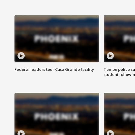
Federal leaders tour Casa Grande facility
Tempe police su
student followin