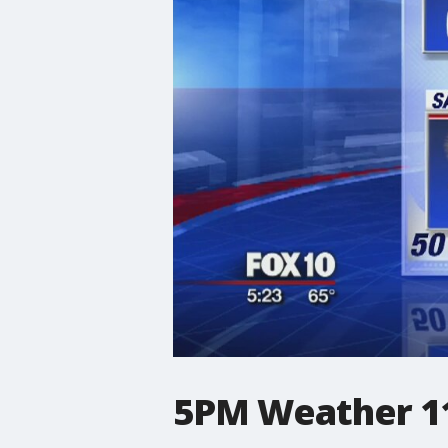
5PM Weather 11