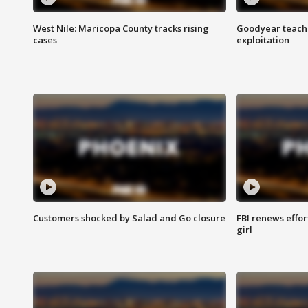
West Nile: Maricopa County tracks rising
Goodyear teache
cases
exploitation
Customers shocked by Salad and Go closure
FBI renews effor
girl