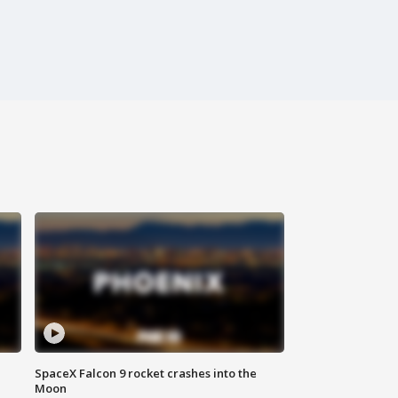
SpaceX Falcon 9 rocket crashes into the
Moon