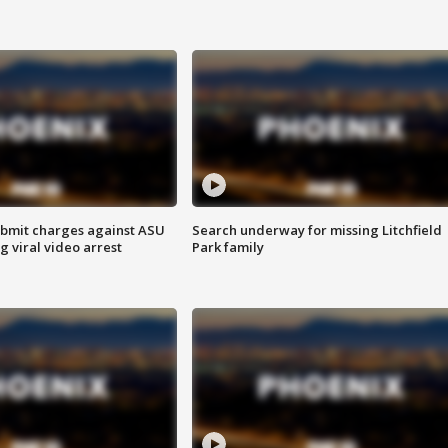
bmit charges against ASU
Search underway for missing Litchfield
g viral video arrest
Park family