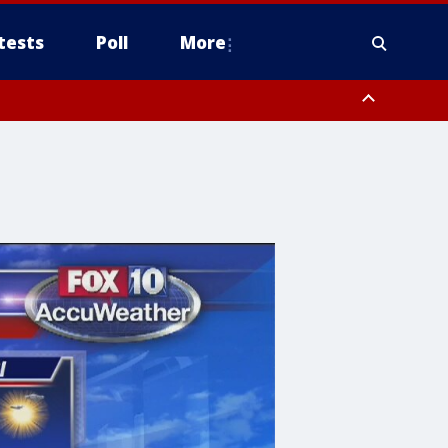
tests
Poll
More
, Scottsdale/Paradise Valley, Northwest Pinal County, Cave Creek/New
ast Mesa, Southeast Valley/Queen Creek, Aguila Valley, South