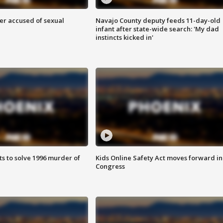
r accused of sexual
Navajo County deputy feeds 11-day-old
infant after state-wide search: 'My dad
instincts kicked in'
ts to solve 1996 murder of
Kids Online Safety Act moves forward in
Congress