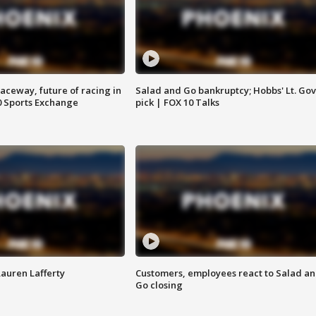
aceway, future of racing in
Salad and Go bankruptcy; Hobbs' Lt. Gov
0 Sports Exchange
pick | FOX 10 Talks
Lauren Lafferty
Customers, employees react to Salad a
Go closing