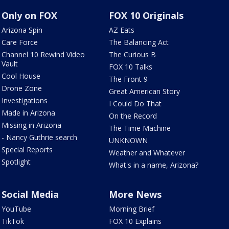
Only on FOX
FOX 10 Originals
Arizona Spin
AZ Eats
Care Force
The Balancing Act
Channel 10 Rewind Video
The Curious B
Vault
FOX 10 Talks
Cool House
The Front 9
Drone Zone
Great American Story
Investigations
I Could Do That
Made in Arizona
On the Record
Missing in Arizona
The Time Machine
- Nancy Guthrie search
UNKNOWN
Special Reports
Weather and Whatever
Spotlight
What's in a name, Arizona?
Social Media
More News
YouTube
Morning Brief
TikTok
FOX 10 Explains