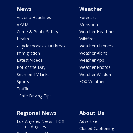
News
Weather
Arizona Headlines
Forecast
AZAM
Monsoon
Crime & Public Safety
Weather Headlines
Health
Wildfires
- Cyclosporiasis Outbreak
Weather Planners
Immigration
Weather Alerts
Latest Videos
Weather App
Poll of the Day
Weather Photos
Seen on TV Links
Weather Wisdom
Sports
FOX Weather
Traffic
- Safe Driving Tips
Regional News
About Us
Los Angeles News - FOX
Advertise
11 Los Angeles
Closed Captioning