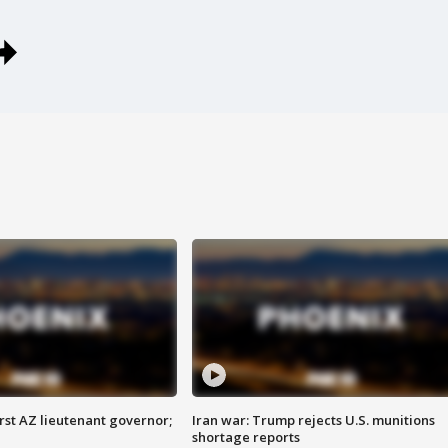
first AZ lieutenant governor;
Iran war: Trump rejects U.S. munitions
shortage reports