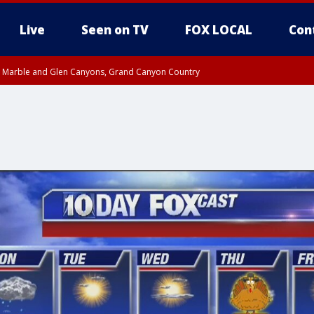
Live
Seen on TV
FOX LOCAL
Con
T, Marble and Glen Canyons, Grand Canyon Country
pa County
til THU 1:00 PM MST, Pima County
e, West Pinal County, East Valley, Gila River Valley, Yuma County, Deer Valley
ntral La Paz, Northwest Valley, Sonoran Desert Natl Monument, Fountain Hills/E
County, Tonopah Desert, Central Phoenix, Parker Valley