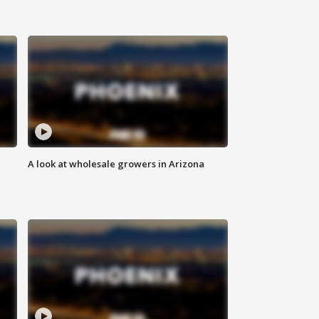
A look at wholesale growers in Arizona