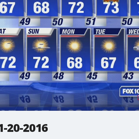
-20-2016