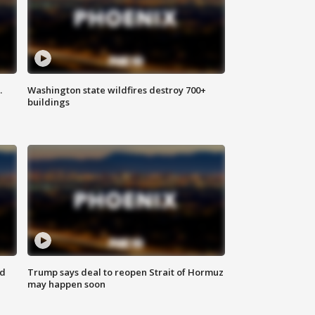
.
Washington state wildfires destroy 700+
buildings
nd
Trump says deal to reopen Strait of Hormuz
may happen soon