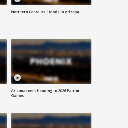
Northern Contours | Made in Arizona
Arizona teens heading to 2026 Patriot
Games