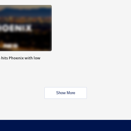
m hits Phoenix with low
Show More