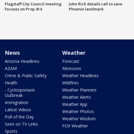
Flagstaff City Council meeting
John Rich details call to save
focuses on Prop 414
Phoenix landmark
News
Weather
Arizona Headlines
Forecast
AZAM
Monsoon
Crime & Public Safety
Weather Headlines
Health
Wildfires
- Cyclosporiasis
Weather Planners
Outbreak
Weather Alerts
Immigration
Weather App
Latest Videos
Weather Photos
Poll of the Day
Weather Wisdom
Seen on TV Links
FOX Weather
Sports