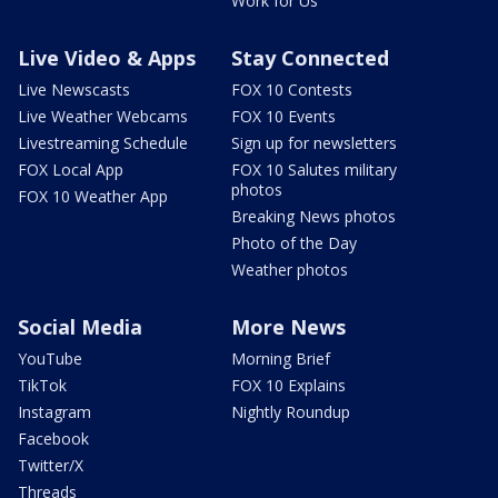
Work for Us
Live Video & Apps
Stay Connected
Live Newscasts
FOX 10 Contests
Live Weather Webcams
FOX 10 Events
Livestreaming Schedule
Sign up for newsletters
FOX Local App
FOX 10 Salutes military
photos
FOX 10 Weather App
Breaking News photos
Photo of the Day
Weather photos
Social Media
More News
YouTube
Morning Brief
TikTok
FOX 10 Explains
Instagram
Nightly Roundup
Facebook
Twitter/X
Threads