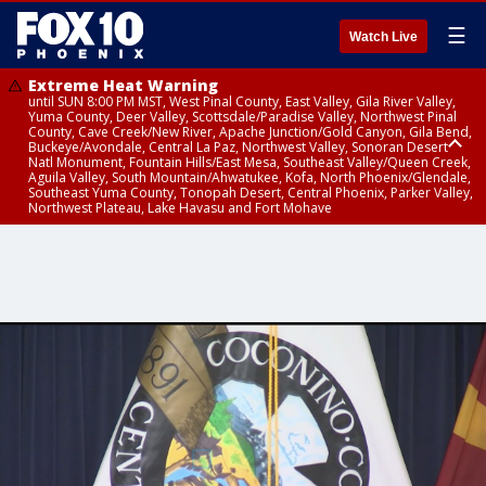
☰
Watch Live
Extreme Heat Warning
until SUN 8:00 PM MST, West Pinal County, East Valley, Gila River Valley,
Yuma County, Deer Valley, Scottsdale/Paradise Valley, Northwest Pinal
County, Cave Creek/New River, Apache Junction/Gold Canyon, Gila Bend,
Buckeye/Avondale, Central La Paz, Northwest Valley, Sonoran Desert
Natl Monument, Fountain Hills/East Mesa, Southeast Valley/Queen Creek,
Aguila Valley, South Mountain/Ahwatukee, Kofa, North Phoenix/Glendale,
Southeast Yuma County, Tonopah Desert, Central Phoenix, Parker Valley,
Northwest Plateau, Lake Havasu and Fort Mohave
Extreme Heat Warning
until SAT 8:00 PM MST, Marble and Glen Canyons, Grand Canyon Country