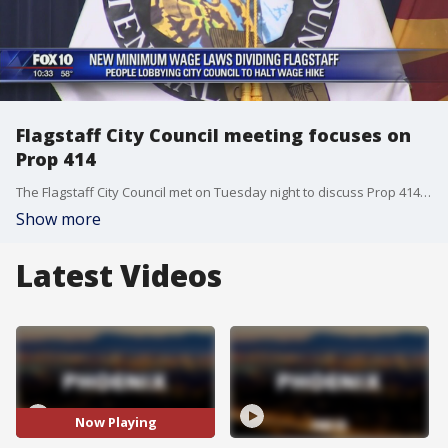
Flagstaff City Council meeting focuses on
Prop 414
The Flagstaff City Council met on Tuesday night to discuss Prop 414 and to hear opinions from local business owners and citizens. Fox 10's Matt Rodewald reports.
Show more
Latest Videos
Now Playing