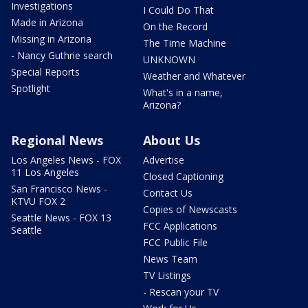
Investigations
I Could Do That
Made in Arizona
On the Record
Missing in Arizona
The Time Machine
- Nancy Guthrie search
UNKNOWN
Special Reports
Weather and Whatever
Spotlight
What's in a name,
Arizona?
Regional News
About Us
Los Angeles News - FOX
Advertise
11 Los Angeles
Closed Captioning
San Francisco News -
Contact Us
KTVU FOX 2
Copies of Newscasts
Seattle News - FOX 13
FCC Applications
Seattle
FCC Public File
News Team
TV Listings
- Rescan your TV