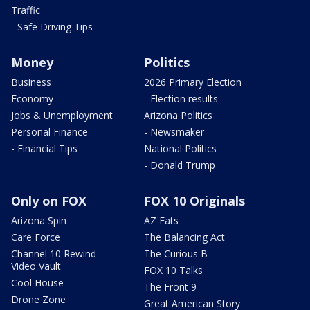
Traffic
- Safe Driving Tips
Money
Politics
Business
2026 Primary Election
Economy
- Election results
Jobs & Unemployment
Arizona Politics
Personal Finance
- Newsmaker
- Financial Tips
National Politics
- Donald Trump
Only on FOX
FOX 10 Originals
Arizona Spin
AZ Eats
Care Force
The Balancing Act
Channel 10 Rewind
The Curious B
Video Vault
FOX 10 Talks
Cool House
The Front 9
Drone Zone
Great American Story