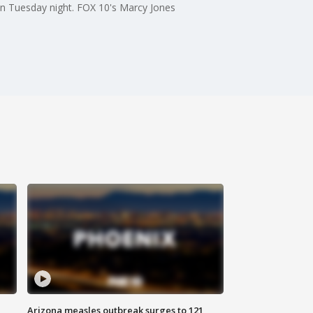
on Tuesday night. FOX 10's Marcy Jones
Arizona measles outbreak surges to 121