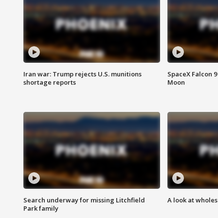
Iran war: Trump rejects U.S. munitions
SpaceX Falcon 9 
shortage reports
Moon
Search underway for missing Litchfield
A look at whole
Park family