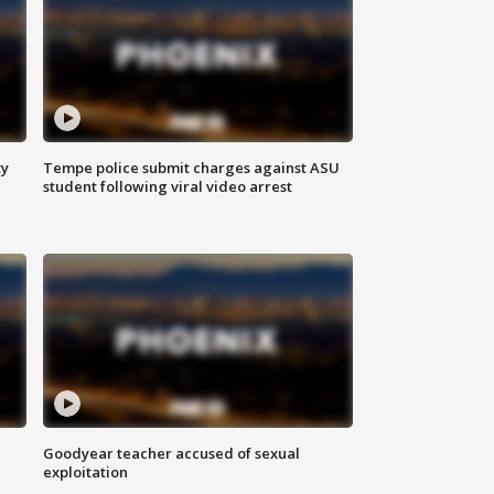
ty
Tempe police submit charges against ASU
student following viral video arrest
Goodyear teacher accused of sexual
exploitation