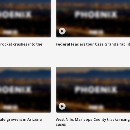
rocket crashes into the
Federal leaders tour Casa Grande facili
sale growers in Arizona
West Nile: Maricopa County tracks rising
cases