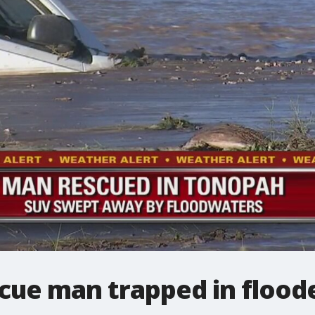
scue man trapped in floo