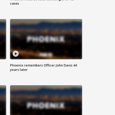
cases
Phoenix remembers Officer John Davis 44
years later