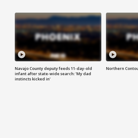
Navajo County deputy feeds 11-day-old
Northern Contou
infant after state-wide search: 'My dad
instincts kicked in'