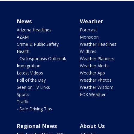
News
Weather
Arizona Headlines
Forecast
AZAM
Monsoon
Crime & Public Safety
Weather Headlines
Health
Wildfires
- Cyclosporiasis Outbreak
Weather Planners
Immigration
Weather Alerts
Latest Videos
Weather App
Poll of the Day
Weather Photos
Seen on TV Links
Weather Wisdom
Sports
FOX Weather
Traffic
- Safe Driving Tips
Regional News
About Us