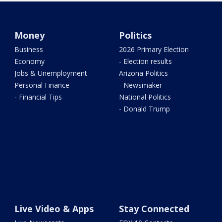
Money
Politics
Business
2026 Primary Election
Economy
- Election results
Jobs & Unemployment
Arizona Politics
Personal Finance
- Newsmaker
- Financial Tips
National Politics
- Donald Trump
Live Video & Apps
Stay Connected