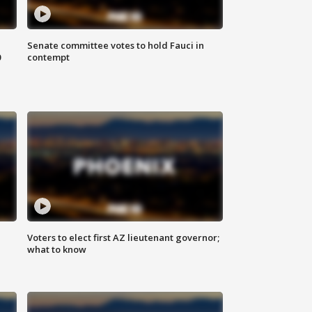
Senate committee votes to hold Fauci in
0
contempt
Voters to elect first AZ lieutenant governor;
what to know