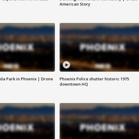
American Story
da Park in Phoenix | Drone
Phoenix Police shutter historic 1975
downtown HQ