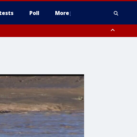
tests
Poll
More
, Scottsdale/Paradise Valley, Northwest Pinal County, Cave Creek/New
ast Mesa, Southeast Valley/Queen Creek, Aguila Valley, South