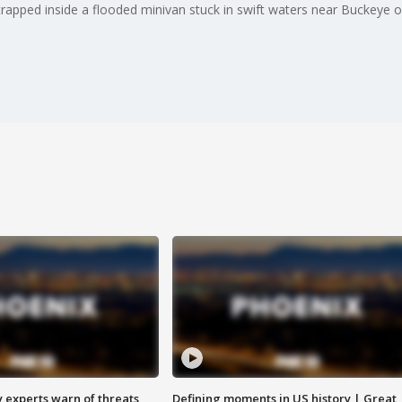
rapped inside a flooded minivan stuck in swift waters near Buckeye 
y experts warn of threats
Defining moments in US history | Great