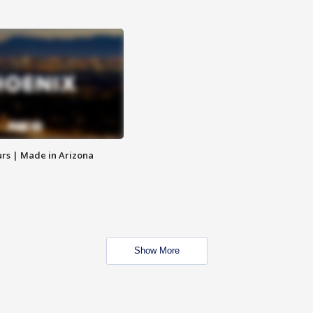
rs | Made in Arizona
Show More