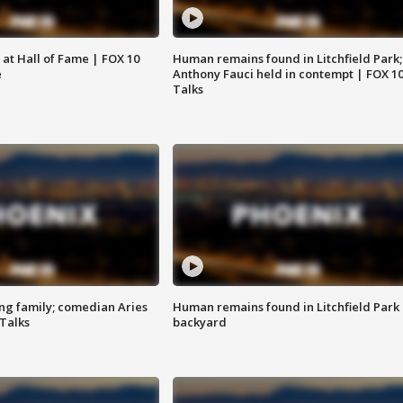
 at Hall of Fame | FOX 10
Human remains found in Litchfield Park;
e
Anthony Fauci held in contempt | FOX 1
Talks
ng family; comedian Aries
Human remains found in Litchfield Park
 Talks
backyard