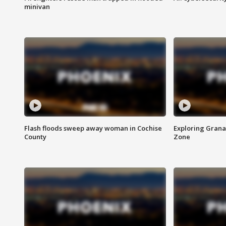
minivan
Flash floods sweep away woman in Cochise
Exploring Grana
County
Zone