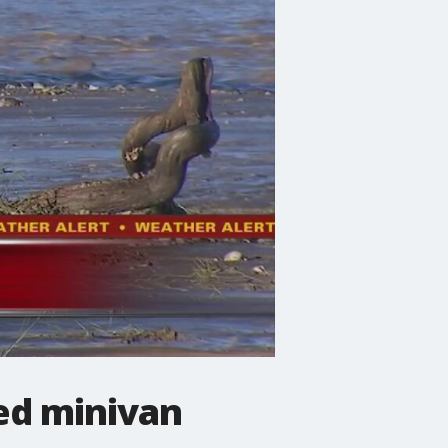
ded minivan