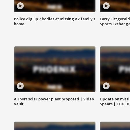
Police dig up 2 bodies at missing AZ family's
Larry Fitzgerald
home
Sports Exchang
Airport solar power plant proposed | Video
Update on missi
Vault
Spears | FOX 10