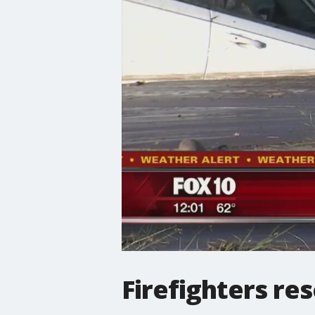
Firefighters re