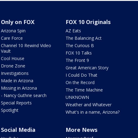
Only on FOX
FOX 10 Originals
Arizona Spin
AZ Eats
Care Force
The Balancing Act
Channel 10 Rewind Video
The Curious B
Vault
FOX 10 Talks
Cool House
The Front 9
Drone Zone
Great American Story
Investigations
I Could Do That
Made in Arizona
On the Record
Missing in Arizona
The Time Machine
- Nancy Guthrie search
UNKNOWN
Special Reports
Weather and Whatever
Spotlight
What's in a name, Arizona?
Social Media
More News