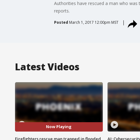
Authorities have rescued a man who was t
reports.
Posted
March 1, 2017 12:00pm MST
Latest Videos
Now Playing
Firefighters rescue man trapped in flooded
AI: Cybersecurit