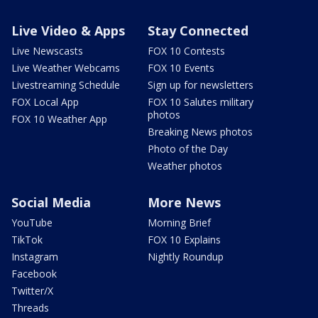
Live Video & Apps
Stay Connected
Live Newscasts
FOX 10 Contests
Live Weather Webcams
FOX 10 Events
Livestreaming Schedule
Sign up for newsletters
FOX Local App
FOX 10 Salutes military
photos
FOX 10 Weather App
Breaking News photos
Photo of the Day
Weather photos
Social Media
More News
YouTube
Morning Brief
TikTok
FOX 10 Explains
Instagram
Nightly Roundup
Facebook
Twitter/X
Threads