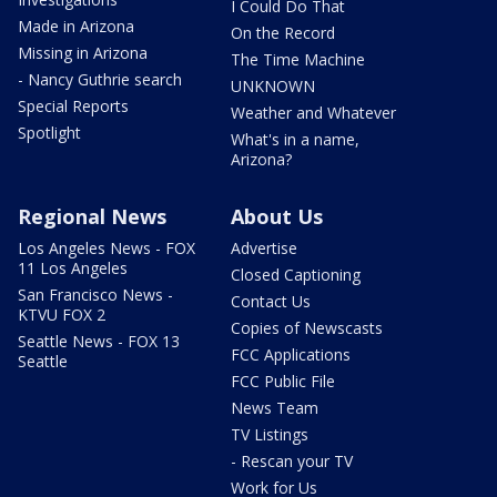
I Could Do That
Made in Arizona
On the Record
Missing in Arizona
The Time Machine
- Nancy Guthrie search
UNKNOWN
Special Reports
Weather and Whatever
Spotlight
What's in a name,
Arizona?
Regional News
About Us
Los Angeles News - FOX
Advertise
11 Los Angeles
Closed Captioning
San Francisco News -
Contact Us
KTVU FOX 2
Copies of Newscasts
Seattle News - FOX 13
FCC Applications
Seattle
FCC Public File
News Team
TV Listings
- Rescan your TV
Work for Us