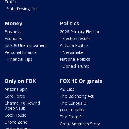
Traffic
- Safe Driving Tips
Money
Politics
Business
2026 Primary Election
Economy
- Election results
Jobs & Unemployment
Arizona Politics
Personal Finance
- Newsmaker
- Financial Tips
National Politics
- Donald Trump
Only on FOX
FOX 10 Originals
Arizona Spin
AZ Eats
Care Force
The Balancing Act
Channel 10 Rewind
The Curious B
Video Vault
FOX 10 Talks
Cool House
The Front 9
Drone Zone
Great American Story
Investigations