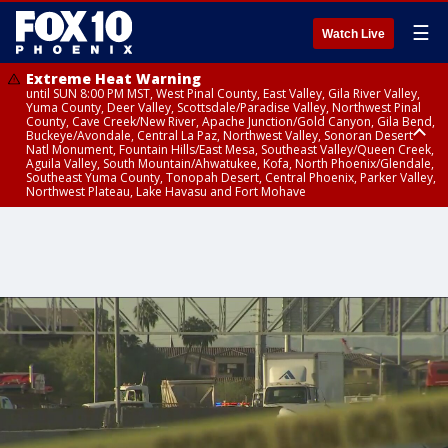
☰
Watch Live
Extreme Heat Warning
until SUN 8:00 PM MST, West Pinal County, East Valley, Gila River Valley,
Yuma County, Deer Valley, Scottsdale/Paradise Valley, Northwest Pinal
County, Cave Creek/New River, Apache Junction/Gold Canyon, Gila Bend,
Buckeye/Avondale, Central La Paz, Northwest Valley, Sonoran Desert
Natl Monument, Fountain Hills/East Mesa, Southeast Valley/Queen Creek,
Aguila Valley, South Mountain/Ahwatukee, Kofa, North Phoenix/Glendale,
Southeast Yuma County, Tonopah Desert, Central Phoenix, Parker Valley,
Northwest Plateau, Lake Havasu and Fort Mohave
Extreme Heat Warning
Severe Thunderstorm Warning
Flash Flood Warning
Flash Flood Warning
Flood Advisory
Air Quality Alert
Air Quality Alert
until FRI 8:00 PM MST, Marble and Glen Canyons, Grand Canyon Country
from THU 3:59 PM MST until THU 4:30 PM MST, Yavapai County,
from THU 4:04 PM MST until THU 7:00 PM MST, Yavapai County,
from THU 3:30 PM MST until THU 6:30 PM MST, Gila County
from THU 4:02 PM MST until THU 7:00 PM MST, Gila County
until THU 8:00 PM MST, Tucson Metro Area including Tucson/Green
until THU 9:00 PM MST, Maricopa County
Coconino County
Coconino County
Valley/Marana/Vail