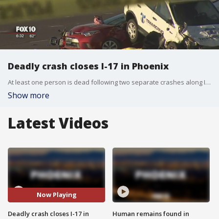
Deadly crash closes I-17 in Phoenix
At least one person is dead following two separate crashes along Interstate 17 in Phoenix.
Show more
Latest Videos
Now Playing
Deadly crash closes I-17 in
Human remains found in