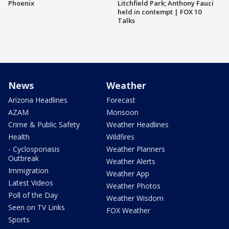
Phoenix
Litchfield Park; Anthony Fauci
held in contempt | FOX 10
Talks
News
Weather
Arizona Headlines
Forecast
AZAM
Monsoon
Crime & Public Safety
Weather Headlines
Health
Wildfires
- Cyclosporiasis
Weather Planners
Outbreak
Weather Alerts
Immigration
Weather App
Latest Videos
Weather Photos
Poll of the Day
Weather Wisdom
Seen on TV Links
FOX Weather
Sports