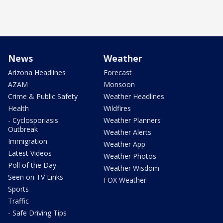
News
Weather
Arizona Headlines
Forecast
AZAM
Monsoon
Crime & Public Safety
Weather Headlines
Health
Wildfires
- Cyclosporiasis
Weather Planners
Outbreak
Weather Alerts
Immigration
Weather App
Latest Videos
Weather Photos
Poll of the Day
Weather Wisdom
Seen on TV Links
FOX Weather
Sports
Traffic
- Safe Driving Tips