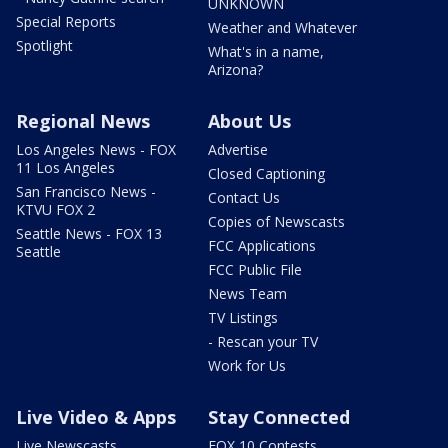
UNKNOWN
Special Reports
Weather and Whatever
Spotlight
What's in a name,
Arizona?
Regional News
About Us
Los Angeles News - FOX
Advertise
11 Los Angeles
Closed Captioning
San Francisco News -
Contact Us
KTVU FOX 2
Copies of Newscasts
Seattle News - FOX 13
FCC Applications
Seattle
FCC Public File
News Team
TV Listings
- Rescan your TV
Work for Us
Live Video & Apps
Stay Connected
Live Newscasts
FOX 10 Contests