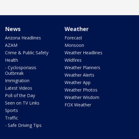
News
Weather
Arizona Headlines
Forecast
AZAM
Monsoon
Crime & Public Safety
Weather Headlines
Health
Wildfires
- Cyclosporiasis
Weather Planners
Outbreak
Weather Alerts
Immigration
Weather App
Latest Videos
Weather Photos
Poll of the Day
Weather Wisdom
Seen on TV Links
FOX Weather
Sports
Traffic
- Safe Driving Tips