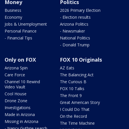
Money
Politics
Business
2026 Primary Election
Economy
- Election results
Jobs & Unemployment
Arizona Politics
Personal Finance
- Newsmaker
- Financial Tips
National Politics
- Donald Trump
Only on FOX
FOX 10 Originals
Arizona Spin
AZ Eats
Care Force
The Balancing Act
Channel 10 Rewind
The Curious B
Video Vault
FOX 10 Talks
Cool House
The Front 9
Drone Zone
Great American Story
Investigations
I Could Do That
Made in Arizona
On the Record
Missing in Arizona
The Time Machine
- Nancy Guthrie search