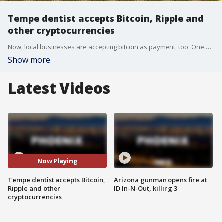
Tempe dentist accepts Bitcoin, Ripple and
other cryptocurrencies
Now, local businesses are accepting bitcoin as payment, too. One valley dentist, in particular, will take cryptocurrency.
Show more
Latest Videos
Now Playing
Tempe dentist accepts Bitcoin,
Arizona gunman opens fire at
Ripple and other
ID In-N-Out, killing 3
cryptocurrencies