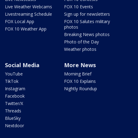
Live Weather Webcams
FOX 10 Events
Livestreaming Schedule
Sign up for newsletters
FOX Local App
FOX 10 Salutes military
photos
FOX 10 Weather App
Breaking News photos
Photo of the Day
Weather photos
Social Media
More News
YouTube
Morning Brief
TikTok
FOX 10 Explains
Instagram
Nightly Roundup
Facebook
Twitter/X
Threads
BlueSky
Nextdoor