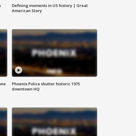
s
Defining moments in US history | Great
American Story
one
Phoenix Police shutter historic 1975
downtown HQ