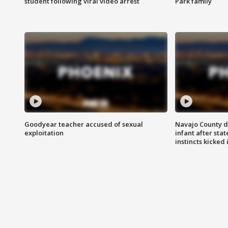
student following viral video arrest
Park family
Goodyear teacher accused of sexual
Navajo County d
exploitation
infant after sta
instincts kicked 