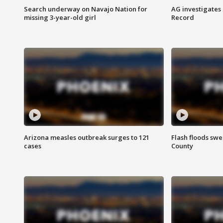
Search underway on Navajo Nation for
AG investigates
missing 3-year-old girl
Record
Arizona measles outbreak surges to 121
Flash floods sw
cases
County