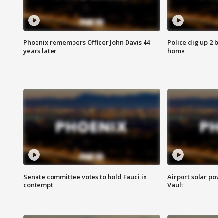
Phoenix remembers Officer John Davis 44
Police dig up 2 
years later
home
Senate committee votes to hold Fauci in
Airport solar p
contempt
Vault