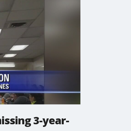
ssing 3-year-