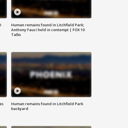
0
Human remains found in Litchfield Park;
Anthony Fauci held in contempt | FOX 10
Talks
es
Human remains found in Litchfield Park
backyard