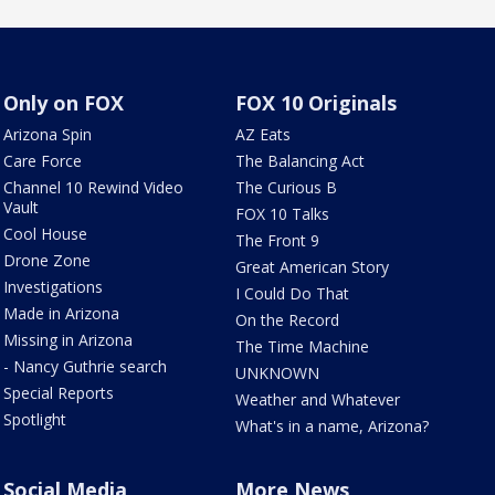
Only on FOX
FOX 10 Originals
Arizona Spin
AZ Eats
Care Force
The Balancing Act
Channel 10 Rewind Video
The Curious B
Vault
FOX 10 Talks
Cool House
The Front 9
Drone Zone
Great American Story
Investigations
I Could Do That
Made in Arizona
On the Record
Missing in Arizona
The Time Machine
- Nancy Guthrie search
UNKNOWN
Special Reports
Weather and Whatever
Spotlight
What's in a name, Arizona?
Social Media
More News