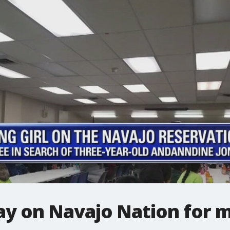
y on Navajo Nation for mi