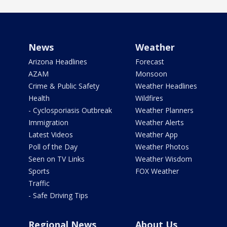
News
Weather
Arizona Headlines
Forecast
AZAM
Monsoon
Crime & Public Safety
Weather Headlines
Health
Wildfires
- Cyclosporiasis Outbreak
Weather Planners
Immigration
Weather Alerts
Latest Videos
Weather App
Poll of the Day
Weather Photos
Seen on TV Links
Weather Wisdom
Sports
FOX Weather
Traffic
- Safe Driving Tips
Regional News
About Us