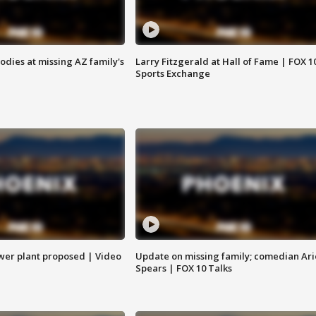
bodies at missing AZ family's
Larry Fitzgerald at Hall of Fame | FOX 1
Sports Exchange
ower plant proposed | Video
Update on missing family; comedian Ari
Spears | FOX 10 Talks