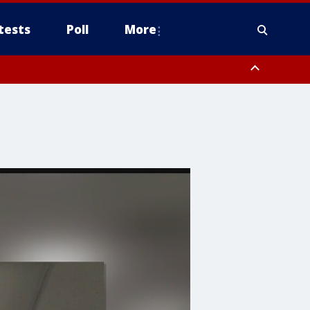
tests
Poll
More
, Scottsdale/Paradise Valley, Northwest Pinal County, Cave Creek/New
ast Mesa, Southeast Valley/Queen Creek, Aguila Valley, South