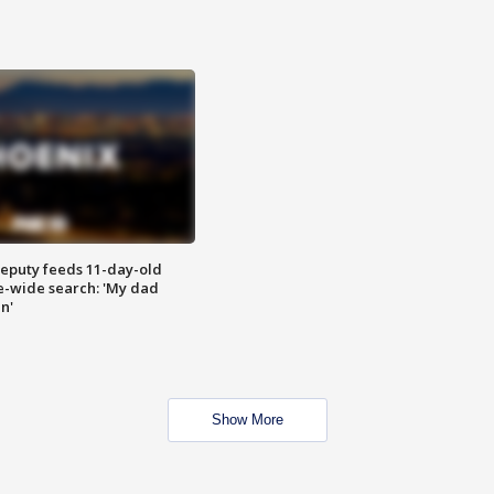
eputy feeds 11-day-old
te-wide search: 'My dad
in'
Show More