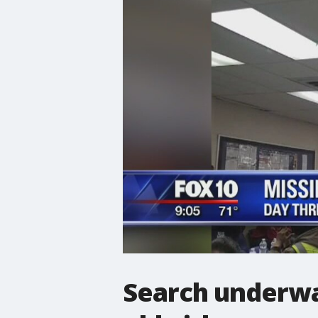
Search underwa