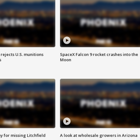
rejects U.S. munitions
SpaceX Falcon 9 rocket crashes into the
s
Moon
 for missing Litchfield
A look at wholesale growers in Arizona