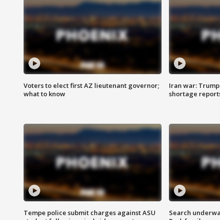
Voters to elect first AZ lieutenant governor;
Iran war: Trump 
what to know
shortage report
Tempe police submit charges against ASU
Search underway