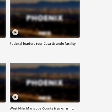
Federal leaders tour Casa Grande facility
West Nile: Maricopa County tracks rising