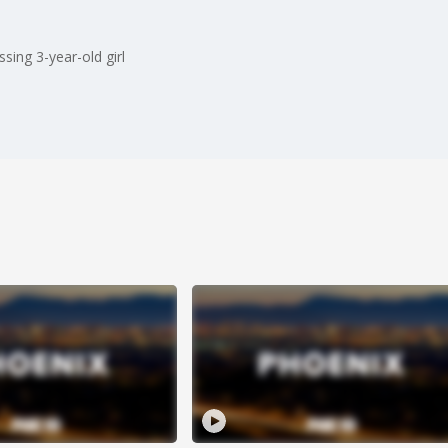
ing 3-year-old girl