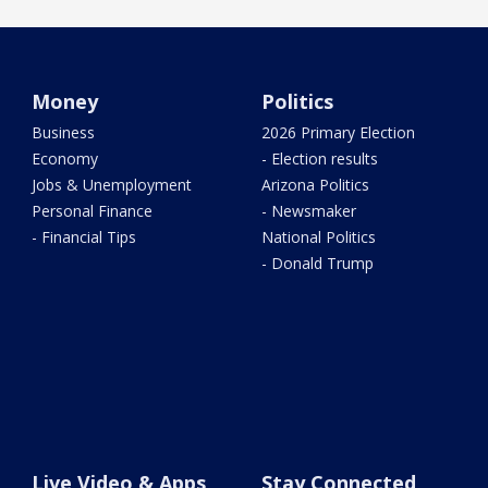
Money
Politics
Business
2026 Primary Election
Economy
- Election results
Jobs & Unemployment
Arizona Politics
Personal Finance
- Newsmaker
- Financial Tips
National Politics
- Donald Trump
Live Video & Apps
Stay Connected