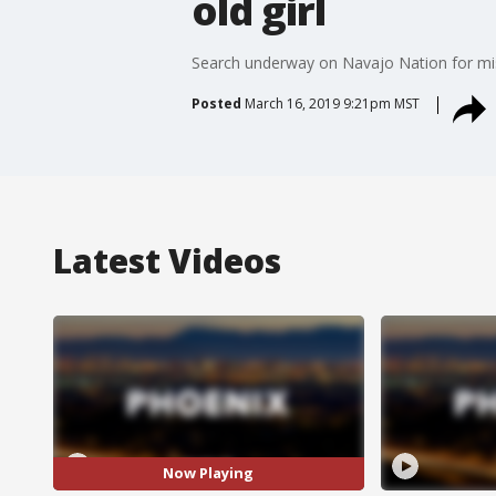
old girl
Search underway on Navajo Nation for miss
Posted
March 16, 2019 9:21pm MST
Latest Videos
Now Playing