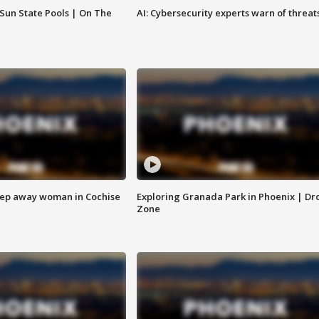
 Sun State Pools | On The
AI: Cybersecurity experts warn of threat
eep away woman in Cochise
Exploring Granada Park in Phoenix | Dr
Zone