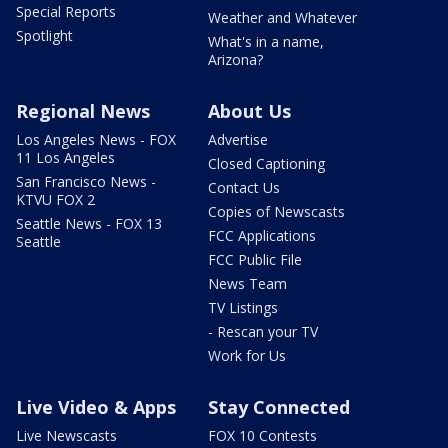
Special Reports
Weather and Whatever
Spotlight
What's in a name,
Arizona?
Regional News
About Us
Los Angeles News - FOX
Advertise
11 Los Angeles
Closed Captioning
San Francisco News -
Contact Us
KTVU FOX 2
Copies of Newscasts
Seattle News - FOX 13
FCC Applications
Seattle
FCC Public File
News Team
TV Listings
- Rescan your TV
Work for Us
Live Video & Apps
Stay Connected
Live Newscasts
FOX 10 Contests