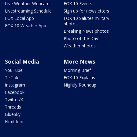
Live Weather Webcams
FOX 10 Events
Livestreaming Schedule
Sign up for newsletters
FOX Local App
FOX 10 Salutes military
photos
FOX 10 Weather App
Breaking News photos
Photo of the Day
Weather photos
Social Media
More News
YouTube
Morning Brief
TikTok
FOX 10 Explains
Instagram
Nightly Roundup
Facebook
Twitter/X
Threads
BlueSky
Nextdoor