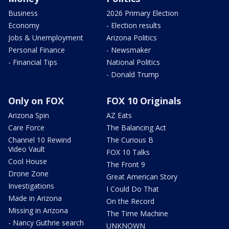
Business
2026 Primary Election
Economy
- Election results
Jobs & Unemployment
Arizona Politics
Personal Finance
- Newsmaker
- Financial Tips
National Politics
- Donald Trump
Only on FOX
FOX 10 Originals
Arizona Spin
AZ Eats
Care Force
The Balancing Act
Channel 10 Rewind
The Curious B
Video Vault
FOX 10 Talks
Cool House
The Front 9
Drone Zone
Great American Story
Investigations
I Could Do That
Made in Arizona
On the Record
Missing in Arizona
The Time Machine
- Nancy Guthrie search
UNKNOWN