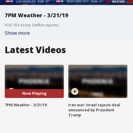
7PM Weather - 3/21/19
FOX 10's Kristy Siefkin reports.
Show more
Latest Videos
Now Playing
7PM Weather - 3/21/19
Iran war: Israel rejects deal
announced by President
Trump