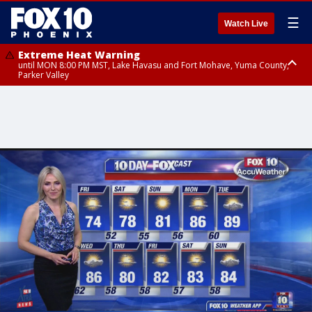
☰
Watch Live
Extreme Heat Warning
until MON 8:00 PM MST, Lake Havasu and Fort Mohave, Yuma County,
Parker Valley
Flood Watch
from MON 2:00 PM MST until MON 10:00 PM MST, Southeast Pinal County
including Kearny/Mammoth/Oracle, Santa Catalina and Rincon
Mountains including Mount Lemmon/Summerhaven, Western Pima
County including Ajo/Organ Pipe Cactus National Monument, South
Central Pinal County including Eloy/Picacho Peak State Park, Upper Santa
Cruz River and Altar Valleys including Nogales, Baboquivari Mountains
including Kitt Peak, Tucson Metro Area including Tucson/Green
Valley/Marana/Vail, Tohono O'odham Nation including Sells