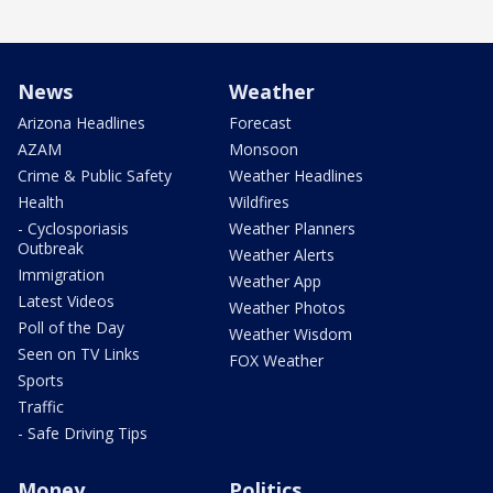
News
Weather
Arizona Headlines
Forecast
AZAM
Monsoon
Crime & Public Safety
Weather Headlines
Health
Wildfires
- Cyclosporiasis
Weather Planners
Outbreak
Weather Alerts
Immigration
Weather App
Latest Videos
Weather Photos
Poll of the Day
Weather Wisdom
Seen on TV Links
FOX Weather
Sports
Traffic
- Safe Driving Tips
Money
Politics