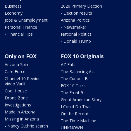
Business
2026 Primary Election
Economy
- Election results
Jobs & Unemployment
Arizona Politics
Personal Finance
- Newsmaker
- Financial Tips
National Politics
- Donald Trump
Only on FOX
FOX 10 Originals
Arizona Spin
AZ Eats
Care Force
The Balancing Act
Channel 10 Rewind
The Curious B
Video Vault
FOX 10 Talks
Cool House
The Front 9
Drone Zone
Great American Story
Investigations
I Could Do That
Made in Arizona
On the Record
Missing in Arizona
The Time Machine
- Nancy Guthrie search
UNKNOWN