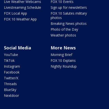
Live Weather Webcams
FOX 10 Events
Livestreaming Schedule
Sign up for newsletters
FOX Local App
FOX 10 Salutes military
photos
FOX 10 Weather App
Breaking News photos
Photo of the Day
Weather photos
Social Media
More News
YouTube
Morning Brief
TikTok
FOX 10 Explains
Instagram
Nightly Roundup
Facebook
Twitter/X
Threads
BlueSky
Nextdoor