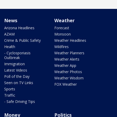
News
Weather
Arizona Headlines
Forecast
AZAM
Monsoon
Crime & Public Safety
Weather Headlines
Health
Wildfires
- Cyclosporiasis
Weather Planners
Outbreak
Weather Alerts
Immigration
Weather App
Latest Videos
Weather Photos
Poll of the Day
Weather Wisdom
Seen on TV Links
FOX Weather
Sports
Traffic
- Safe Driving Tips
Money
Politics