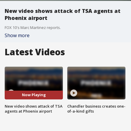
New video shows attack of TSA agents at
Phoenix airport
FOX 10's Marc Martinez reports.
Show more
Latest Videos
Now Playing
New video shows attack of TSA
Chandler business creates one-
agents at Phoenix airport
of-a-kind gifts