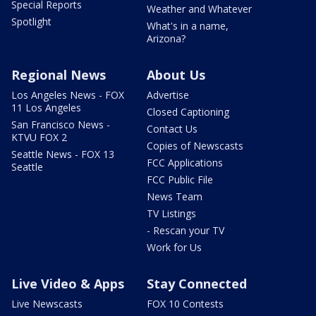
Special Reports
Weather and Whatever
Spotlight
What's in a name,
Arizona?
Regional News
About Us
Los Angeles News - FOX
Advertise
11 Los Angeles
Closed Captioning
San Francisco News -
Contact Us
KTVU FOX 2
Copies of Newscasts
Seattle News - FOX 13
FCC Applications
Seattle
FCC Public File
News Team
TV Listings
- Rescan your TV
Work for Us
Live Video & Apps
Stay Connected
Live Newscasts
FOX 10 Contests