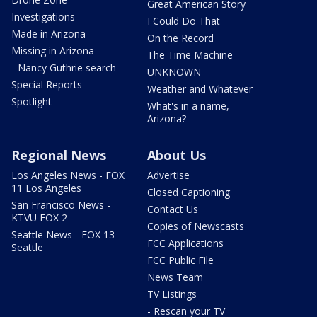
Great American Story
Investigations
I Could Do That
Made in Arizona
On the Record
Missing in Arizona
The Time Machine
- Nancy Guthrie search
UNKNOWN
Special Reports
Weather and Whatever
Spotlight
What's in a name,
Arizona?
Regional News
About Us
Los Angeles News - FOX
Advertise
11 Los Angeles
Closed Captioning
San Francisco News -
Contact Us
KTVU FOX 2
Copies of Newscasts
Seattle News - FOX 13
FCC Applications
Seattle
FCC Public File
News Team
TV Listings
- Rescan your TV