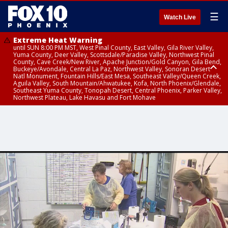
☰
Watch Live
Extreme Heat Warning
until SUN 8:00 PM MST, West Pinal County, East Valley, Gila River Valley,
Yuma County, Deer Valley, Scottsdale/Paradise Valley, Northwest Pinal
County, Cave Creek/New River, Apache Junction/Gold Canyon, Gila Bend,
Buckeye/Avondale, Central La Paz, Northwest Valley, Sonoran Desert
Natl Monument, Fountain Hills/East Mesa, Southeast Valley/Queen Creek,
Aguila Valley, South Mountain/Ahwatukee, Kofa, North Phoenix/Glendale,
Southeast Yuma County, Tonopah Desert, Central Phoenix, Parker Valley,
Northwest Plateau, Lake Havasu and Fort Mohave
Extreme Heat Warning
until SAT 8:00 PM MST, Marble and Glen Canyons, Grand Canyon Country