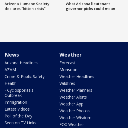
Arizona Humane Society
What Arizona lieutenant
declares "kitten crisis"
governor picks could mean
News
Weather
Arizona Headlines
Forecast
AZAM
Monsoon
Crime & Public Safety
Weather Headlines
Health
Wildfires
- Cyclosporiasis
Weather Planners
Outbreak
Weather Alerts
Immigration
Weather App
Latest Videos
Weather Photos
Poll of the Day
Weather Wisdom
Seen on TV Links
FOX Weather