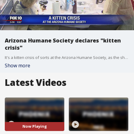
Arizona Humane Society declares "kitten
crisis"
It's a kitten crisis of sorts at the Arizona Humane Society, as the shelter is over capacity with orphaned kittens. Now, they are�sending out a plea for help. FOX 10's Matt Galka�reports.
Show more
Latest Videos
Now Playing