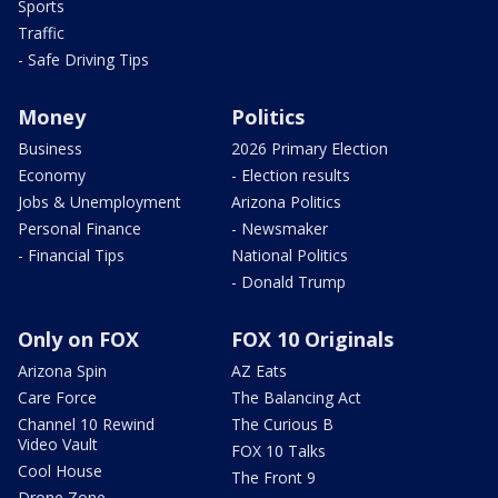
Sports
Traffic
- Safe Driving Tips
Money
Politics
Business
2026 Primary Election
Economy
- Election results
Jobs & Unemployment
Arizona Politics
Personal Finance
- Newsmaker
- Financial Tips
National Politics
- Donald Trump
Only on FOX
FOX 10 Originals
Arizona Spin
AZ Eats
Care Force
The Balancing Act
Channel 10 Rewind
The Curious B
Video Vault
FOX 10 Talks
Cool House
The Front 9
Drone Zone