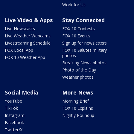
Work for Us
Live Video & Apps
Stay Connected
Live Newscasts
FOX 10 Contests
Live Weather Webcams
FOX 10 Events
Livestreaming Schedule
Sign up for newsletters
FOX Local App
FOX 10 Salutes military
photos
FOX 10 Weather App
Breaking News photos
Photo of the Day
Weather photos
Social Media
More News
YouTube
Morning Brief
TikTok
FOX 10 Explains
Instagram
Nightly Roundup
Facebook
Twitter/X