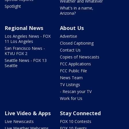
Weather and Whatever
Spotlight
What's in a name,
Arizona?
Regional News
About Us
Los Angeles News - FOX
Advertise
11 Los Angeles
Closed Captioning
San Francisco News -
Contact Us
KTVU FOX 2
Copies of Newscasts
Seattle News - FOX 13
FCC Applications
Seattle
FCC Public File
News Team
TV Listings
- Rescan your TV
Work for Us
Live Video & Apps
Stay Connected
Live Newscasts
FOX 10 Contests
Live Weather Webcams
FOX 10 Events