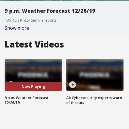
9 p.m. Weather Forecast 12/26/19
FOX 10's Kristy Siefkin reports.
Show more
Latest Videos
Now Playing
9 p.m. Weather Forecast
AI: Cybersecurity experts warn
12/26/19
of threats