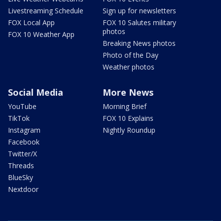
Livestreaming Schedule
Sign up for newsletters
FOX Local App
FOX 10 Salutes military
photos
FOX 10 Weather App
Breaking News photos
Photo of the Day
Weather photos
Social Media
More News
YouTube
Morning Brief
TikTok
FOX 10 Explains
Instagram
Nightly Roundup
Facebook
Twitter/X
Threads
BlueSky
Nextdoor