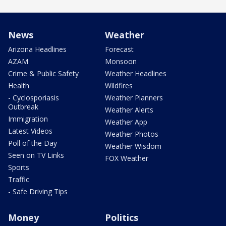
News
Weather
Arizona Headlines
Forecast
AZAM
Monsoon
Crime & Public Safety
Weather Headlines
Health
Wildfires
- Cyclosporiasis
Weather Planners
Outbreak
Weather Alerts
Immigration
Weather App
Latest Videos
Weather Photos
Poll of the Day
Weather Wisdom
Seen on TV Links
FOX Weather
Sports
Traffic
- Safe Driving Tips
Money
Politics