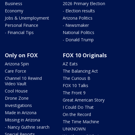
Business
2026 Primary Election
Economy
- Election results
Jobs & Unemployment
Arizona Politics
Personal Finance
- Newsmaker
- Financial Tips
National Politics
- Donald Trump
Only on FOX
FOX 10 Originals
Arizona Spin
AZ Eats
Care Force
The Balancing Act
Channel 10 Rewind
The Curious B
Video Vault
FOX 10 Talks
Cool House
The Front 9
Drone Zone
Great American Story
Investigations
I Could Do That
Made in Arizona
On the Record
Missing in Arizona
The Time Machine
- Nancy Guthrie search
UNKNOWN
Special Reports