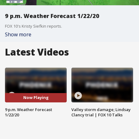
9 p.m. Weather Forecast 1/22/20
FOX 10's Kristy Siefkin reports.
Show more
Latest Videos
Now Playing
9 p.m. Weather Forecast
Valley storm damage; Lindsay
1/22/20
Clancy trial | FOX 10 Talks