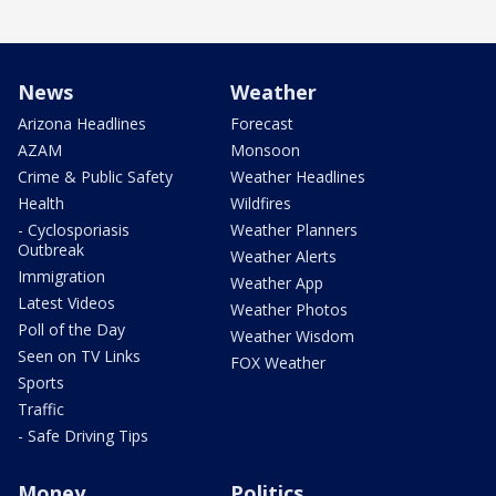
News
Weather
Arizona Headlines
Forecast
AZAM
Monsoon
Crime & Public Safety
Weather Headlines
Health
Wildfires
- Cyclosporiasis
Weather Planners
Outbreak
Weather Alerts
Immigration
Weather App
Latest Videos
Weather Photos
Poll of the Day
Weather Wisdom
Seen on TV Links
FOX Weather
Sports
Traffic
- Safe Driving Tips
Money
Politics