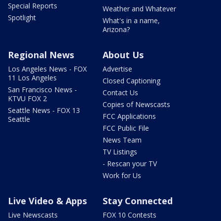
Special Reports
Weather and Whatever
Spotlight
What's in a name,
Arizona?
Regional News
About Us
Los Angeles News - FOX
Advertise
11 Los Angeles
Closed Captioning
San Francisco News -
Contact Us
KTVU FOX 2
Copies of Newscasts
Seattle News - FOX 13
FCC Applications
Seattle
FCC Public File
News Team
TV Listings
- Rescan your TV
Work for Us
Live Video & Apps
Stay Connected
Live Newscasts
FOX 10 Contests