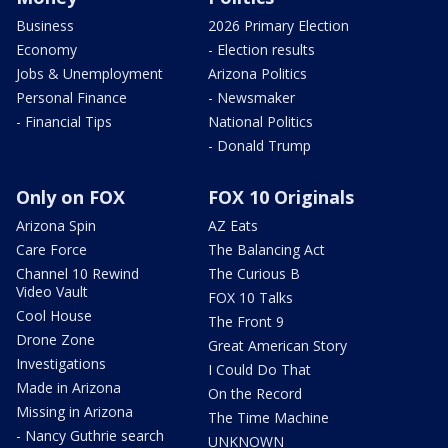
Business
2026 Primary Election
Economy
- Election results
Jobs & Unemployment
Arizona Politics
Personal Finance
- Newsmaker
- Financial Tips
National Politics
- Donald Trump
Only on FOX
FOX 10 Originals
Arizona Spin
AZ Eats
Care Force
The Balancing Act
Channel 10 Rewind
The Curious B
Video Vault
FOX 10 Talks
Cool House
The Front 9
Drone Zone
Great American Story
Investigations
I Could Do That
Made in Arizona
On the Record
Missing in Arizona
The Time Machine
- Nancy Guthrie search
UNKNOWN