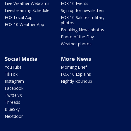
Live Weather Webcams
FOX 10 Events
Livestreaming Schedule
Sign up for newsletters
FOX Local App
FOX 10 Salutes military
photos
FOX 10 Weather App
Breaking News photos
Photo of the Day
Weather photos
Social Media
More News
YouTube
Morning Brief
TikTok
FOX 10 Explains
Instagram
Nightly Roundup
Facebook
Twitter/X
Threads
BlueSky
Nextdoor