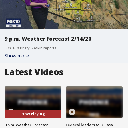
9 p.m. Weather Forecast 2/14/20
FOX 10's Kristy Siefkin reports.
Show more
Latest Videos
Now Playing
9 p.m. Weather Forecast
Federal leaders tour Casa