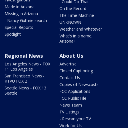
I Could Do That
Made in Arizona
On the Record
Missing in Arizona
The Time Machine
- Nancy Guthrie search
UNKNOWN
Special Reports
Weather and Whatever
Spotlight
What's in a name,
Arizona?
Regional News
About Us
Los Angeles News - FOX
Advertise
11 Los Angeles
Closed Captioning
San Francisco News -
Contact Us
KTVU FOX 2
Copies of Newscasts
Seattle News - FOX 13
FCC Applications
Seattle
FCC Public File
News Team
TV Listings
- Rescan your TV
Work for Us