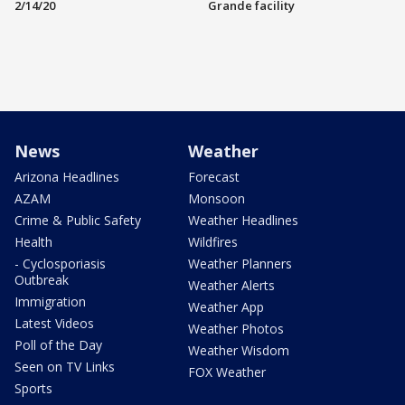
2/14/20
Grande facility
News
Weather
Arizona Headlines
Forecast
AZAM
Monsoon
Crime & Public Safety
Weather Headlines
Health
Wildfires
- Cyclosporiasis
Weather Planners
Outbreak
Weather Alerts
Immigration
Weather App
Latest Videos
Weather Photos
Poll of the Day
Weather Wisdom
Seen on TV Links
FOX Weather
Sports