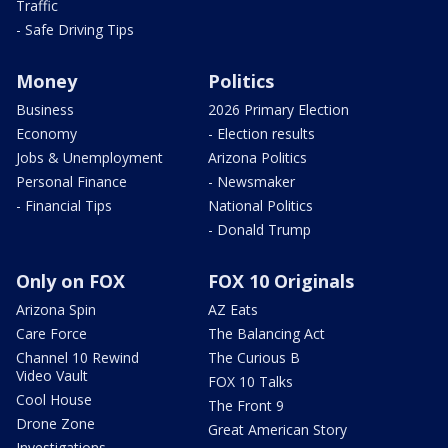
Traffic
- Safe Driving Tips
Money
Politics
Business
2026 Primary Election
Economy
- Election results
Jobs & Unemployment
Arizona Politics
Personal Finance
- Newsmaker
- Financial Tips
National Politics
- Donald Trump
Only on FOX
FOX 10 Originals
Arizona Spin
AZ Eats
Care Force
The Balancing Act
Channel 10 Rewind
The Curious B
Video Vault
FOX 10 Talks
Cool House
The Front 9
Drone Zone
Great American Story
Investigations