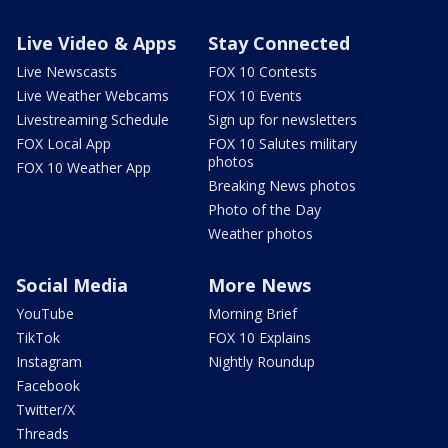
Live Video & Apps
Stay Connected
Live Newscasts
FOX 10 Contests
Live Weather Webcams
FOX 10 Events
Livestreaming Schedule
Sign up for newsletters
FOX Local App
FOX 10 Salutes military
photos
FOX 10 Weather App
Breaking News photos
Photo of the Day
Weather photos
Social Media
More News
YouTube
Morning Brief
TikTok
FOX 10 Explains
Instagram
Nightly Roundup
Facebook
Twitter/X
Threads