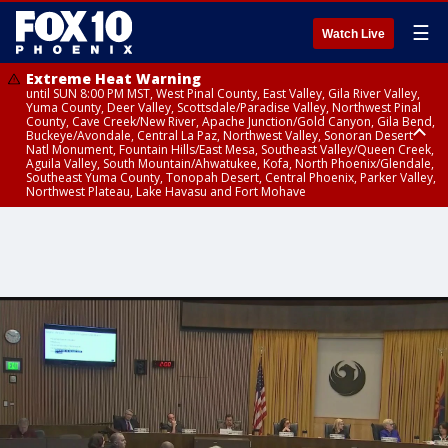
☰
Watch Live
Extreme Heat Warning
until SUN 8:00 PM MST, West Pinal County, East Valley, Gila River Valley,
Yuma County, Deer Valley, Scottsdale/Paradise Valley, Northwest Pinal
County, Cave Creek/New River, Apache Junction/Gold Canyon, Gila Bend,
Buckeye/Avondale, Central La Paz, Northwest Valley, Sonoran Desert
Natl Monument, Fountain Hills/East Mesa, Southeast Valley/Queen Creek,
Aguila Valley, South Mountain/Ahwatukee, Kofa, North Phoenix/Glendale,
Southeast Yuma County, Tonopah Desert, Central Phoenix, Parker Valley,
Northwest Plateau, Lake Havasu and Fort Mohave
Extreme Heat Warning
Air Quality Alert
until SAT 8:00 PM MST, Marble and Glen Canyons, Grand Canyon Country
until FRI 9:00 PM MST, Pinal County, Maricopa County