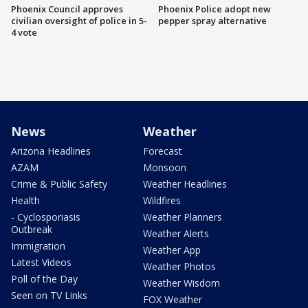
Phoenix Council approves
Phoenix Police adopt new
civilian oversight of police in 5-
pepper spray alternative
4 vote
News
Weather
Arizona Headlines
Forecast
AZAM
Monsoon
Crime & Public Safety
Weather Headlines
Health
Wildfires
- Cyclosporiasis
Weather Planners
Outbreak
Weather Alerts
Immigration
Weather App
Latest Videos
Weather Photos
Poll of the Day
Weather Wisdom
Seen on TV Links
FOX Weather