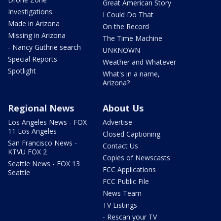
Great American Story
Investigations
I Could Do That
Made in Arizona
On the Record
Missing in Arizona
The Time Machine
- Nancy Guthrie search
UNKNOWN
Special Reports
Weather and Whatever
Spotlight
What's in a name,
Arizona?
Regional News
About Us
Los Angeles News - FOX
Advertise
11 Los Angeles
Closed Captioning
San Francisco News -
Contact Us
KTVU FOX 2
Copies of Newscasts
Seattle News - FOX 13
FCC Applications
Seattle
FCC Public File
News Team
TV Listings
- Rescan your TV