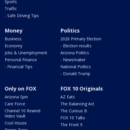
Sports
Traffic
- Safe Driving Tips
Money
Politics
Business
2026 Primary Election
Economy
- Election results
Jobs & Unemployment
Arizona Politics
Personal Finance
- Newsmaker
- Financial Tips
National Politics
- Donald Trump
Only on FOX
FOX 10 Originals
Arizona Spin
AZ Eats
Care Force
The Balancing Act
Channel 10 Rewind
The Curious B
Video Vault
FOX 10 Talks
Cool House
The Front 9
Drone Zone