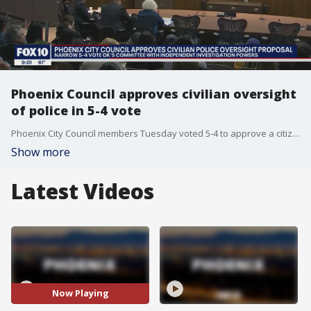
Phoenix Council approves civilian oversight
of police in 5-4 vote
Phoenix City Council members Tuesday voted 5-4 to approve a citizen review board with the power to investigate police after a raucous meeting that stretched five hours into the evening.
Show more
Latest Videos
Now Playing