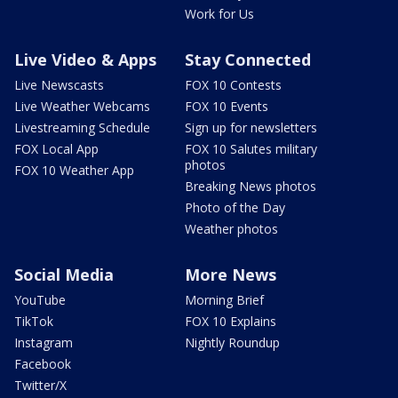
Work for Us
Live Video & Apps
Stay Connected
Live Newscasts
FOX 10 Contests
Live Weather Webcams
FOX 10 Events
Livestreaming Schedule
Sign up for newsletters
FOX Local App
FOX 10 Salutes military
photos
FOX 10 Weather App
Breaking News photos
Photo of the Day
Weather photos
Social Media
More News
YouTube
Morning Brief
TikTok
FOX 10 Explains
Instagram
Nightly Roundup
Facebook
Twitter/X