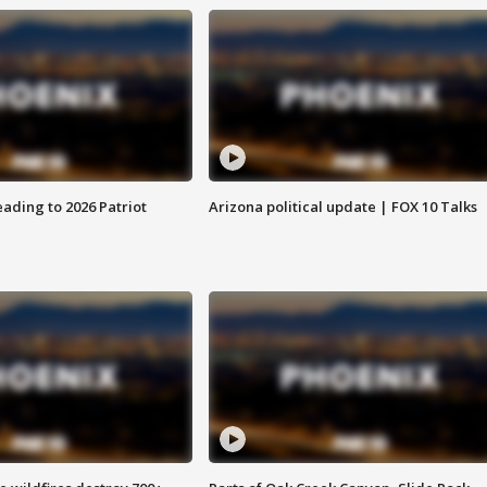
ading to 2026 Patriot
Arizona political update | FOX 10 Talks