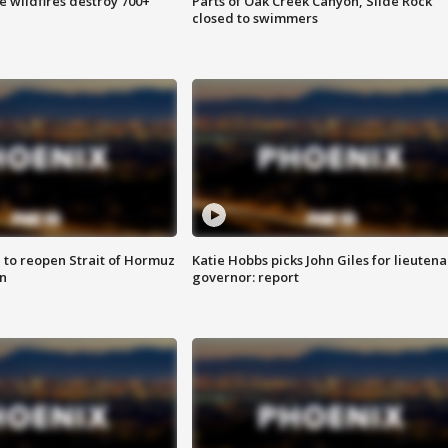
e wildfires destroy 700+
Parts of Oak Creek Canyon, Slide Rock
closed to swimmers
 to reopen Strait of Hormuz
Katie Hobbs picks John Giles for lieutena
n
governor: report