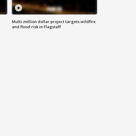
Multi-million dollar project targets wildfire
and flood risk in Flagstaff