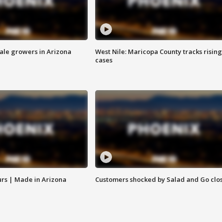
sale growers in Arizona
West Nile: Maricopa County tracks rising
cases
rs | Made in Arizona
Customers shocked by Salad and Go clo