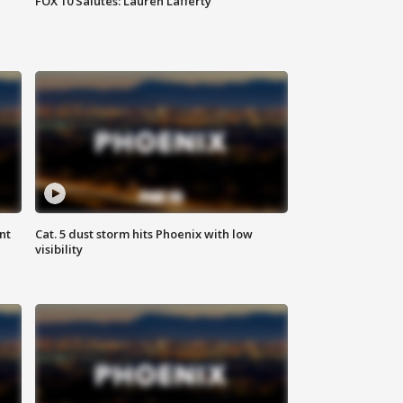
FOX 10 Salutes: Lauren Lafferty
nt
Cat. 5 dust storm hits Phoenix with low
visibility