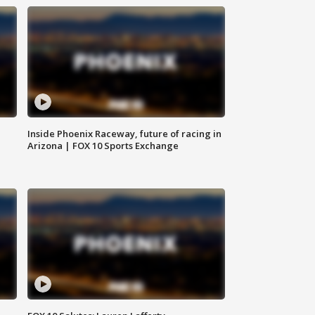
Inside Phoenix Raceway, future of racing in
Arizona | FOX 10 Sports Exchange