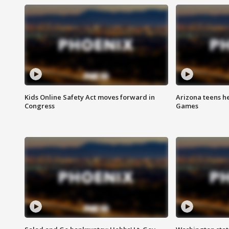
Kids Online Safety Act moves forward in
Arizona teens he
Congress
Games