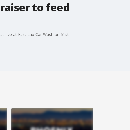
aiser to feed
s live at Fast Lap Car Wash on 51st