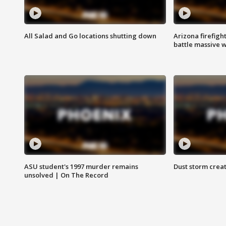
All Salad and Go locations shutting down
Arizona firefigh
battle massive w
ASU student's 1997 murder remains
Dust storm creat
unsolved | On The Record