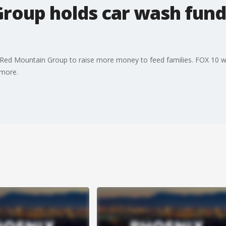
roup holds car wash fundr
Red Mountain Group to raise more money to feed families. FOX 10 wa
 more.