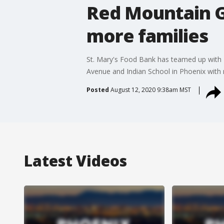
Red Mountain G
more families
St. Mary's Food Bank has teamed up with 
Avenue and Indian School in Phoenix with
Posted
August 12, 2020 9:38am MST
Latest Videos