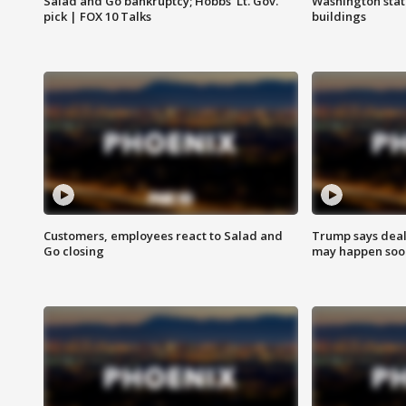
Salad and Go bankruptcy; Hobbs' Lt. Gov.
Washington stat
pick | FOX 10 Talks
buildings
Customers, employees react to Salad and
Trump says deal
Go closing
may happen soo