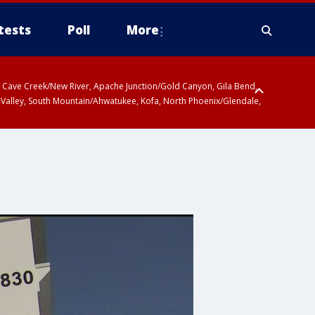
tests
Poll
More
ty, Cave Creek/New River, Apache Junction/Gold Canyon, Gila Bend,
 Valley, South Mountain/Ahwatukee, Kofa, North Phoenix/Glendale,
r San Pedro River Valley including Sierra Vista/Benson, Baboquivari
gales, Santa Catalina and Rincon Mountains including Mount