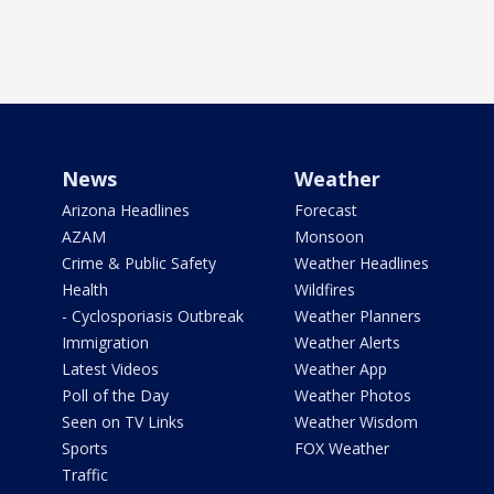
News
Weather
Arizona Headlines
Forecast
AZAM
Monsoon
Crime & Public Safety
Weather Headlines
Health
Wildfires
- Cyclosporiasis Outbreak
Weather Planners
Immigration
Weather Alerts
Latest Videos
Weather App
Poll of the Day
Weather Photos
Seen on TV Links
Weather Wisdom
Sports
FOX Weather
Traffic