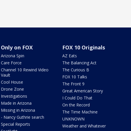
Only on FOX
FOX 10 Originals
Arizona Spin
AZ Eats
Care Force
The Balancing Act
Channel 10 Rewind Video
The Curious B
Vault
FOX 10 Talks
Cool House
The Front 9
Drone Zone
Great American Story
Investigations
I Could Do That
Made in Arizona
On the Record
Missing in Arizona
The Time Machine
- Nancy Guthrie search
UNKNOWN
Special Reports
Weather and Whatever