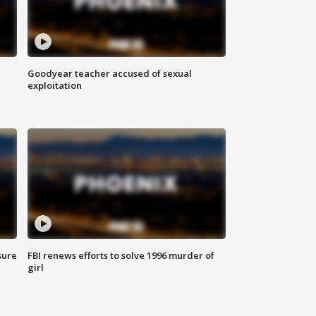
Goodyear teacher accused of sexual
exploitation
sure
FBI renews efforts to solve 1996 murder of
girl