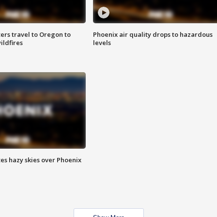
ters travel to Oregon to
Phoenix air quality drops to hazardous
ildfires
levels
es hazy skies over Phoenix