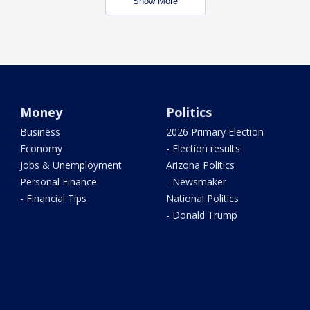
Show More
Money
Politics
Business
2026 Primary Election
Economy
- Election results
Jobs & Unemployment
Arizona Politics
Personal Finance
- Newsmaker
- Financial Tips
National Politics
- Donald Trump