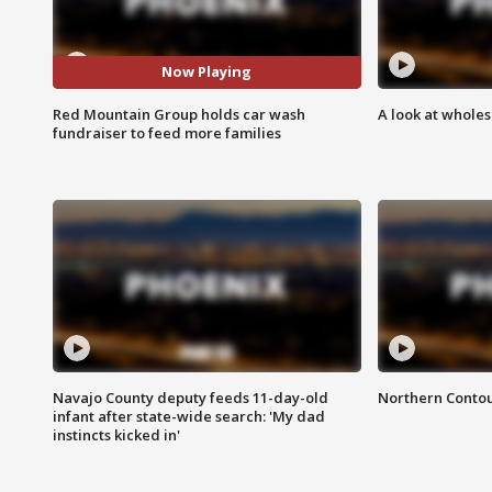
Now Playing
Red Mountain Group holds car wash
A look at whole
fundraiser to feed more families
Navajo County deputy feeds 11-day-old
Northern Contou
infant after state-wide search: 'My dad
instincts kicked in'