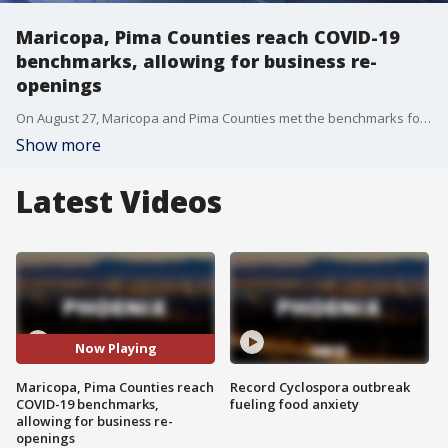
Maricopa, Pima Counties reach COVID-19
benchmarks, allowing for business re-
openings
On August 27, Maricopa and Pima Counties met the benchmarks for reopening some businesses --?showing the state has?moved from "substantial" to "moderate" spread.
Show more
Latest Videos
Now Playing
Maricopa, Pima Counties reach
Record Cyclospora outbreak
COVID-19 benchmarks,
fueling food anxiety
allowing for business re-
openings