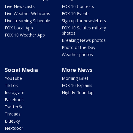
Live Newscasts
FOX 10 Contests
Live Weather Webcams
FOX 10 Events
Livestreaming Schedule
Sign up for newsletters
FOX Local App
FOX 10 Salutes military
photos
FOX 10 Weather App
Breaking News photos
Photo of the Day
Weather photos
Social Media
More News
YouTube
Morning Brief
TikTok
FOX 10 Explains
Instagram
Nightly Roundup
Facebook
Twitter/X
Threads
BlueSky
Nextdoor