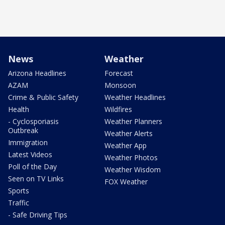
News
Weather
Arizona Headlines
Forecast
AZAM
Monsoon
Crime & Public Safety
Weather Headlines
Health
Wildfires
- Cyclosporiasis
Weather Planners
Outbreak
Weather Alerts
Immigration
Weather App
Latest Videos
Weather Photos
Poll of the Day
Weather Wisdom
Seen on TV Links
FOX Weather
Sports
Traffic
- Safe Driving Tips