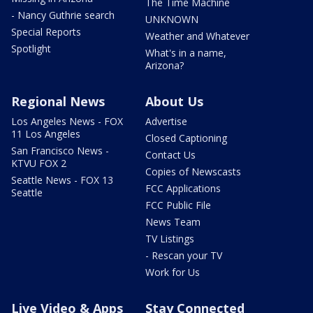
The Time Machine
- Nancy Guthrie search
UNKNOWN
Special Reports
Weather and Whatever
Spotlight
What's in a name,
Arizona?
Regional News
About Us
Los Angeles News - FOX
Advertise
11 Los Angeles
Closed Captioning
San Francisco News -
Contact Us
KTVU FOX 2
Copies of Newscasts
Seattle News - FOX 13
FCC Applications
Seattle
FCC Public File
News Team
TV Listings
- Rescan your TV
Work for Us
Live Video & Apps
Stay Connected