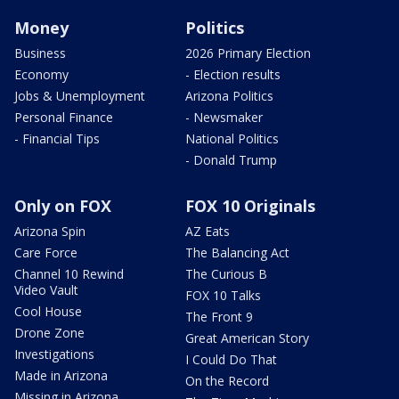
Money
Politics
Business
2026 Primary Election
Economy
- Election results
Jobs & Unemployment
Arizona Politics
Personal Finance
- Newsmaker
- Financial Tips
National Politics
- Donald Trump
Only on FOX
FOX 10 Originals
Arizona Spin
AZ Eats
Care Force
The Balancing Act
Channel 10 Rewind
The Curious B
Video Vault
FOX 10 Talks
Cool House
The Front 9
Drone Zone
Great American Story
Investigations
I Could Do That
Made in Arizona
On the Record
Missing in Arizona