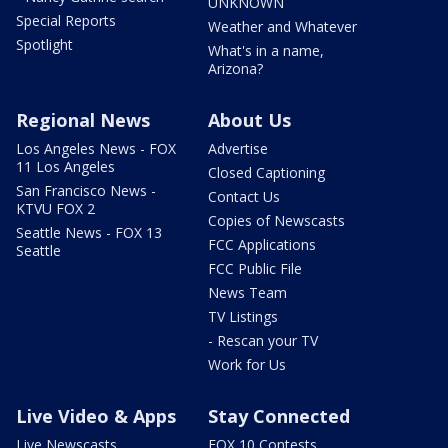
UNKNOWN
Special Reports
Weather and Whatever
Spotlight
What's in a name,
Arizona?
Regional News
About Us
Los Angeles News - FOX
Advertise
11 Los Angeles
Closed Captioning
San Francisco News -
Contact Us
KTVU FOX 2
Copies of Newscasts
Seattle News - FOX 13
FCC Applications
Seattle
FCC Public File
News Team
TV Listings
- Rescan your TV
Work for Us
Live Video & Apps
Stay Connected
Live Newscasts
FOX 10 Contests