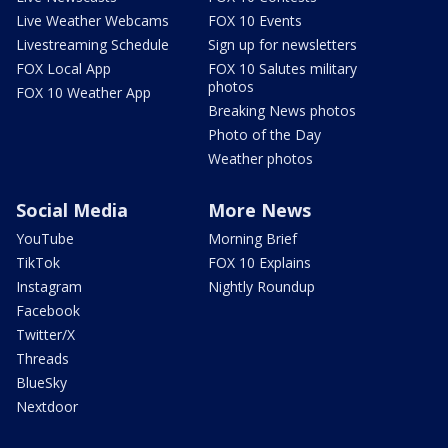
Live Weather Webcams
FOX 10 Events
Livestreaming Schedule
Sign up for newsletters
FOX Local App
FOX 10 Salutes military
photos
FOX 10 Weather App
Breaking News photos
Photo of the Day
Weather photos
Social Media
More News
YouTube
Morning Brief
TikTok
FOX 10 Explains
Instagram
Nightly Roundup
Facebook
Twitter/X
Threads
BlueSky
Nextdoor