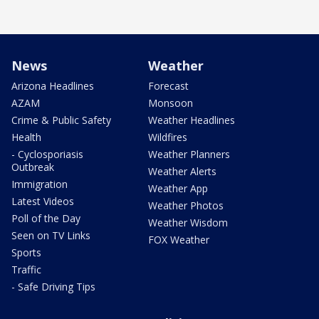
News
Weather
Arizona Headlines
Forecast
AZAM
Monsoon
Crime & Public Safety
Weather Headlines
Health
Wildfires
- Cyclosporiasis
Weather Planners
Outbreak
Weather Alerts
Immigration
Weather App
Latest Videos
Weather Photos
Poll of the Day
Weather Wisdom
Seen on TV Links
FOX Weather
Sports
Traffic
- Safe Driving Tips