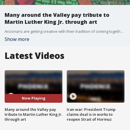
Many around the Valley pay tribute to
Martin Luther King Jr. through art
Arizonans are getting creative with their tradition of coming together to honor the vision of Dr. Martin Luther King Jr. Due to the pandemic, the annual regional Unity Walk, which usually takes place at Tempe Town Lake, has been morphed into an art walk this year. Exhibits, murals, performances and sculptures were on display not only to remember MLK Jr., but to honor the cultural unity and peace he dreamed of.
Show more
Latest Videos
Now Playing
Many around the Valley pay
Iran war: President Trump
tribute to Martin Luther King Jr.
claims deal is in works to
through art
reopen Strait of Hormuz