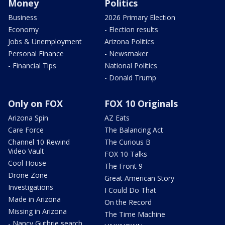
Money
Politics
Business
2026 Primary Election
Economy
- Election results
Jobs & Unemployment
Arizona Politics
Personal Finance
- Newsmaker
- Financial Tips
National Politics
- Donald Trump
Only on FOX
FOX 10 Originals
Arizona Spin
AZ Eats
Care Force
The Balancing Act
Channel 10 Rewind
The Curious B
Video Vault
FOX 10 Talks
Cool House
The Front 9
Drone Zone
Great American Story
Investigations
I Could Do That
Made in Arizona
On the Record
Missing in Arizona
The Time Machine
- Nancy Guthrie search