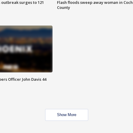
 outbreak surges to 121
Flash floods sweep away woman in Coch
County
rs Officer John Davis 44
Show More