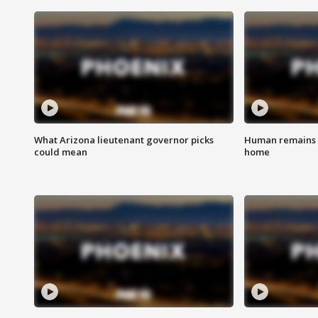
What Arizona lieutenant governor picks
Human remains f
could mean
home