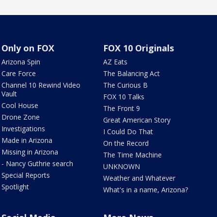
Only on FOX
FOX 10 Originals
Arizona Spin
AZ Eats
Care Force
The Balancing Act
Channel 10 Rewind Video
The Curious B
Vault
FOX 10 Talks
Cool House
The Front 9
Drone Zone
Great American Story
Investigations
I Could Do That
Made in Arizona
On the Record
Missing in Arizona
The Time Machine
- Nancy Guthrie search
UNKNOWN
Special Reports
Weather and Whatever
Spotlight
What's in a name, Arizona?