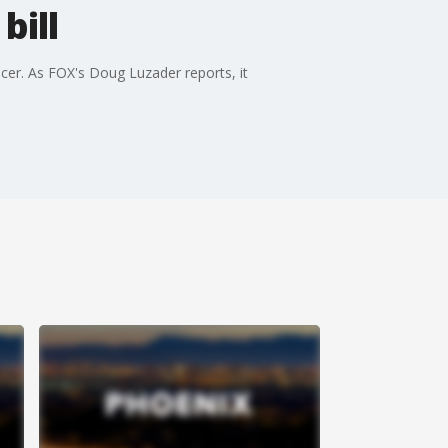
bill
icer. As FOX's Doug Luzader reports, it