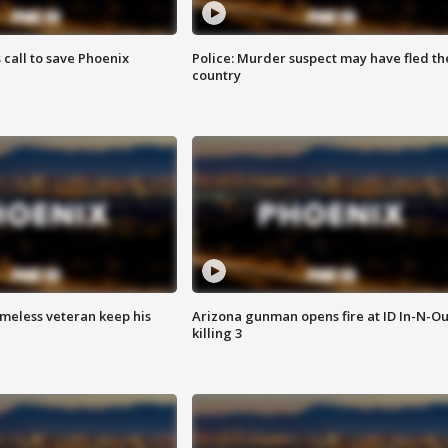
s call to save Phoenix
Police: Murder suspect may have fled th
country
omeless veteran keep his
Arizona gunman opens fire at ID In-N-Ou
killing 3