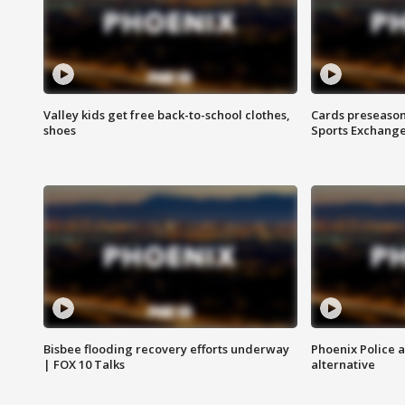
Valley kids get free back-to-school clothes,
Cards preseason
shoes
Sports Exchang
Bisbee flooding recovery efforts underway
Phoenix Police 
| FOX 10 Talks
alternative