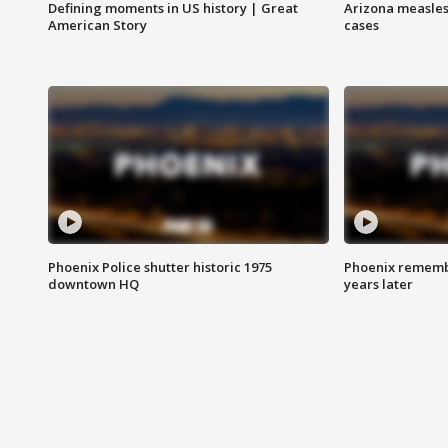
Defining moments in US history | Great
Arizona measles
American Story
cases
Phoenix Police shutter historic 1975
Phoenix remembe
downtown HQ
years later