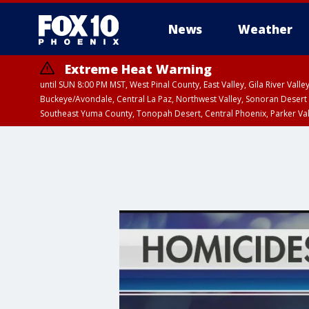
News
Weather
Extreme Heat Warning
until SUN 8:00 PM MST, West Pinal County, East Valley, Gila River Va
Buckeye/Avondale, Central La Paz, Northwest Valley, Sonoran Desert 
Southeast Yuma County, Tonopah Desert, Central Phoenix, Parker Va
Extreme Heat Warning
until SAT 8:00 PM M