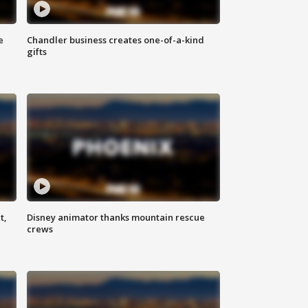
e
Chandler business creates one-of-a-kind
gifts
t,
Disney animator thanks mountain rescue
crews