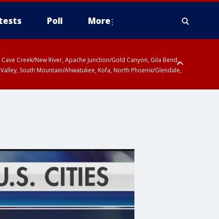
tests
Poll
More
ty, Cave Creek/New River, Apache Junction/Gold Canyon, Gila Bend,
 Valley, South Mountain/Ahwatukee, Kofa, North Phoenix/Glendale,