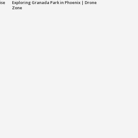
ise
Exploring Granada Park in Phoenix | Drone
Zone