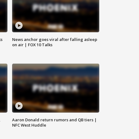
ks
News anchor goes viral after falling asleep
on air | FOX 10 Talks
,
Aaron Donald return rumors and QB tiers |
NFC West Huddle