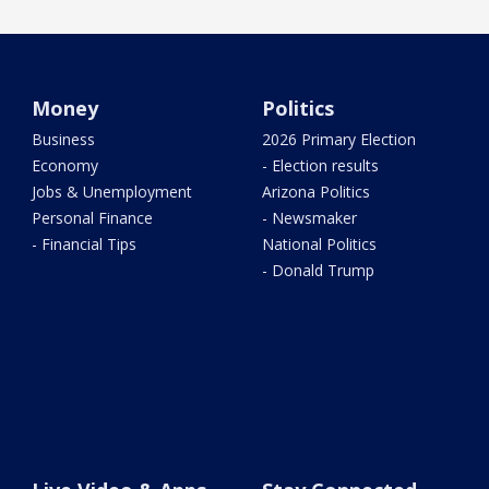
Money
Politics
Business
2026 Primary Election
Economy
- Election results
Jobs & Unemployment
Arizona Politics
Personal Finance
- Newsmaker
- Financial Tips
National Politics
- Donald Trump