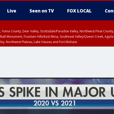
Live
Seen on TV
FOX LOCAL
Con
lley, Yuma County, Deer Valley, Scottsdale/Paradise Valley, Northwest Pinal Coun
Natl Monument, Fountain Hills/East Mesa, Southeast Valley/Queen Creek, Aguila
lley, Northwest Plateau, Lake Havasu and Fort Mohave
ST, Marble and Glen Canyons, Grand Canyon Country