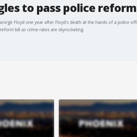
les to pass police reform 
eorge Floyd one year after Floyd's death at the hands of a police off
reform bill as crime rates are skyrocketing.