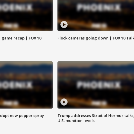
 game recap | FOX 10
Flock cameras going down | FOX 10 Tal
e
adopt new pepper spray
Trump addresses Strait of Hormuz talks
U.S. munition levels