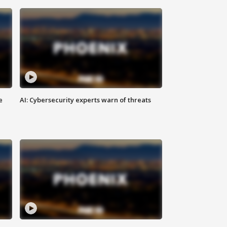
e
AI: Cybersecurity experts warn of threats