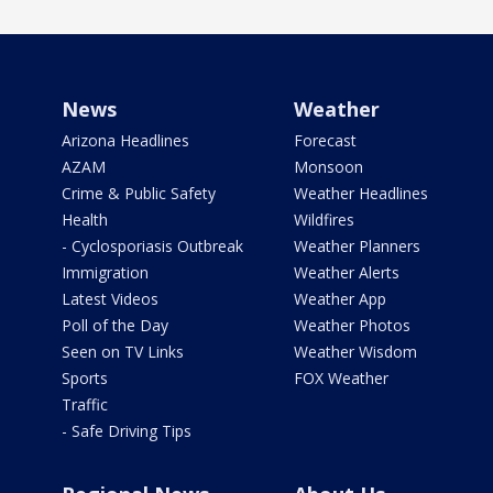
News
Weather
Arizona Headlines
Forecast
AZAM
Monsoon
Crime & Public Safety
Weather Headlines
Health
Wildfires
- Cyclosporiasis Outbreak
Weather Planners
Immigration
Weather Alerts
Latest Videos
Weather App
Poll of the Day
Weather Photos
Seen on TV Links
Weather Wisdom
Sports
FOX Weather
Traffic
- Safe Driving Tips