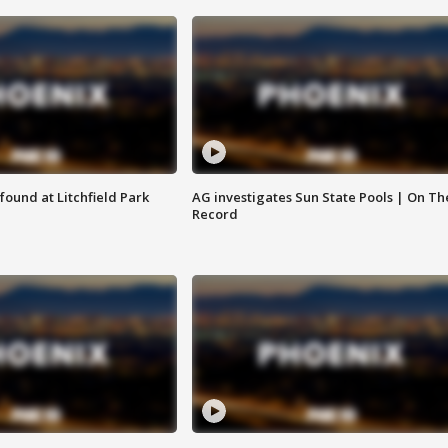
ound at Litchfield Park
AG investigates Sun State Pools | On Th
Record