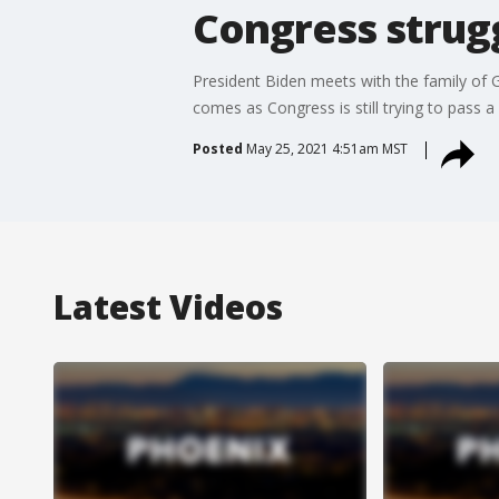
Congress strugg
President Biden meets with the family of G
comes as Congress is still trying to pass a 
Posted
May 25, 2021 4:51am MST
Latest Videos