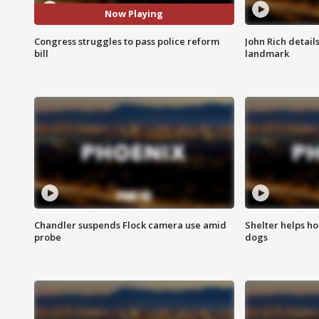
Now Playing
Congress struggles to pass police reform
John Rich detail
bill
landmark
Chandler suspends Flock camera use amid
Shelter helps h
probe
dogs