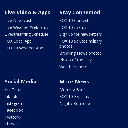
Live Video & Apps
Stay Connected
Live Newscasts
FOX 10 Contests
Live Weather Webcams
FOX 10 Events
Livestreaming Schedule
Sign up for newsletters
FOX Local App
FOX 10 Salutes military
photos
FOX 10 Weather App
Breaking News photos
Photo of the Day
Weather photos
Social Media
More News
YouTube
Morning Brief
TikTok
FOX 10 Explains
Instagram
Nightly Roundup
Facebook
Twitter/X
Threads