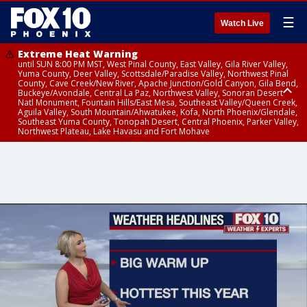
☰
Watch Live
Extreme Heat Warning
until SUN 8:00 PM MST, West Pinal County, East Valley, Gila River Valley,
Yuma County, Deer Valley, Scottsdale/Paradise Valley, Northwest Pinal
County, Cave Creek/New River, Apache Junction/Gold Canyon, Gila Bend,
Buckeye/Avondale, Central La Paz, Northwest Valley, Sonoran Desert
Natl Monument, Fountain Hills/East Mesa, Southeast Valley/Queen Creek,
Aguila Valley, South Mountain/Ahwatukee, Kofa, North Phoenix/Glendale,
Southeast Yuma County, Tonopah Desert, Central Phoenix, Parker Valley,
Northwest Plateau, Lake Havasu and Fort Mohave
Extreme Heat Warning
until SAT 8:00 PM MST, Marble and Glen Canyons, Grand Canyon Country