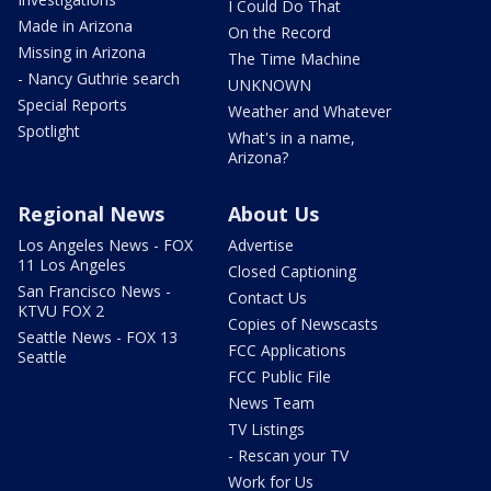
I Could Do That
Made in Arizona
On the Record
Missing in Arizona
The Time Machine
- Nancy Guthrie search
UNKNOWN
Special Reports
Weather and Whatever
Spotlight
What's in a name,
Arizona?
Regional News
About Us
Los Angeles News - FOX
Advertise
11 Los Angeles
Closed Captioning
San Francisco News -
Contact Us
KTVU FOX 2
Copies of Newscasts
Seattle News - FOX 13
FCC Applications
Seattle
FCC Public File
News Team
TV Listings
- Rescan your TV
Work for Us