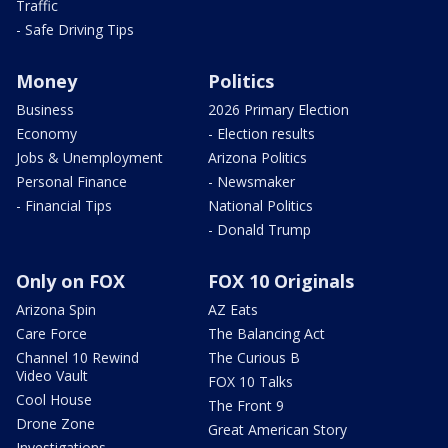
Traffic
- Safe Driving Tips
Money
Politics
Business
2026 Primary Election
Economy
- Election results
Jobs & Unemployment
Arizona Politics
Personal Finance
- Newsmaker
- Financial Tips
National Politics
- Donald Trump
Only on FOX
FOX 10 Originals
Arizona Spin
AZ Eats
Care Force
The Balancing Act
Channel 10 Rewind
The Curious B
Video Vault
FOX 10 Talks
Cool House
The Front 9
Drone Zone
Great American Story
Investigations