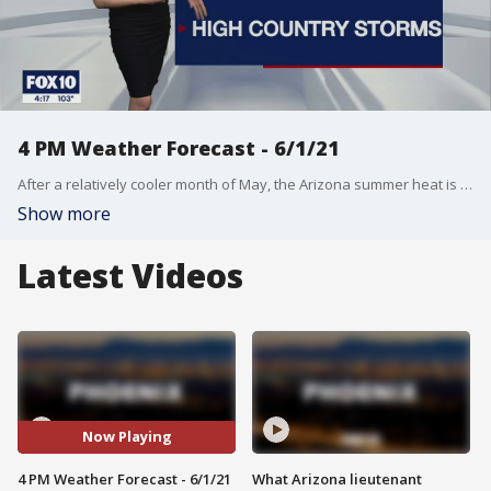
4 PM Weather Forecast - 6/1/21
After a relatively cooler month of May, the Arizona summer heat is starting to kick in.
Show more
Latest Videos
Now Playing
4 PM Weather Forecast - 6/1/21
What Arizona lieutenant