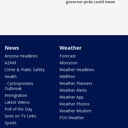
governor picks could mean
News
Weather
Arizona Headlines
Forecast
AZAM
Monsoon
Crime & Public Safety
Weather Headlines
Health
Wildfires
- Cyclosporiasis
Weather Planners
Outbreak
Weather Alerts
Immigration
Weather App
Latest Videos
Weather Photos
Poll of the Day
Weather Wisdom
Seen on TV Links
FOX Weather
Sports