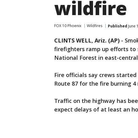
wildfire
FOX 10 Phoenix
Wildfires
Published
June 
CLINTS WELL, Ariz. (AP)
- Smok
firefighters ramp up efforts to
National Forest in east-central
Fire officials say crews start
Route 87 for the fire burning 4 
Traffic on the highway has bee
expect delays of at least an ho