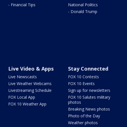
- Financial Tips
National Politics
- Donald Trump
Live Video & Apps
Stay Connected
Live Newscasts
FOX 10 Contests
Live Weather Webcams
FOX 10 Events
Livestreaming Schedule
Sign up for newsletters
FOX Local App
FOX 10 Salutes military
photos
FOX 10 Weather App
Breaking News photos
Photo of the Day
Weather photos