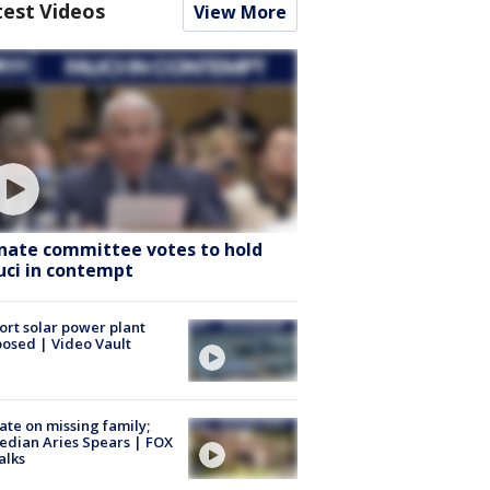
test Videos
View More
nate committee votes to hold
uci in contempt
ort solar power plant
osed | Video Vault
te on missing family;
dian Aries Spears | FOX
alks