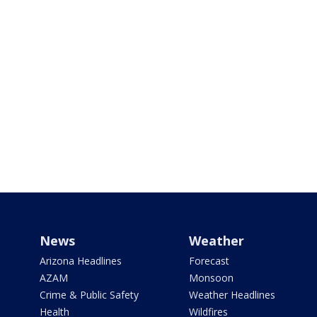
News
Weather
Arizona Headlines
Forecast
AZAM
Monsoon
Crime & Public Safety
Weather Headlines
Health
Wildfires