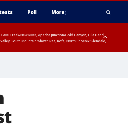
tests
Poll
More
ty, Cave Creek/New River, Apache Junction/Gold Canyon, Gila Bend,
 Valley, South Mountain/Ahwatukee, Kofa, North Phoenix/Glendale,
n
st