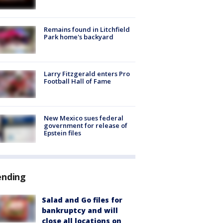
Remains found in Litchfield
Park home's backyard
Larry Fitzgerald enters Pro
Football Hall of Fame
New Mexico sues federal
government for release of
Epstein files
ending
Salad and Go files for
bankruptcy and will
close all locations on