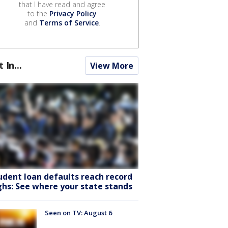
that I have read and agree
to the
Privacy Policy
and
Terms of Service
.
t In...
View More
udent loan defaults reach record
ghs: See where your state stands
Seen on TV: August 6