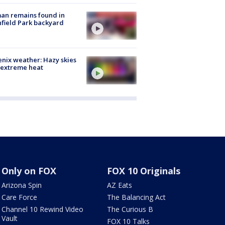
an remains found in
hfield Park backyard
nix weather: Hazy skies
 extreme heat
Only on FOX
FOX 10 Originals
Arizona Spin
AZ Eats
Care Force
The Balancing Act
Channel 10 Rewind Video
The Curious B
Vault
FOX 10 Talks