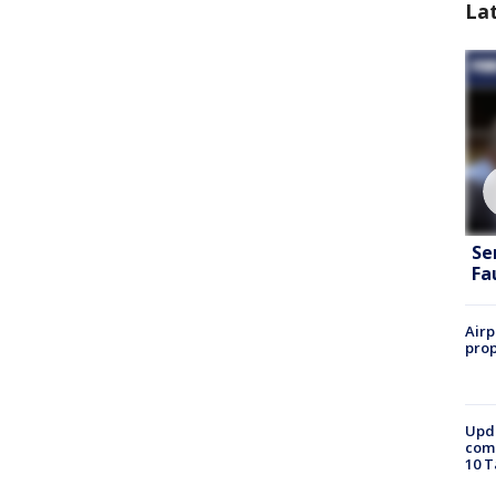
La
Se
Fa
Airp
prop
Upda
come
10 T