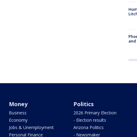
Hum
Litc
Phoe
and
Money
Politics
Business
2026 Primary Election
Economy
- Election results
Jobs & Unemployment
Arizona Politics
Personal Finance
- Newsmaker