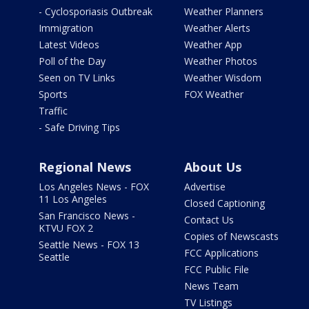
- Cyclosporiasis Outbreak
Weather Planners
Immigration
Weather Alerts
Latest Videos
Weather App
Poll of the Day
Weather Photos
Seen on TV Links
Weather Wisdom
Sports
FOX Weather
Traffic
- Safe Driving Tips
Regional News
About Us
Los Angeles News - FOX
Advertise
11 Los Angeles
Closed Captioning
San Francisco News -
Contact Us
KTVU FOX 2
Copies of Newscasts
Seattle News - FOX 13
FCC Applications
Seattle
FCC Public File
News Team
TV Listings