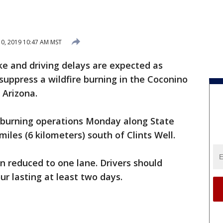
10, 2019 10:47 AM MST
e and driving delays are expected as
 suppress a wildfire burning in the Coconino
 Arizona.
ed burning operations Monday along State
miles (6 kilometers) south of Clints Well.
n reduced to one lane. Drivers should
ur lasting at least two days.