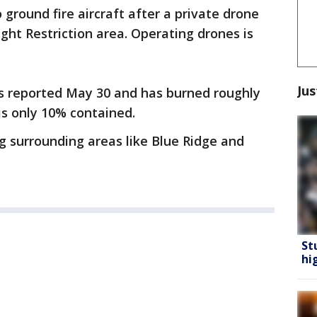
 ground fire aircraft after a private drone
ght Restriction area. Operating drones is
Jus
s reported May 30 and has burned roughly
 is only 10% contained.
ng surrounding areas like Blue Ridge and
St
hi