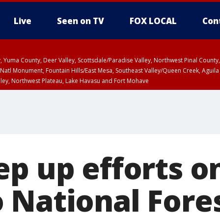
Live
Seen on TV
FOX LOCAL
Con
lley, Yuma County, Deer Valley, Scottsdale/Paradise Valley, Northwest Pinal Coun
Natl Monument, Fountain Hills/East Mesa, Southeast Valley/Queen Creek, Aguila
lley, Northwest Plateau, Lake Havasu and Fort Mohave
pa County
T, Marble and Glen Canyons, Grand Canyon Country
U 2:07 PM MST until THU 2:30 PM MST, Coconino County
ep up efforts o
 National Fore