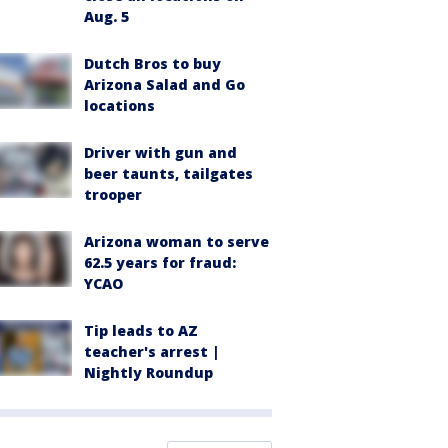
Aug. 5
Dutch Bros to buy
Arizona Salad and Go
locations
Driver with gun and
beer taunts, tailgates
trooper
Arizona woman to serve
62.5 years for fraud:
YCAO
Tip leads to AZ
teacher's arrest |
Nightly Roundup