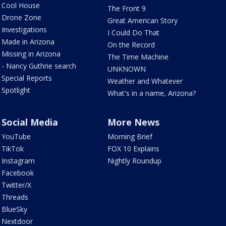
Cool House
The Front 9
Drone Zone
Great American Story
Investigations
I Could Do That
Made in Arizona
On the Record
Missing in Arizona
The Time Machine
- Nancy Guthrie search
UNKNOWN
Special Reports
Weather and Whatever
Spotlight
What's in a name, Arizona?
Social Media
More News
YouTube
Morning Brief
TikTok
FOX 10 Explains
Instagram
Nightly Roundup
Facebook
Twitter/X
Threads
BlueSky
Nextdoor