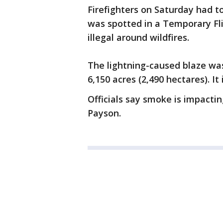
Firefighters on Saturday had to
was spotted in a Temporary Fli
illegal around wildfires.
The lightning-caused blaze wa
6,150 acres (2,490 hectares). It
Officials say smoke is impacti
Payson.