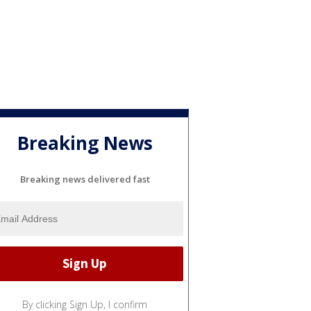
Breaking News
Breaking news delivered fast
By clicking Sign Up, I confirm