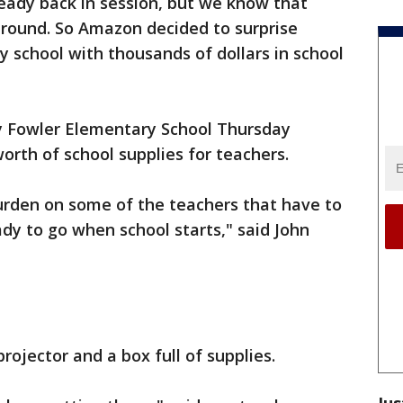
ready back in session, but we know that
 round. So Amazon decided to surprise
y school with thousands of dollars in school
 Fowler Elementary School Thursday
orth of school supplies for teachers.
urden on some of the teachers that have to
ady to go when school starts," said John
rojector and a box full of supplies.
Jus