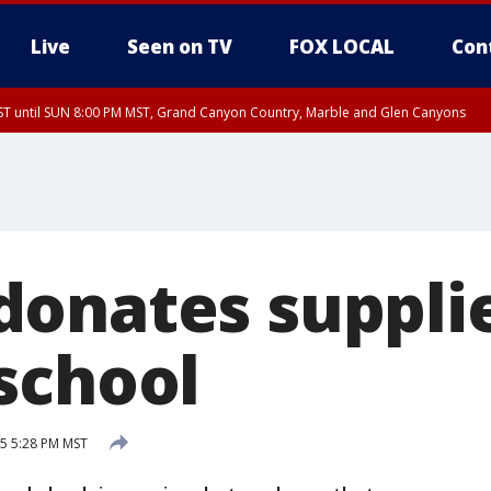
Live
Seen on TV
FOX LOCAL
Con
T until SUN 8:00 PM MST, Grand Canyon Country, Marble and Glen Canyons
ST, Lake Havasu and Fort Mohave
lley, Gila River Valley, Yuma County, Deer Valley, Scottsdale/Paradise Valley, N
ey, Sonoran Desert Natl Monument, Fountain Hills/East Mesa, Southeast Valley/
hoenix, Parker Valley
onates supplie
school
5 5:28 PM MST