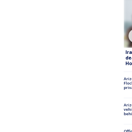
Ir
de
Ho
Ariz
Floc
priv
Ariz
vehi
beh
Offi