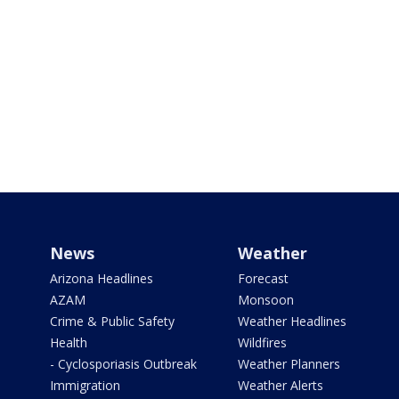
News
Weather
Arizona Headlines
Forecast
AZAM
Monsoon
Crime & Public Safety
Weather Headlines
Health
Wildfires
- Cyclosporiasis Outbreak
Weather Planners
Immigration
Weather Alerts