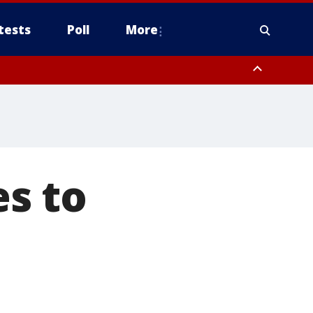
tests
Poll
More
orthwest Pinal County, Cave Creek/New River, Apache Junction/Gold
Queen Creek, Aguila Valley, South Mountain/Ahwatukee, Kofa, North
s to