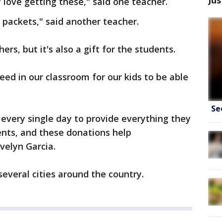
love getting these," said one teacher.
 packets," said another teacher.
hers, but it's also a gift for the students.
eed in our classroom for our kids to be able
Se
 every single day to provide everything they
ents, and these donations help
velyn Garcia.
everal cities around the country.