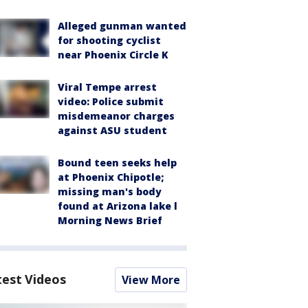
Alleged gunman wanted
for shooting cyclist
near Phoenix Circle K
Viral Tempe arrest
video: Police submit
misdemeanor charges
against ASU student
Bound teen seeks help
at Phoenix Chipotle;
missing man's body
found at Arizona lake l
Morning News Brief
test Videos
View More