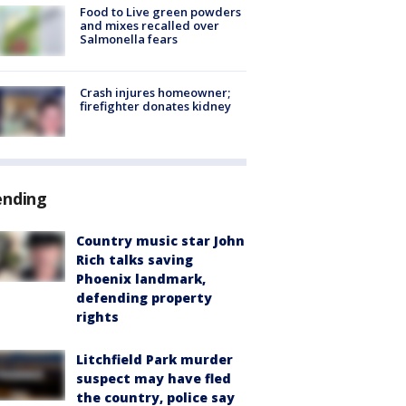
Food to Live green powders
and mixes recalled over
Salmonella fears
Crash injures homeowner;
firefighter donates kidney
ending
Country music star John
Rich talks saving
Phoenix landmark,
defending property
rights
Litchfield Park murder
suspect may have fled
the country, police say