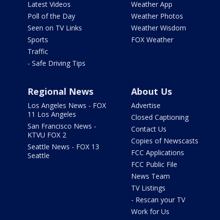
Latest Videos
Weather App
Poll of the Day
Weather Photos
Seen on TV Links
Weather Wisdom
Sports
FOX Weather
Traffic
- Safe Driving Tips
Regional News
About Us
Los Angeles News - FOX
Advertise
11 Los Angeles
Closed Captioning
San Francisco News -
Contact Us
KTVU FOX 2
Copies of Newscasts
Seattle News - FOX 13
FCC Applications
Seattle
FCC Public File
News Team
TV Listings
- Rescan your TV
Work for Us