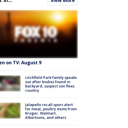
View More
en on TV: August 9
Litchfield Park family speaks
out after bodies found in
backyard, suspect son flees
country
Jalapeño recall spurs alert
for meat, poultry items from
Kroger, Walmart,
Albertsons, and others