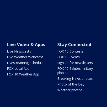
Live Video & Apps
Stay Connected
Live Newscasts
FOX 10 Contests
Live Weather Webcams
FOX 10 Events
Livestreaming Schedule
Sign up for newsletters
FOX Local App
FOX 10 Salutes military
photos
FOX 10 Weather App
Breaking News photos
Photo of the Day
Weather photos