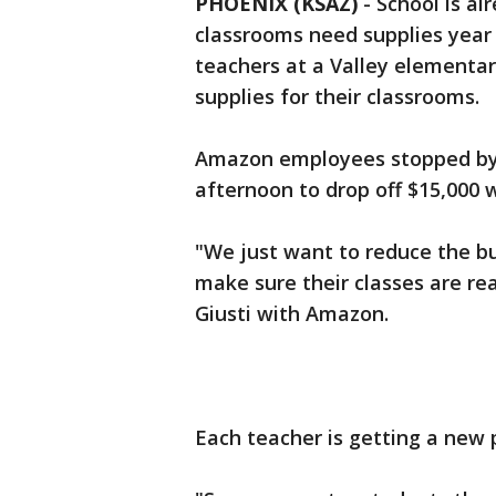
PHOENIX (KSAZ)
-
School is al
classrooms need supplies year
teachers at a Valley elementar
supplies for their classrooms.
Amazon employees stopped by
afternoon to drop off $15,000 w
"We just want to reduce the b
make sure their classes are re
Giusti with Amazon.
Each teacher is getting a new p