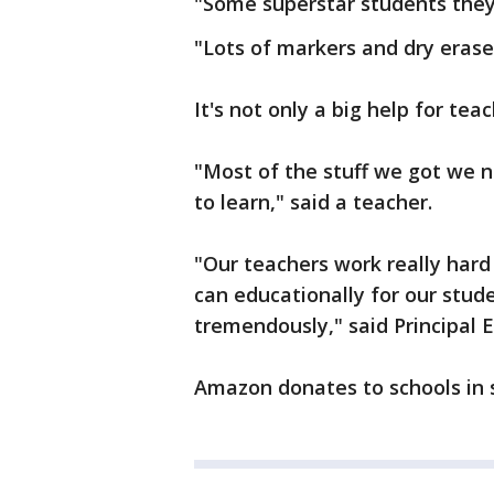
"Some superstar students they 
"Lots of markers and dry erase
It's not only a big help for teac
"Most of the stuff we got we n
to learn," said a teacher.
"Our teachers work really hard
can educationally for our stud
tremendously," said Principal E
Amazon donates to schools in s