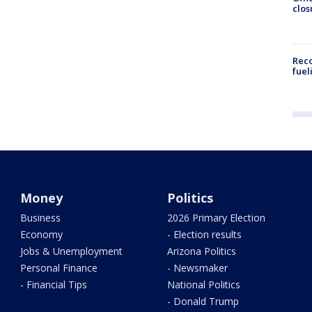
clos
Reco
fuel
Money
Politics
Business
2026 Primary Election
Economy
- Election results
Jobs & Unemployment
Arizona Politics
Personal Finance
- Newsmaker
- Financial Tips
National Politics
- Donald Trump