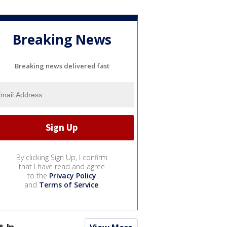
Breaking News
Breaking news delivered fast
By clicking Sign Up, I confirm
that I have read and agree
to the
Privacy Policy
and
Terms of Service
.
t In...