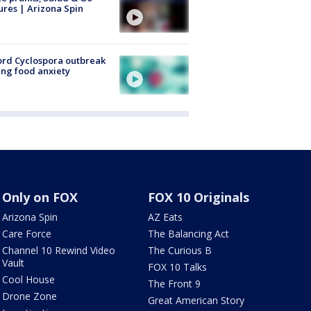
ures | Arizona Spin
rd Cyclospora outbreak
ing food anxiety
Only on FOX
FOX 10 Originals
Arizona Spin
AZ Eats
Care Force
The Balancing Act
Channel 10 Rewind Video
The Curious B
Vault
FOX 10 Talks
Cool House
The Front 9
Drone Zone
Great American Story