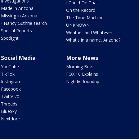
Investigations
I Could Do That
Made in Arizona
On the Record
Missing in Arizona
The Time Machine
- Nancy Guthrie search
UNKNOWN
Special Reports
Weather and Whatever
Spotlight
What's in a name, Arizona?
Social Media
More News
YouTube
Morning Brief
TikTok
FOX 10 Explains
Instagram
Nightly Roundup
Facebook
Twitter/X
Threads
BlueSky
Nextdoor