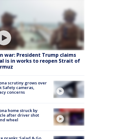
an war: President Trump claims
al is in works to reopen Strait of
rmuz
ona scrutiny grows over
k Safety cameras,
acy concerns
ona home struck by
cle after driver shot
ind wheel
ce pranks; Salad & Go