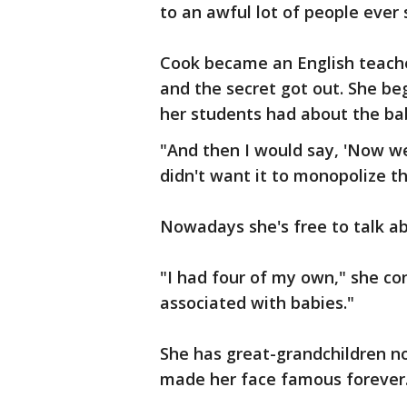
to an awful lot of people ever 
Cook became an English teache
and the secret got out. She b
her students had about the b
"And then I would say, 'Now we
didn't want it to monopolize t
Nowadays she's free to talk a
"I had four of my own," she con
associated with babies."
She has great-grandchildren no
made her face famous forever