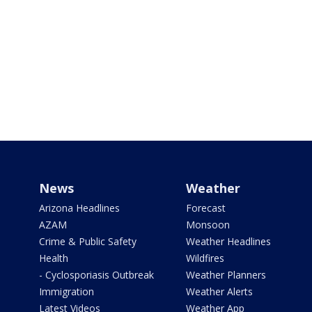
News
Weather
Arizona Headlines
Forecast
AZAM
Monsoon
Crime & Public Safety
Weather Headlines
Health
Wildfires
- Cyclosporiasis Outbreak
Weather Planners
Immigration
Weather Alerts
Latest Videos
Weather App