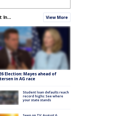
t In...
View More
26 Election: Mayes ahead of
tersen in AG race
Student loan defaults reach
record highs: See where
your state stands
Seen on TV: August 6