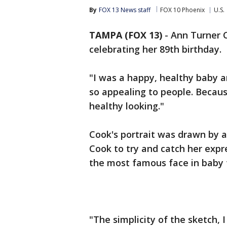
By
FOX 13 News staff
FOX 10 Phoenix
U.S.
TAMPA (FOX 13)
-
Ann Turner C
celebrating her 89th birthday.
"I was a happy, healthy baby a
so appealing to people. Becau
healthy looking."
Cook's portrait was drawn by a
Cook to try and catch her exp
the most famous face in baby 
"The simplicity of the sketch, 