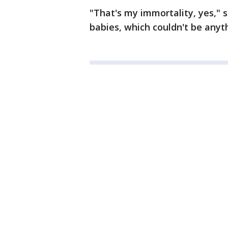
"That's my immortality, yes," 
babies, which couldn't be anyth