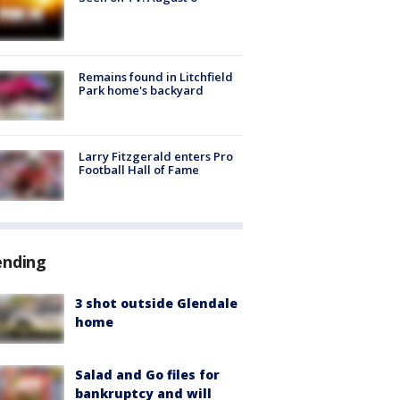
Remains found in Litchfield
Park home's backyard
Larry Fitzgerald enters Pro
Football Hall of Fame
ending
3 shot outside Glendale
home
Salad and Go files for
bankruptcy and will