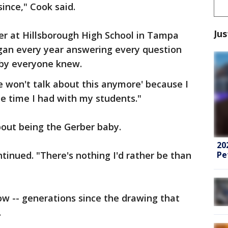
since," Cook said.
Jus
r at Hillsborough High School in Tampa
egan every year answering every question
aby everyone knew.
 won't talk about this anymore' because I
he time I had with my students."
bout being the Gerber baby.
20
Pe
tinued. "There's nothing I'd rather be than
w -- generations since the drawing that
.