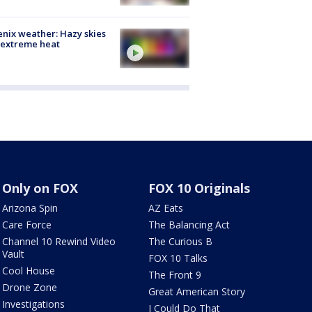
nix weather: Hazy skies
 extreme heat
Only on FOX
FOX 10 Originals
Arizona Spin
AZ Eats
Care Force
The Balancing Act
Channel 10 Rewind Video
The Curious B
Vault
FOX 10 Talks
Cool House
The Front 9
Drone Zone
Great American Story
Investigations
I Could Do That