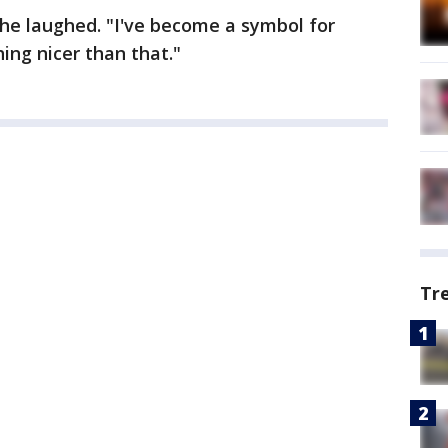
she laughed. "I've become a symbol for
ing nicer than that."
Tr