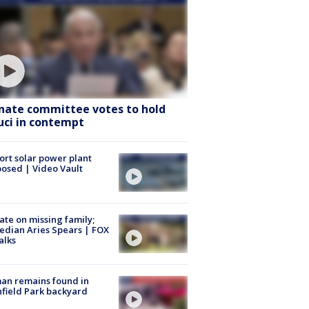
nate committee votes to hold
uci in contempt
ort solar power plant
osed | Video Vault
te on missing family;
dian Aries Spears | FOX
alks
an remains found in
hfield Park backyard