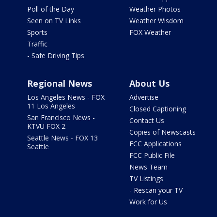
Poll of the Day
Weather Photos
Seen on TV Links
Weather Wisdom
Sports
FOX Weather
Traffic
- Safe Driving Tips
Regional News
About Us
Los Angeles News - FOX
Advertise
11 Los Angeles
Closed Captioning
San Francisco News -
Contact Us
KTVU FOX 2
Copies of Newscasts
Seattle News - FOX 13
FCC Applications
Seattle
FCC Public File
News Team
TV Listings
- Rescan your TV
Work for Us