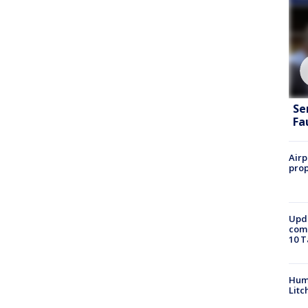
Se
Fa
Airp
prop
Upda
come
10 T
Hum
Litc