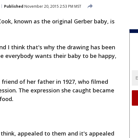
Published
November 20, 2015 2:53 PM MST
ook, known as the original Gerber baby, is
nd I think that's why the drawing has been
se everybody wants their baby to be happy,
 friend of her father in 1927, who filmed
ression. The expression she caught became
food.
I think, appealed to them and it's appealed