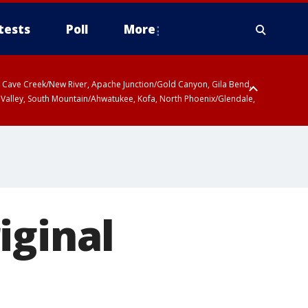
tests
Poll
More
ty, Cave Creek/New River, Apache Junction/Gold Canyon, Gila Bend,
 Valley, South Mountain/Ahwatukee, Kofa, North Phoenix/Glendale,
iginal