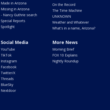
Made in Arizona
On the Record
Missing in Arizona
The Time Machine
- Nancy Guthrie search
UNKNOWN
Special Reports
Weather and Whatever
Spotlight
What's in a name, Arizona?
Social Media
More News
YouTube
Morning Brief
TikTok
FOX 10 Explains
Instagram
Nightly Roundup
Facebook
Twitter/X
Threads
BlueSky
Nextdoor