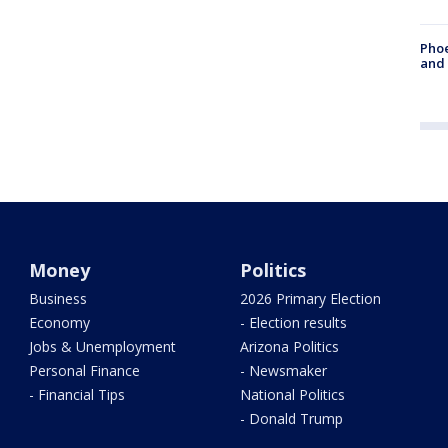
Phoe
and
Money
Politics
Business
2026 Primary Election
Economy
- Election results
Jobs & Unemployment
Arizona Politics
Personal Finance
- Newsmaker
- Financial Tips
National Politics
- Donald Trump