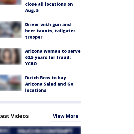
close all locations on
Aug. 5
Driver with gun and
beer taunts, tailgates
trooper
Arizona woman to serve
62.5 years for fraud:
YCAO
Dutch Bros to buy
Arizona Salad and Go
locations
test Videos
View More