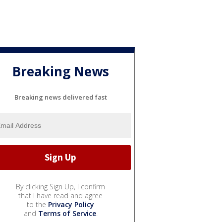
Breaking News
Breaking news delivered fast
By clicking Sign Up, I confirm
that I have read and agree
to the
Privacy Policy
and
Terms of Service
.