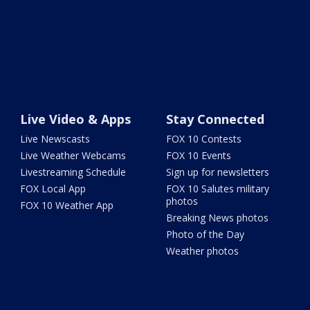
Live Video & Apps
Stay Connected
Live Newscasts
FOX 10 Contests
Live Weather Webcams
FOX 10 Events
Livestreaming Schedule
Sign up for newsletters
FOX Local App
FOX 10 Salutes military
photos
FOX 10 Weather App
Breaking News photos
Photo of the Day
Weather photos