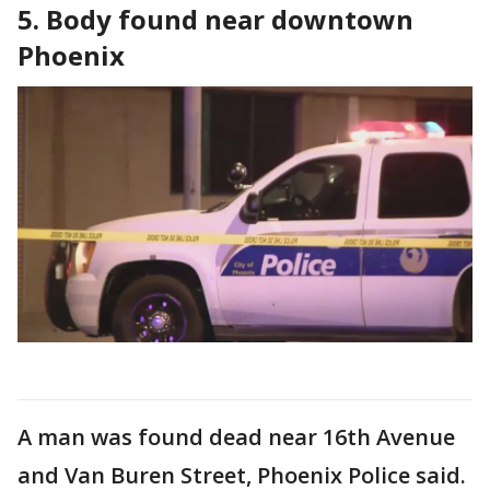
5. Body found near downtown
Phoenix
A man was found dead near 16th Avenue
and Van Buren Street, Phoenix Police said.