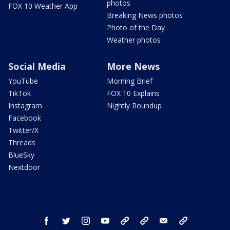
photos
FOX 10 Weather App
Breaking News photos
Photo of the Day
Weather photos
Social Media
More News
YouTube
Morning Brief
TikTok
FOX 10 Explains
Instagram
Nightly Roundup
Facebook
Twitter/X
Threads
BlueSky
Nextdoor
facebook
twitter
instagram
youtube
tk
bluesky
email
newsletters