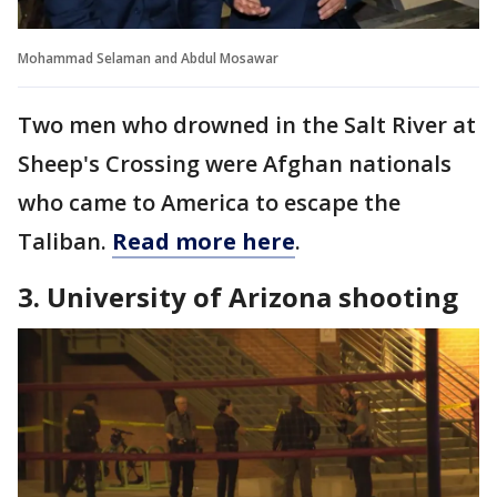
Mohammad Selaman and Abdul Mosawar
Two men who drowned in the Salt River at
Sheep's Crossing were Afghan nationals
who came to America to escape the
Taliban.
Read more here
.
3. University of Arizona shooting