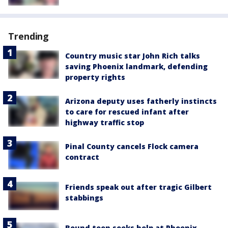
Trending
Country music star John Rich talks
saving Phoenix landmark, defending
property rights
Arizona deputy uses fatherly instincts
to care for rescued infant after
highway traffic stop
Pinal County cancels Flock camera
contract
Friends speak out after tragic Gilbert
stabbings
Bound teen seeks help at Phoenix