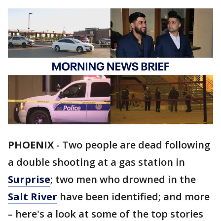
PHOENIX
-
Two people are dead following
a double shooting at a gas station in
Surprise
; two men who drowned in the
Salt River
have been identified; and more
– here's a look at some of the top stories