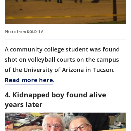
Photo from KOLD-TV
A community college student was found
shot on volleyball courts on the campus
of the University of Arizona in Tucson.
Read more here
.
4. Kidnapped boy found alive
years later