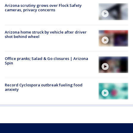
Arizona scrutiny grows over Flock Safety
cameras, privacy concerns
Arizona home struck by vehicle after driver
shot behind wheel
Office pranks; Salad & Go closures | Arizona
Spin
Record Cyclospora outbreak fueling food
anxiety