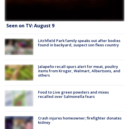
Seen on TV: August 9
Litchfield Park family speaks out after bodies
found in backyard, suspect son flees country
Jalapeño recall spurs alert for meat, poultry
items from Kroger, Walmart, Albertsons, and
others
Food to Live green powders and mixes
recalled over Salmonella fears
Crash injures homeowner; firefighter donates
kidney