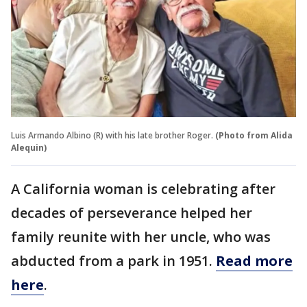
Luis Armando Albino (R) with his late brother Roger.
(Photo from Alida
Alequin)
A California woman is celebrating after
decades of perseverance helped her
family reunite with her uncle, who was
abducted from a park in 1951.
Read more
here
.