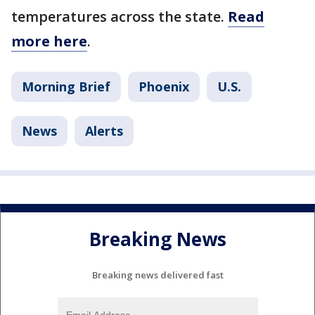
temperatures across the state.
Read
more here
.
Morning Brief
Phoenix
U.S.
News
Alerts
Breaking News
Breaking news delivered fast