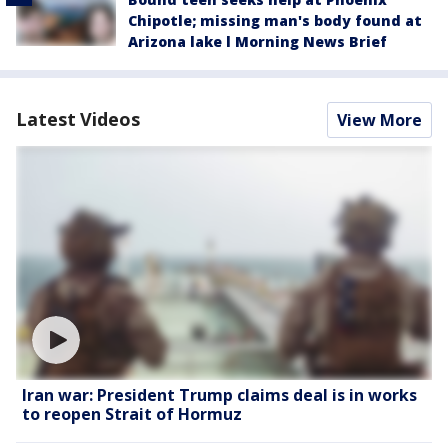
Chipotle; missing man's body found at
Arizona lake l Morning News Brief
Latest Videos
View More
Iran war: President Trump claims deal is in works
to reopen Strait of Hormuz