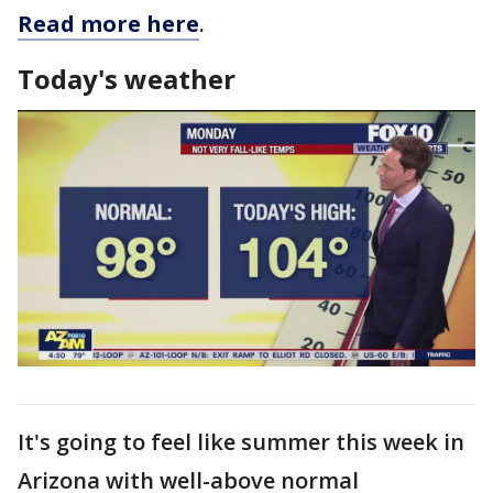
Read more here
.
Today's weather
It's going to feel like summer this week in
Arizona with well-above normal