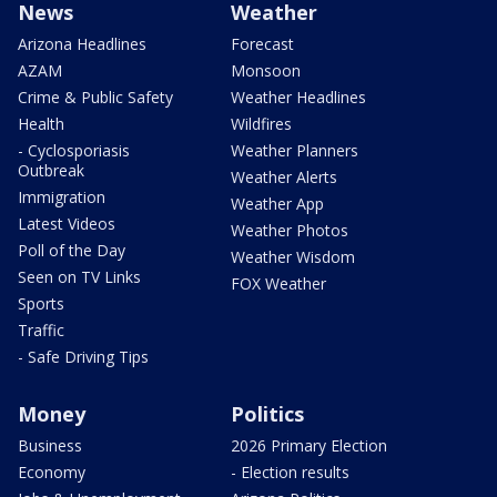
News
Weather
Arizona Headlines
Forecast
AZAM
Monsoon
Crime & Public Safety
Weather Headlines
Health
Wildfires
- Cyclosporiasis
Weather Planners
Outbreak
Weather Alerts
Immigration
Weather App
Latest Videos
Weather Photos
Poll of the Day
Weather Wisdom
Seen on TV Links
FOX Weather
Sports
Traffic
- Safe Driving Tips
Money
Politics
Business
2026 Primary Election
Economy
- Election results