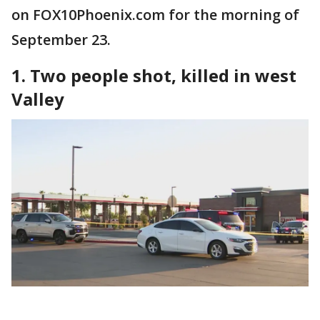
on FOX10Phoenix.com for the morning of
September 23.
1. Two people shot, killed in west
Valley