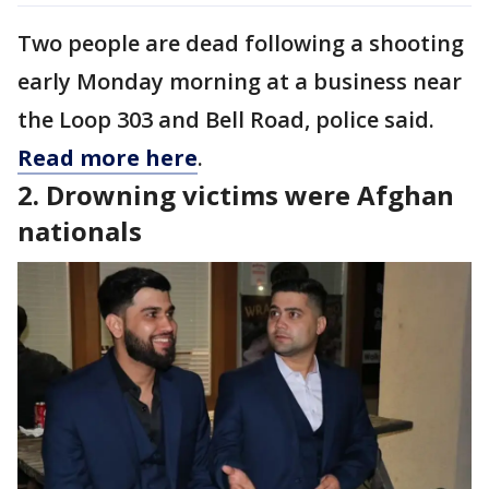
Two people are dead following a shooting
early Monday morning at a business near
the Loop 303 and Bell Road, police said.
Read more here
.
2. Drowning victims were Afghan
nationals