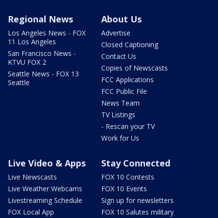
Regional News
About Us
Los Angeles News - FOX
Advertise
11 Los Angeles
Closed Captioning
San Francisco News -
Contact Us
KTVU FOX 2
Copies of Newscasts
Seattle News - FOX 13
FCC Applications
Seattle
FCC Public File
News Team
TV Listings
- Rescan your TV
Work for Us
Live Video & Apps
Stay Connected
Live Newscasts
FOX 10 Contests
Live Weather Webcams
FOX 10 Events
Livestreaming Schedule
Sign up for newsletters
FOX Local App
FOX 10 Salutes military