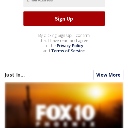
By clicking Sign Up, I confirm
that I have read and agree
to the
Privacy Policy
and
Terms of Service
.
Just In...
View More