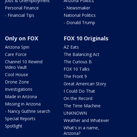
Jobs & Unemployment
Arizona Politics
Personal Finance
- Newsmaker
- Financial Tips
National Politics
- Donald Trump
Only on FOX
FOX 10 Originals
Arizona Spin
AZ Eats
Care Force
The Balancing Act
Channel 10 Rewind
The Curious B
Video Vault
FOX 10 Talks
Cool House
The Front 9
Drone Zone
Great American Story
Investigations
I Could Do That
Made in Arizona
On the Record
Missing in Arizona
The Time Machine
- Nancy Guthrie search
UNKNOWN
Special Reports
Weather and Whatever
Spotlight
What's in a name,
Arizona?