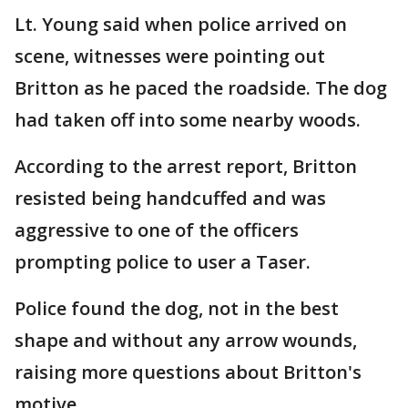
Lt. Young said when police arrived on
scene, witnesses were pointing out
Britton as he paced the roadside. The dog
had taken off into some nearby woods.
According to the arrest report, Britton
resisted being handcuffed and was
aggressive to one of the officers
prompting police to user a Taser.
Police found the dog, not in the best
shape and without any arrow wounds,
raising more questions about Britton's
motive.