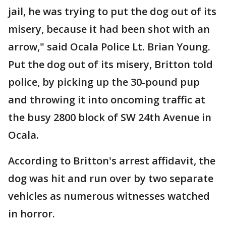
jail, he was trying to put the dog out of its
misery, because it had been shot with an
arrow," said Ocala Police Lt. Brian Young.
Put the dog out of its misery, Britton told
police, by picking up the 30-pound pup
and throwing it into oncoming traffic at
the busy 2800 block of SW 24th Avenue in
Ocala.
According to Britton's arrest affidavit, the
dog was hit and run over by two separate
vehicles as numerous witnesses watched
in horror.