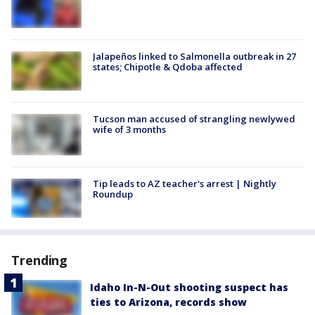
Jalapeños linked to Salmonella outbreak in 27
states; Chipotle & Qdoba affected
Tucson man accused of strangling newlywed
wife of 3 months
Tip leads to AZ teacher's arrest | Nightly
Roundup
Trending
Idaho In-N-Out shooting suspect has
ties to Arizona, records show