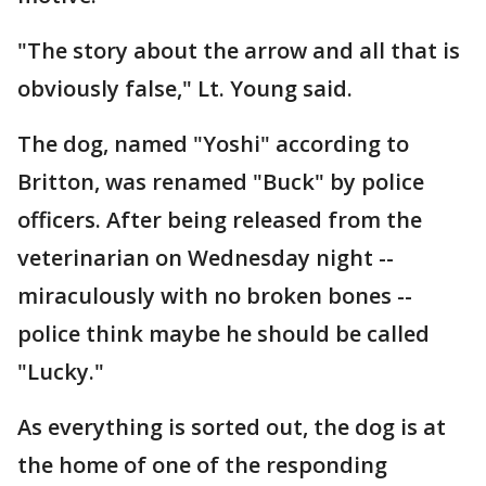
"The story about the arrow and all that is
obviously false," Lt. Young said.
The dog, named "Yoshi" according to
Britton, was renamed "Buck" by police
officers. After being released from the
veterinarian on Wednesday night --
miraculously with no broken bones --
police think maybe he should be called
"Lucky."
As everything is sorted out, the dog is at
the home of one of the responding