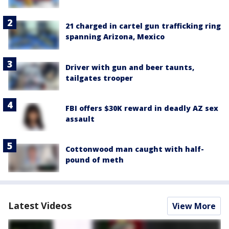
21 charged in cartel gun trafficking ring
spanning Arizona, Mexico
Driver with gun and beer taunts,
tailgates trooper
FBI offers $30K reward in deadly AZ sex
assault
Cottonwood man caught with half-
pound of meth
Latest Videos
View More