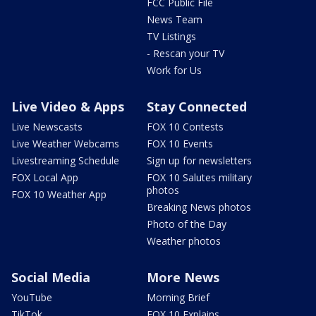
FCC Public File
News Team
TV Listings
- Rescan your TV
Work for Us
Live Video & Apps
Stay Connected
Live Newscasts
FOX 10 Contests
Live Weather Webcams
FOX 10 Events
Livestreaming Schedule
Sign up for newsletters
FOX Local App
FOX 10 Salutes military
photos
FOX 10 Weather App
Breaking News photos
Photo of the Day
Weather photos
Social Media
More News
YouTube
Morning Brief
TikTok
FOX 10 Explains