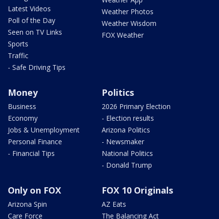
Latest Videos
Weather Photos
Poll of the Day
Weather Wisdom
Seen on TV Links
FOX Weather
Sports
Traffic
- Safe Driving Tips
Money
Politics
Business
2026 Primary Election
Economy
- Election results
Jobs & Unemployment
Arizona Politics
Personal Finance
- Newsmaker
- Financial Tips
National Politics
- Donald Trump
Only on FOX
FOX 10 Originals
Arizona Spin
AZ Eats
Care Force
The Balancing Act