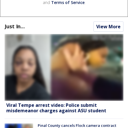
and
Terms of Service
.
Just In...
View More
Viral Tempe arrest video: Police submit
misdemeanor charges against ASU student
Pinal County cancels Flock camera contract