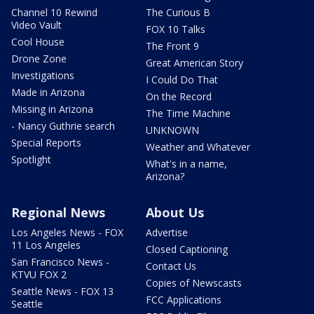
Channel 10 Rewind
The Curious B
Video Vault
FOX 10 Talks
Cool House
The Front 9
Drone Zone
Great American Story
Investigations
I Could Do That
Made in Arizona
On the Record
Missing in Arizona
The Time Machine
- Nancy Guthrie search
UNKNOWN
Special Reports
Weather and Whatever
Spotlight
What's in a name,
Arizona?
Regional News
About Us
Los Angeles News - FOX
Advertise
11 Los Angeles
Closed Captioning
San Francisco News -
Contact Us
KTVU FOX 2
Copies of Newscasts
Seattle News - FOX 13
FCC Applications
Seattle