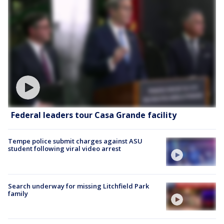
Federal leaders tour Casa Grande facility
Tempe police submit charges against ASU
student following viral video arrest
Search underway for missing Litchfield Park
family