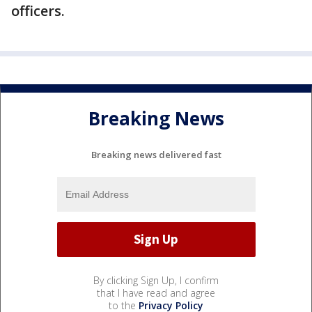
officers.
Breaking News
Breaking news delivered fast
By clicking Sign Up, I confirm
that I have read and agree
to the
Privacy Policy