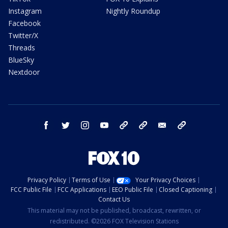
Instagram
Nightly Roundup
Facebook
Twitter/X
Threads
BlueSky
Nextdoor
facebook
twitter
instagram
youtube
tk
bluesky
email
newsletters
Privacy Policy
Terms of Use
Your Privacy Choices
FCC Public File
FCC Applications
EEO Public File
Closed Captioning
Contact Us
This material may not be published, broadcast, rewritten, or
redistributed. ©2026 FOX Television Stations