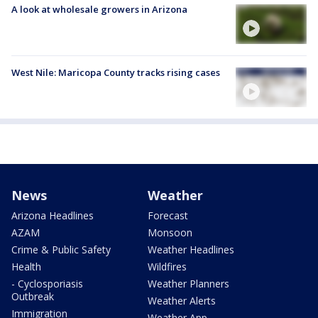
A look at wholesale growers in Arizona
West Nile: Maricopa County tracks rising cases
News
Weather
Arizona Headlines
Forecast
AZAM
Monsoon
Crime & Public Safety
Weather Headlines
Health
Wildfires
- Cyclosporiasis
Weather Planners
Outbreak
Weather Alerts
Immigration
Weather App