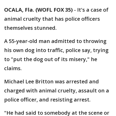
OCALA, Fla. (WOFL FOX 35)
-
It's a case of
animal cruelty that has police officers
themselves stunned.
A 55-year-old man admitted to throwing
his own dog into traffic, police say, trying
to "put the dog out of its misery," he
claims.
Michael Lee Britton was arrested and
charged with animal cruelty, assault on a
police officer, and resisting arrest.
"He had said to somebody at the scene or