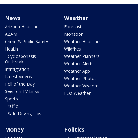
News
Weather
Arizona Headlines
Forecast
AZAM
Monsoon
Crime & Public Safety
Weather Headlines
Health
Wildfires
- Cyclosporiasis
Weather Planners
Outbreak
Weather Alerts
Immigration
Weather App
Latest Videos
Weather Photos
Poll of the Day
Weather Wisdom
Seen on TV Links
FOX Weather
Sports
Traffic
- Safe Driving Tips
Money
Politics