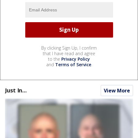
By clicking Sign Up, I confirm
that I have read and agree
to the
Privacy Policy
and
Terms of Service
.
Just In...
View More