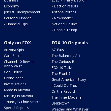
Business
2026 Primary Election
Economy
- Election results
Jobs & Unemployment
Arizona Politics
Personal Finance
- Newsmaker
- Financial Tips
National Politics
- Donald Trump
Only on FOX
FOX 10 Originals
Arizona Spin
AZ Eats
Care Force
The Balancing Act
Channel 10 Rewind
The Curious B
Video Vault
FOX 10 Talks
Cool House
The Front 9
Drone Zone
Great American Story
Investigations
I Could Do That
Made in Arizona
On the Record
Missing in Arizona
The Time Machine
- Nancy Guthrie search
UNKNOWN
Special Reports
Weather and Whatever