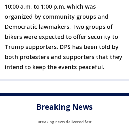
10:00 a.m. to 1:00 p.m. which was
organized by community groups and
Democratic lawmakers. Two groups of
bikers were expected to offer security to
Trump supporters. DPS has been told by
both protesters and supporters that they
intend to keep the events peaceful.
Breaking News
Breaking news delivered fast