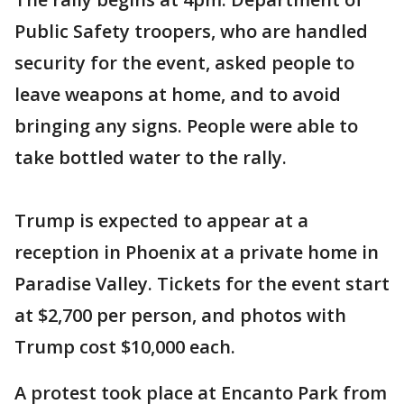
Public Safety troopers, who are handled
security for the event, asked people to
leave weapons at home, and to avoid
bringing any signs. People were able to
take bottled water to the rally.
Trump is expected to appear at a
reception in Phoenix at a private home in
Paradise Valley. Tickets for the event start
at $2,700 per person, and photos with
Trump cost $10,000 each.
A protest took place at Encanto Park from