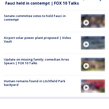
Fauci held in contempt | FOX 10 Talks
Senate committee votes to hold Fauci in
contempt
Airport solar power plant proposed | Video
Vault
Update on missing family; comedian Aries
Spears | FOX 10 Talks
Human remains found in Litchfield Park
backyard