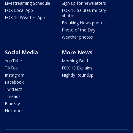
Livestreaming Schedule
Sign up for newsletters
FOX Local App
FOX 10 Salutes military
photos
FOX 10 Weather App
Breaking News photos
Photo of the Day
Weather photos
Social Media
More News
YouTube
Morning Brief
TikTok
FOX 10 Explains
Instagram
Nightly Roundup
Facebook
Twitter/X
Threads
BlueSky
Nextdoor