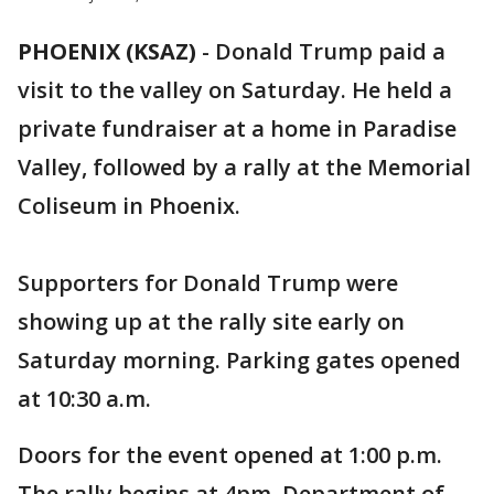
PHOENIX (KSAZ)
-
Donald Trump paid a
visit to the valley on Saturday. He held a
private fundraiser at a home in Paradise
Valley, followed by a rally at the Memorial
Coliseum in Phoenix.
Supporters for Donald Trump were
showing up at the rally site early on
Saturday morning. Parking gates opened
at 10:30 a.m.
Doors for the event opened at 1:00 p.m.
The rally begins at 4pm. Department of