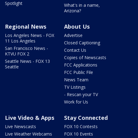
Spotlight
What's in a name,
Arizona?
Regional News
About Us
Los Angeles News - FOX
Advertise
11 Los Angeles
Closed Captioning
San Francisco News -
Contact Us
KTVU FOX 2
Copies of Newscasts
Seattle News - FOX 13
FCC Applications
Seattle
FCC Public File
News Team
TV Listings
- Rescan your TV
Work for Us
Live Video & Apps
Stay Connected
Live Newscasts
FOX 10 Contests
Live Weather Webcams
FOX 10 Events