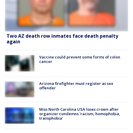
Two AZ death row inmates face death penalty
again
Vaccine could prevent some forms of colon
cancer
Arizona firefighter must register as sex
offender
Miss North Carolina USA loses crown after
organizer condemns 'racism, homophobia,
transphobia'