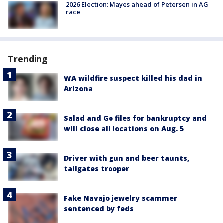
2026 Election: Mayes ahead of Petersen in AG
race
Trending
WA wildfire suspect killed his dad in
Arizona
Salad and Go files for bankruptcy and
will close all locations on Aug. 5
Driver with gun and beer taunts,
tailgates trooper
Fake Navajo jewelry scammer
sentenced by feds