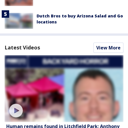
Dutch Bros to buy Arizona Salad and Go
locations
Latest Videos
View More
Human remains found in Litchfield Park; Anthony