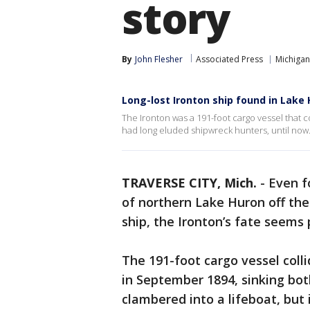
story
By
John Flesher
Associated Press
Michigan
Long-lost Ironton ship found in Lake
The Ironton was a 191-foot cargo vessel that c
had long eluded shipwreck hunters, until now.
TRAVERSE CITY, Mich.
-
Even f
of northern Lake Huron off th
ship, the Ironton’s fate seems p
The 191-foot cargo vessel colli
in September 1894, sinking both
clambered into a lifeboat, but