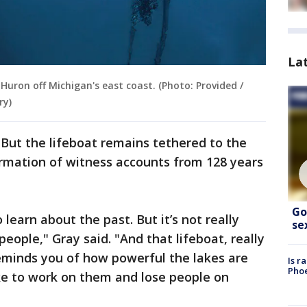
La
Huron off Michigan's east coast. (Photo: Provided /
ry)
ut the lifeboat remains tethered to the
irmation of witness accounts from 128 years
Go
 learn about the past. But it’s not really
se
 people," Gray said. "And that lifeboat, really
eminds you of how powerful the lakes are
Is r
Phoe
ke to work on them and lose people on