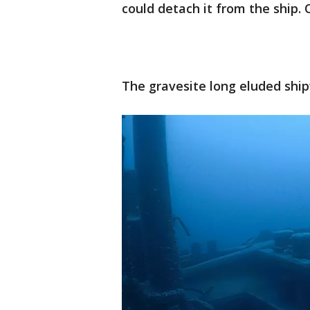
could detach it from the ship.
The gravesite long eluded shi