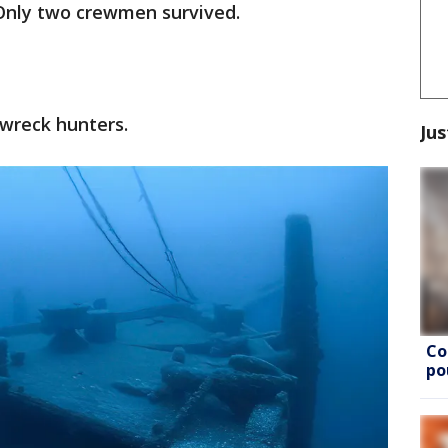
 Only two crewmen survived.
pwreck hunters.
Jus
Co
po