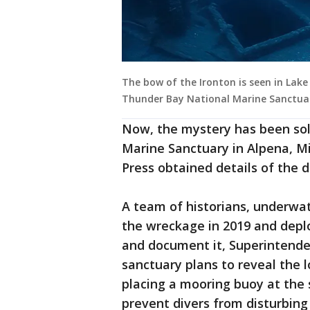
The bow of the Ironton is seen in Lake 
Thunder Bay National Marine Sanctua
Now, the mystery has been sol
Marine Sanctuary in Alpena, M
Press obtained details of the
A team of historians, underwat
the wreckage in 2019 and depl
and document it, Superintenden
sanctuary plans to reveal the 
placing a mooring buoy at the s
prevent divers from disturbing