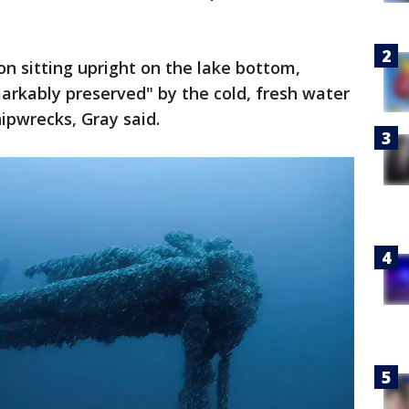
n sitting upright on the lake bottom,
rkably preserved" by the cold, fresh water
ipwrecks, Gray said.