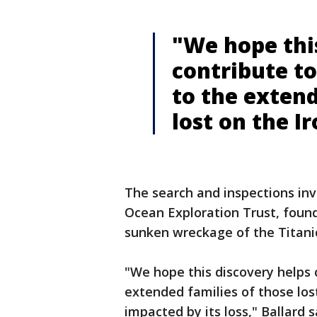
"We hope thi
contribute to
to the extend
lost on the I
The search and inspections inv
Ocean Exploration Trust, foun
sunken wreckage of the Titani
"We hope this discovery helps 
extended families of those los
impacted by its loss," Ballard 