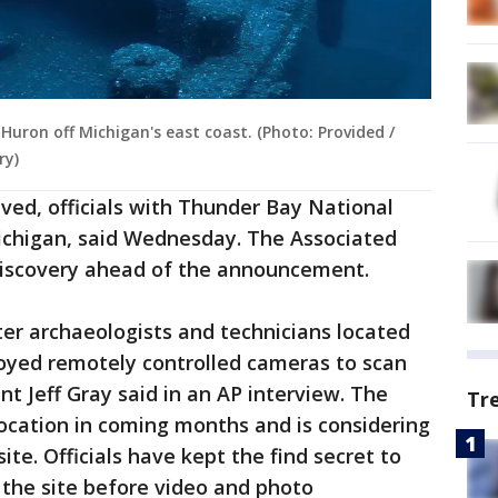
Huron off Michigan's east coast. (Photo: Provided /
ry)
ved, officials with Thunder Bay National
ichigan, said Wednesday. The Associated
 discovery ahead of the announcement.
er archaeologists and technicians located
oyed remotely controlled cameras to scan
t Jeff Gray said in an AP interview. The
Tr
location in coming months and is considering
ite. Officials have kept the find secret to
 the site before video and photo