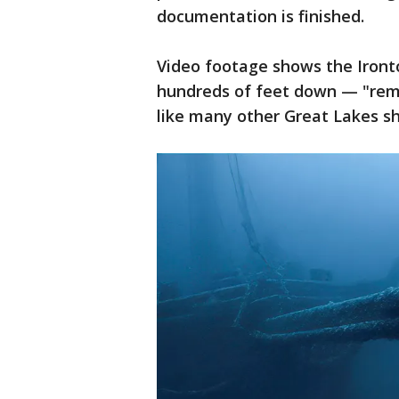
documentation is finished.
Video footage shows the Ironto
hundreds of feet down — "rema
like many other Great Lakes sh