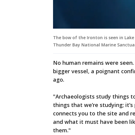
The bow of the Ironton is seen in Lake 
Thunder Bay National Marine Sanctua
No human remains were seen. B
bigger vessel, a poignant conf
ago.
"Archaeologists study things to
things that we’re studying; it’s
connects you to the site and r
and what it must have been li
them."