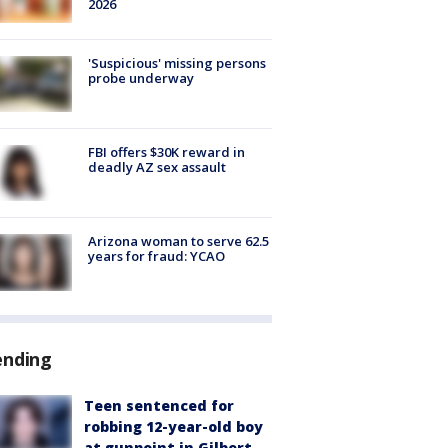
2026
'Suspicious' missing persons
probe underway
FBI offers $30K reward in
deadly AZ sex assault
Arizona woman to serve 62.5
years for fraud: YCAO
ending
Teen sentenced for
robbing 12-year-old boy
at gunpoint in Gilbert