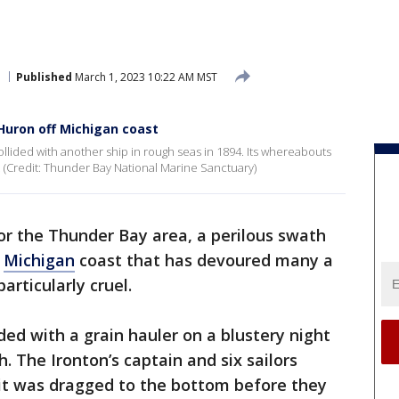
Published
March 1, 2023 10:22 AM MST
 Huron off Michigan coast
ollided with another ship in rough seas in 1894. Its whereabouts
 (Credit: Thunder Bay National Marine Sanctuary)
or the Thunder Bay area, a perilous swath
e
Michigan
coast that has devoured many a
articularly cruel.
ded with a grain hauler on a blustery night
. The Ironton’s captain and six sailors
 it was dragged to the bottom before they