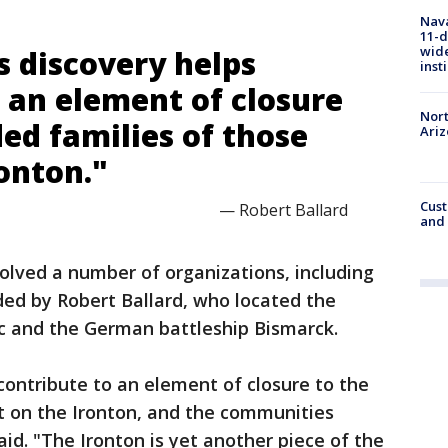
Nava
11-d
wide
s discovery helps
inst
 an element of closure
Nort
ed families of those
Ari
ronton."
Cust
— Robert Ballard
and 
olved a number of organizations, including
ded by Robert Ballard, who located the
c and the German battleship Bismarck.
contribute to an element of closure to the
t on the Ironton, and the communities
said. "The Ironton is yet another piece of the