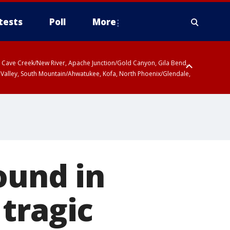
tests
Poll
More
ty, Cave Creek/New River, Apache Junction/Gold Canyon, Gila Bend,
 Valley, South Mountain/Ahwatukee, Kofa, North Phoenix/Glendale,
r San Pedro River Valley including Sierra Vista/Benson, Baboquivari
gales, Santa Catalina and Rincon Mountains including Mount
ound in
tragic