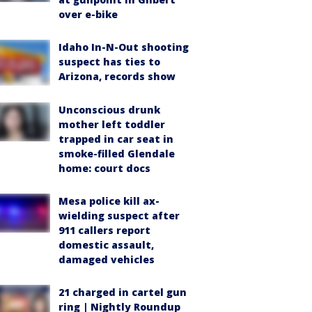
over e-bike
Idaho In-N-Out shooting
suspect has ties to
Arizona, records show
Unconscious drunk
mother left toddler
trapped in car seat in
smoke-filled Glendale
home: court docs
Mesa police kill ax-
wielding suspect after
911 callers report
domestic assault,
damaged vehicles
21 charged in cartel gun
ring | Nightly Roundup