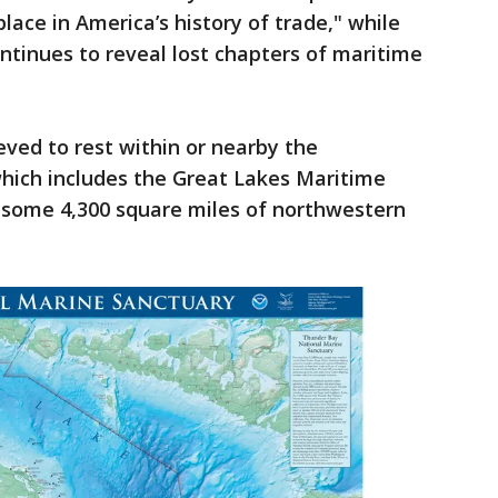
place in America’s history of trade," while
tinues to reveal lost chapters of maritime
eved to rest within or nearby the
which includes the Great Lakes Maritime
 some 4,300 square miles of northwestern