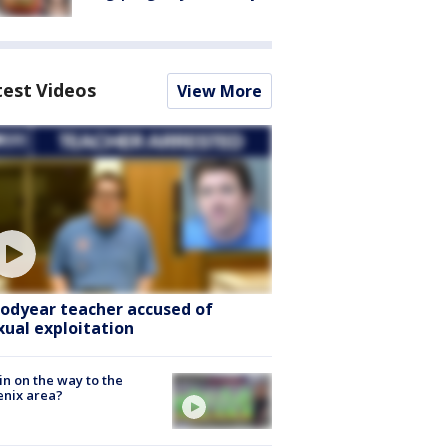
test Videos
View More
odyear teacher accused of
xual exploitation
ain on the way to the
nix area?