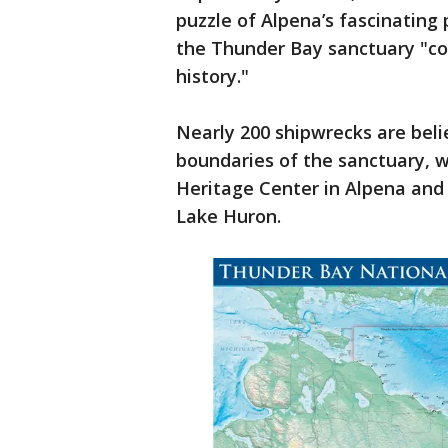
puzzle of Alpena’s fascinating 
the Thunder Bay sanctuary "con
history."
Nearly 200 shipwrecks are beli
boundaries of the sanctuary, 
Heritage Center in Alpena and
Lake Huron.