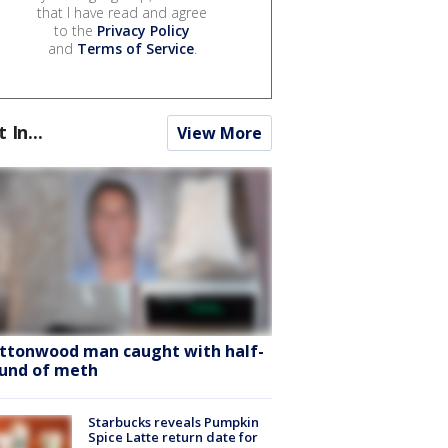
that I have read and agree
to the
Privacy Policy
and
Terms of Service
.
t In...
View More
ttonwood man caught with half-
und of meth
Starbucks reveals Pumpkin
Spice Latte return date for