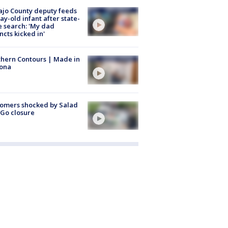
jo County deputy feeds
ay-old infant after state-
 search: 'My dad
incts kicked in'
hern Contours | Made in
zona
omers shocked by Salad
Go closure