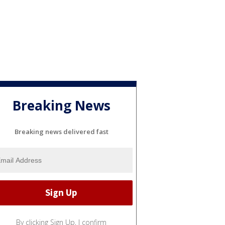
Breaking News
Breaking news delivered fast
By clicking Sign Up, I confirm