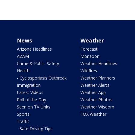
News
Weather
Arizona Headlines
Forecast
AZAM
Monsoon
Crime & Public Safety
Weather Headlines
Health
Wildfires
- Cyclosporiasis Outbreak
Weather Planners
Immigration
Weather Alerts
Latest Videos
Weather App
Poll of the Day
Weather Photos
Seen on TV Links
Weather Wisdom
Sports
FOX Weather
Traffic
- Safe Driving Tips