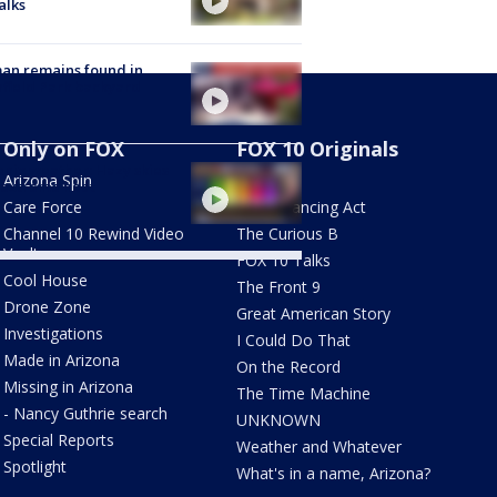
alks
an remains found in
hfield Park backyard
Only on FOX
FOX 10 Originals
nix weather: Hazy skies
Arizona Spin
AZ Eats
 extreme heat
Care Force
The Balancing Act
Channel 10 Rewind Video
The Curious B
Vault
FOX 10 Talks
Cool House
The Front 9
Drone Zone
Great American Story
Investigations
I Could Do That
Made in Arizona
On the Record
Missing in Arizona
The Time Machine
- Nancy Guthrie search
UNKNOWN
Special Reports
Weather and Whatever
Spotlight
What's in a name, Arizona?