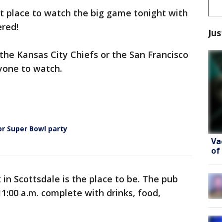
st place to watch the big game tonight with
red!
Jus
 the Kansas City Chiefs or the San Francisco
ryone to watch.
or Super Bowl party
Va
of
k in Scottsdale is the place to be. The pub
 11:00 a.m. complete with drinks, food,