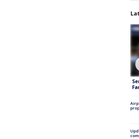
La
Se
Fa
Airp
prop
Upda
come