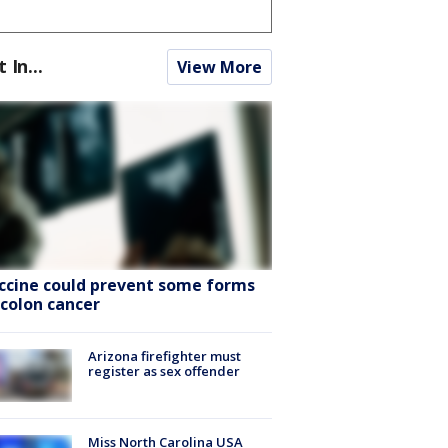
t In...
View More
ccine could prevent some forms
 colon cancer
Arizona firefighter must
register as sex offender
Miss North Carolina USA