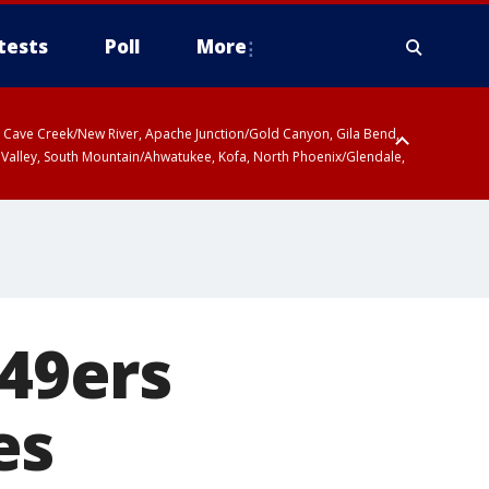
tests
Poll
More
ty, Cave Creek/New River, Apache Junction/Gold Canyon, Gila Bend,
 Valley, South Mountain/Ahwatukee, Kofa, North Phoenix/Glendale,
 49ers
es