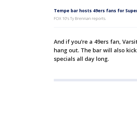
Tempe bar hosts 49ers fans for Supe
FOX 10's Ty Brennan reports.
And if you're a 49ers fan, Vars
hang out. The bar will also kick
specials all day long.