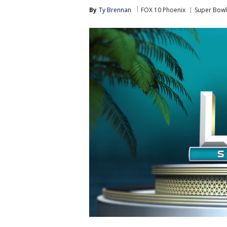
By
Ty Brennan
FOX 10 Phoenix
Super Bowl