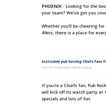
PHOENIX
-
Looking for the be
your team? We've got you cove
Whether you'll be cheering for
49ers, there is a place for eve
Scottsdale pub hosting Chiefs fans f
FOX 10's Ty Brennan reports.&nbsp;
If you're a Chiefs fan, Pub Roc
will kick off its watch party at
specials and lots of fun.