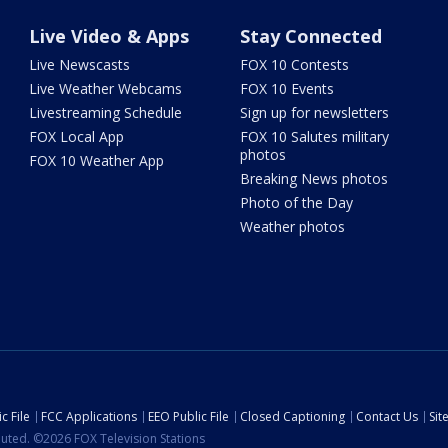
Live Video & Apps
Stay Connected
Live Newscasts
FOX 10 Contests
Live Weather Webcams
FOX 10 Events
Livestreaming Schedule
Sign up for newsletters
FOX Local App
FOX 10 Salutes military
photos
FOX 10 Weather App
Breaking News photos
Photo of the Day
Weather photos
c File
FCC Applications
EEO Public File
Closed Captioning
Contact Us
Si
ibuted. ©2026 FOX Television Stations