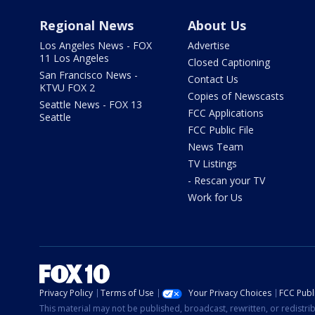
Regional News
About Us
Los Angeles News - FOX
Advertise
11 Los Angeles
Closed Captioning
San Francisco News -
Contact Us
KTVU FOX 2
Copies of Newscasts
Seattle News - FOX 13
FCC Applications
Seattle
FCC Public File
News Team
TV Listings
- Rescan your TV
Work for Us
Privacy Policy
Terms of Use
Your Privacy Choices
FCC Publi
This material may not be published, broadcast, rewritten, or redistr