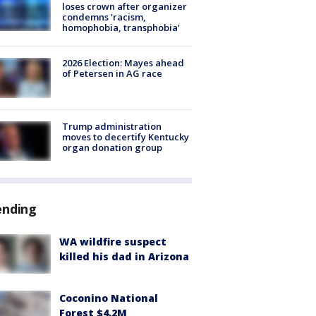
loses crown after organizer
condemns 'racism,
homophobia, transphobia'
2026 Election: Mayes ahead
of Petersen in AG race
Trump administration
moves to decertify Kentucky
organ donation group
ending
WA wildfire suspect
killed his dad in Arizona
Coconino National
Forest $4.2M