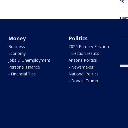
10 T
Hum
Litc
Money
Politics
Phoe
Business
2026 Primary Election
and
Economy
- Election results
Jobs & Unemployment
Arizona Politics
Personal Finance
- Newsmaker
- Financial Tips
National Politics
- Donald Trump