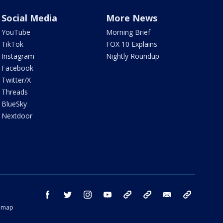
Social Media
More News
YouTube
Morning Brief
TikTok
FOX 10 Explains
Instagram
Nightly Roundup
Facebook
Twitter/X
Threads
BlueSky
Nextdoor
facebook
twitter
instagram
youtube
tk
bluesky
email
newsletters
temap