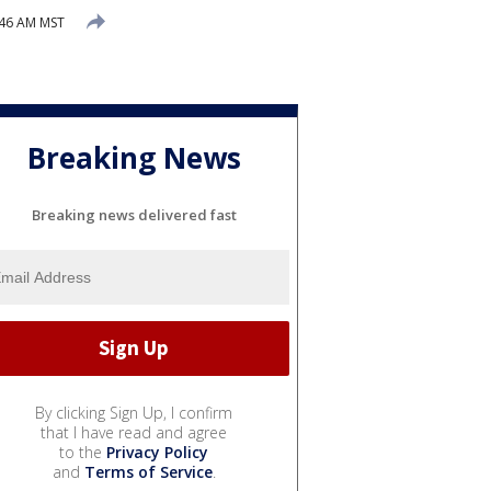
:46 AM MST
Breaking News
Breaking news delivered fast
By clicking Sign Up, I confirm
that I have read and agree
to the
Privacy Policy
and
Terms of Service
.