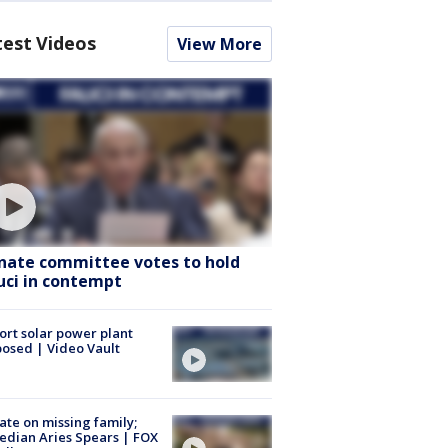
test Videos
View More
nate committee votes to hold
uci in contempt
ort solar power plant
osed | Video Vault
te on missing family;
dian Aries Spears | FOX