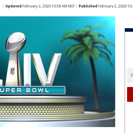
Updated
February 2, 2020 10:58 AM MST
Published
February 2, 2020 10