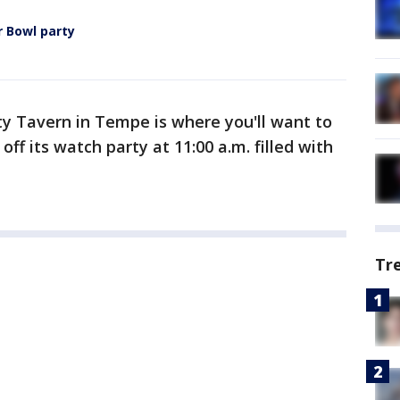
r Bowl party
ity Tavern in Tempe is where you'll want to
 off its watch party at 11:00 a.m. filled with
Tr