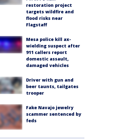
restoration project
targets wildfire and
flood risks near
Flagstaff
Mesa police kill ax-
wielding suspect after
911 callers report
domestic assault,
damaged vehicles
Driver with gun and
beer taunts, tailgates
trooper
Fake Navajo jewelry
scammer sentenced by
feds