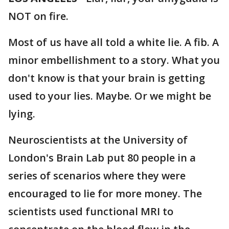
NOT on fire.
Most of us have all told a white lie. A fib. A
minor embellishment to a story. What you
don't know is that your brain is getting
used to your lies. Maybe. Or we might be
lying.
Neuroscientists at the University of
London's Brain Lab put 80 people in a
series of scenarios where they were
encouraged to lie for more money. The
scientists used functional MRI to