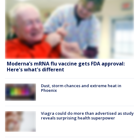
Moderna’s mRNA flu vaccine gets FDA approval:
Here's what's different
Dust, storm chances and extreme heat in
Phoenix
Viagra could do more than advertised as study
reveals surprising health superpower