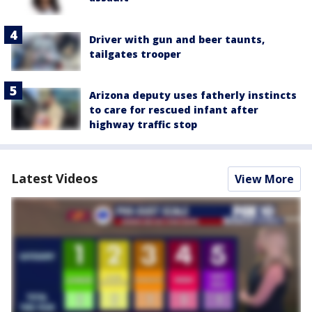
Driver with gun and beer taunts,
tailgates trooper
Arizona deputy uses fatherly instincts
to care for rescued infant after
highway traffic stop
Latest Videos
View More