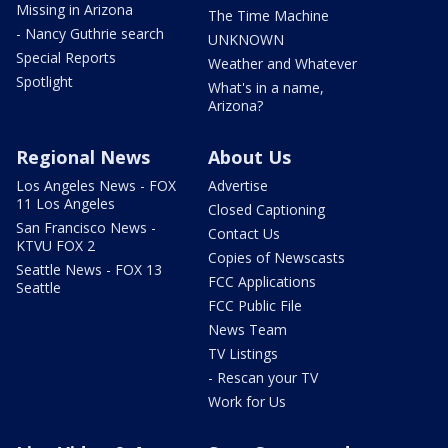
Missing in Arizona
The Time Machine
- Nancy Guthrie search
UNKNOWN
Special Reports
Weather and Whatever
Spotlight
What's in a name,
Arizona?
Regional News
About Us
Los Angeles News - FOX
Advertise
11 Los Angeles
Closed Captioning
San Francisco News -
Contact Us
KTVU FOX 2
Copies of Newscasts
Seattle News - FOX 13
FCC Applications
Seattle
FCC Public File
News Team
TV Listings
- Rescan your TV
Work for Us