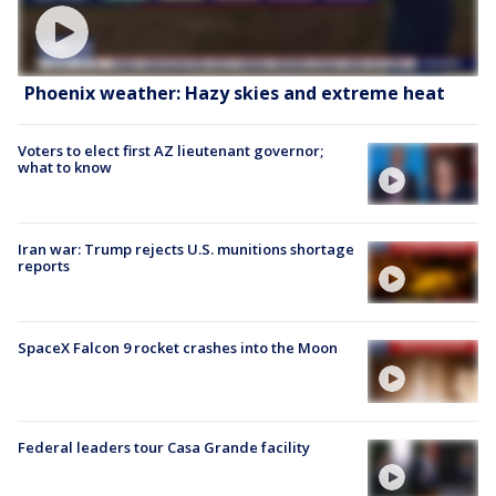
Phoenix weather: Hazy skies and extreme heat
Voters to elect first AZ lieutenant governor;
what to know
Iran war: Trump rejects U.S. munitions shortage
reports
SpaceX Falcon 9 rocket crashes into the Moon
Federal leaders tour Casa Grande facility