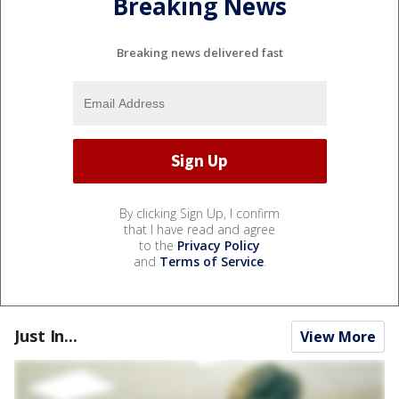
Breaking News
Breaking news delivered fast
By clicking Sign Up, I confirm
that I have read and agree
to the
Privacy Policy
and
Terms of Service
.
Just In...
View More