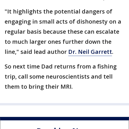
"It highlights the potential dangers of
engaging in small acts of dishonesty on a
regular basis because these can escalate
to much larger ones further down the
line," said lead author
Dr. Neil Garrett
.
So next time Dad returns from a fishing
trip, call some neuroscientists and tell
them to bring their MRI.