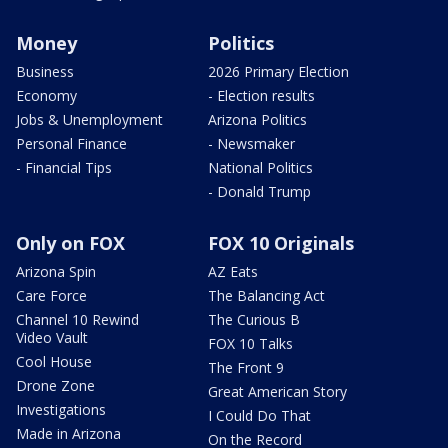
Money
Politics
Business
2026 Primary Election
Economy
- Election results
Jobs & Unemployment
Arizona Politics
Personal Finance
- Newsmaker
- Financial Tips
National Politics
- Donald Trump
Only on FOX
FOX 10 Originals
Arizona Spin
AZ Eats
Care Force
The Balancing Act
Channel 10 Rewind
The Curious B
Video Vault
FOX 10 Talks
Cool House
The Front 9
Drone Zone
Great American Story
Investigations
I Could Do That
Made in Arizona
On the Record