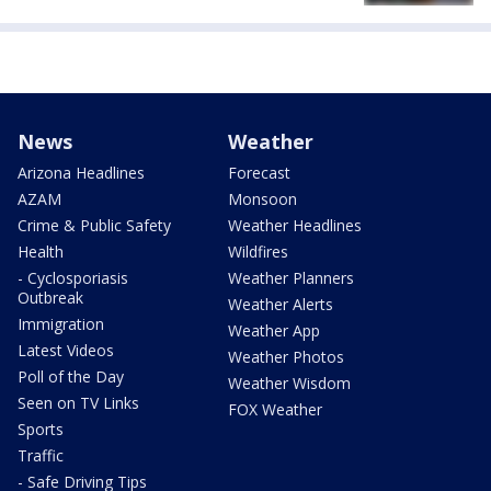
News
Weather
Arizona Headlines
Forecast
AZAM
Monsoon
Crime & Public Safety
Weather Headlines
Health
Wildfires
- Cyclosporiasis
Weather Planners
Outbreak
Weather Alerts
Immigration
Weather App
Latest Videos
Weather Photos
Poll of the Day
Weather Wisdom
Seen on TV Links
FOX Weather
Sports
Traffic
- Safe Driving Tips