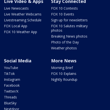
Live Video & Apps
Stay Connected
Live Newscasts
FOX 10 Contests
Live Weather Webcams
FOX 10 Events
Livestreaming Schedule
Sign up for newsletters
FOX Local App
FOX 10 Salutes military
photos
FOX 10 Weather App
Breaking News photos
Photo of the Day
Weather photos
Social Media
More News
YouTube
Morning Brief
TikTok
FOX 10 Explains
Instagram
Nightly Roundup
Facebook
Twitter/X
Threads
BlueSky
Nextdoor