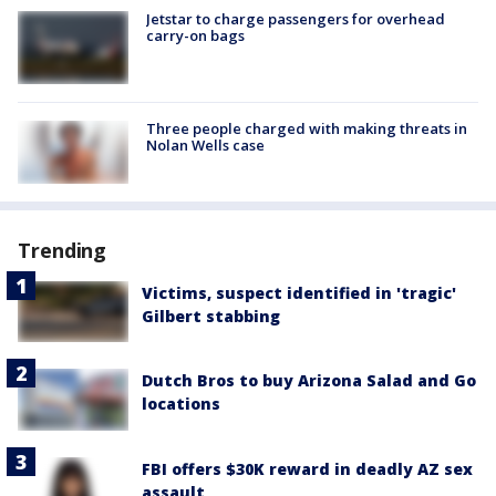
Jetstar to charge passengers for overhead
carry-on bags
Three people charged with making threats in
Nolan Wells case
Trending
Victims, suspect identified in 'tragic'
Gilbert stabbing
Dutch Bros to buy Arizona Salad and Go
locations
FBI offers $30K reward in deadly AZ sex
assault