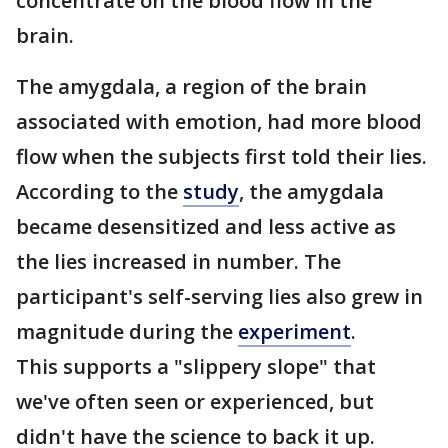
concentrate on the blood flow in the
brain.
The amygdala, a region of the brain
associated with emotion, had more blood
flow when the subjects first told their lies.
According to the
study
, the amygdala
became desensitized and less active as
the lies increased in number. The
participant's self-serving lies also grew in
magnitude during the
experiment
.
This supports a "slippery slope" that
we've often seen or experienced, but
didn't have the science to back it up.