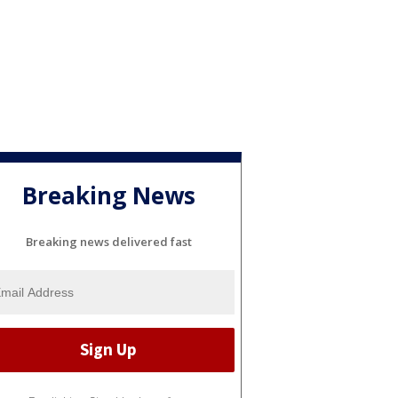
Breaking News
Breaking news delivered fast