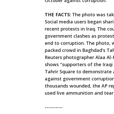
October against corruption.
THE FACTS
: The photo was tak
Social media users began shari
recent protests in Iraq. The co
government clashes as protest
end to corruption. The photo, 
packed crowd in Baghdad's Tah
Reuters photographer Alaa Al-M
shows "supporters of the Iraqi 
Tahrir Square to demonstrate a
against government corruption
thousands wounded, the AP re
used live ammunition and tear 
----------