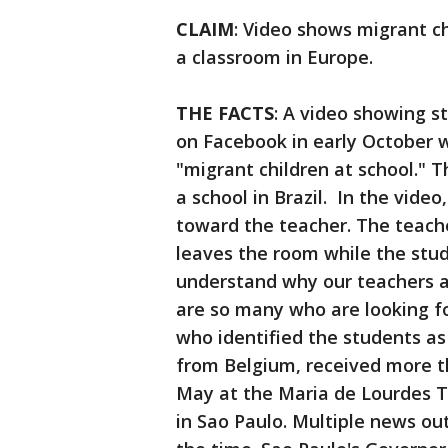
CLAIM
: Video shows migrant c
a classroom in Europe.
THE FACTS
: A video showing s
on Facebook in early October w
"migrant children at school." T
a school in Brazil. In the vid
toward the teacher. The teach
leaves the room while the stu
understand why our teachers a
are so many who are looking f
who identified the students as
from Belgium, received more th
May at the Maria de Lourdes Te
in Sao Paulo. Multiple news out