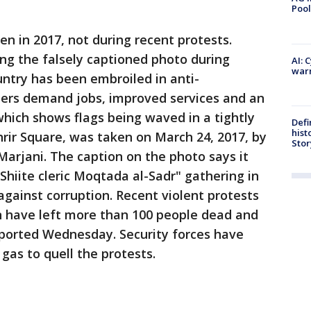
Pool
en in 2017, not during recent protests.
ng the falsely captioned photo during
AI: 
warn
untry has been embroiled in anti-
ers demand jobs, improved services and an
which shows flags being waved in a tightly
Defi
hist
rir Square, was taken on March 24, 2017, by
Stor
arjani. The caption on the photo says it
Shiite cleric Moqtada al-Sadr" gathering in
gainst corruption. Recent violent protests
 have left more than 100 people dead and
ported Wednesday. Security forces have
gas to quell the protests.