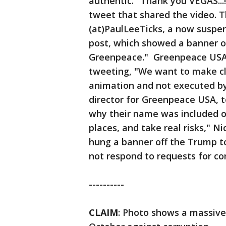
authentic. "Thank you VEGAS..
tweet that shared the video. 
(at)PaulLeeTicks, a now suspen
post, which showed a banner o
Greenpeace." Greenpeace USA r
tweeting, "We want to make cl
animation and not executed by
director for Greenpeace USA, 
why their name was included on
places, and take real risks," Ni
hung a banner off the Trump to
not respond to requests for c
----------
CLAIM
: Photo shows a massive