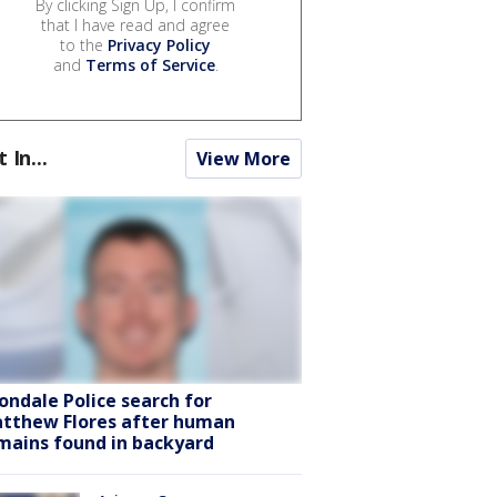
By clicking Sign Up, I confirm
that I have read and agree
to the
Privacy Policy
and
Terms of Service
.
t In...
View More
ondale Police search for
tthew Flores after human
mains found in backyard