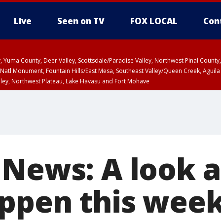
Live
Seen on TV
FOX LOCAL
Con
lley, Yuma County, Deer Valley, Scottsdale/Paradise Valley, Northwest Pinal Coun
Natl Monument, Fountain Hills/East Mesa, Southeast Valley/Queen Creek, Aguila
lley, Northwest Plateau, Lake Havasu and Fort Mohave
ST, Marble and Glen Canyons, Grand Canyon Country
 News: A look 
appen this wee