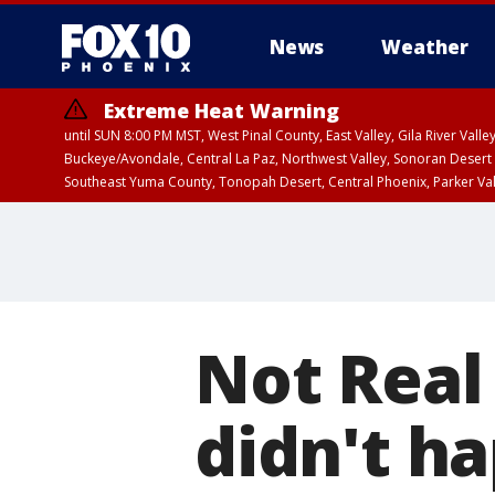
News
Weather
Extreme Heat Warning
until SUN 8:00 PM MST, West Pinal County, East Valley, Gila River Va
Buckeye/Avondale, Central La Paz, Northwest Valley, Sonoran Desert 
Southeast Yuma County, Tonopah Desert, Central Phoenix, Parker Va
Extreme Heat Warning
until SAT 8:00 PM M
Not Real
didn't h