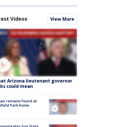
test Videos
View More
at Arizona lieutenant governor
cks could mean
an remains found at
hfield Park home
nvestigates Sun State