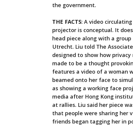
the government.
THE FACTS
: A video circulati
projector is conceptual. It does
head piece along with a group 
Utrecht. Liu told The Associat
designed to show how privacy m
made to be a thought provoking
features a video of a woman w
beamed onto her face to simul
as showing a working face proj
media after Hong Kong instit
at rallies. Liu said her piece w
that people were sharing her v
friends began tagging her in po