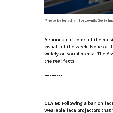
(Photo by Jonathan Torgovnik/Getty Im
A roundup of some of the most
visuals of the week. None of t
widely on social media. The A
the real facts:
----------
CLAIM:
Following a ban on fac
wearable face projectors that 