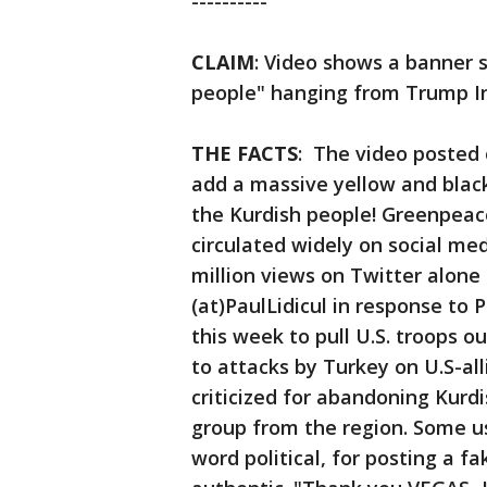
----------
CLAIM
: Video shows a banner 
people" hanging from Trump In
THE FACTS
: The video posted o
add a massive yellow and blac
the Kurdish people! Greenpea
circulated widely on social me
million views on Twitter alone
(at)PaulLidicul in response to 
this week to pull U.S. troops 
to attacks by Turkey on U.S-al
criticized for abandoning Kurdi
group from the region. Some use
word political, for posting a f