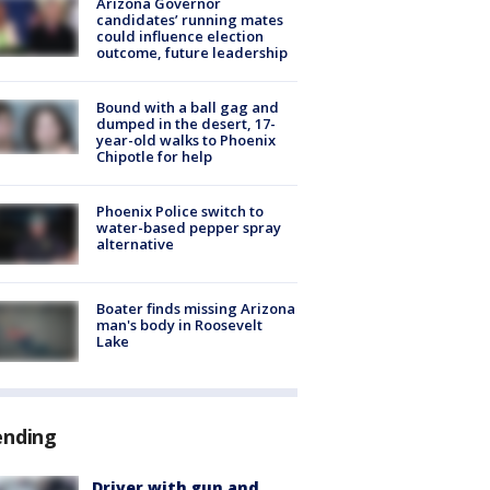
Arizona Governor
candidates’ running mates
could influence election
outcome, future leadership
Bound with a ball gag and
dumped in the desert, 17-
year-old walks to Phoenix
Chipotle for help
Phoenix Police switch to
water-based pepper spray
alternative
Boater finds missing Arizona
man's body in Roosevelt
Lake
ending
Driver with gun and