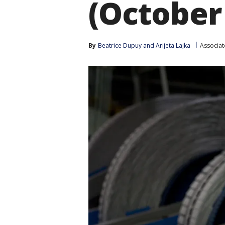
(October
By
Beatrice Dupuy
 and 
Arijeta Lajka
Associat