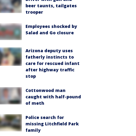
beer taunts, tailgates
trooper
Employees shocked by
Salad and Go closure
Arizona deputy uses
fatherly instincts to
care for rescued infant
after highway traffic
stop
Cottonwood man
caught with half-pound
of meth
Police search for
missing Litchfield Park
family