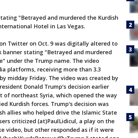
stating "Betrayed and murdered the Kurdish
ternational Hotel in Las Vegas.
n Twitter on Oct. 9 was digitally altered to
k banner stating "Betrayed and murdered
ce" under the Trump name. The video
dia platforms, receiving more than 3.3
 by midday Friday. The video was created by
President Donald Trump's decision earlier
out of northeast Syria, which opened the way
lied Kurdish forces. Trump's decision was
sh allies who helped drive the Islamic State
rs criticized (at)PaulLidicul, a play on the
ake video, but other responded as if it were