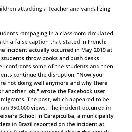
hildren attacking a teacher and vandalizing
tudents rampaging in a classroom circulated
ith a false caption that stated in French:
he incident actually occurred in May 2019 at
eo, students throw books and push desks
er confronts some of the students and then
dents continue the disruption. "Now you
re not doing well anymore and why there
or another job," wrote the Facebook user
 migrants. The post, which appeared to be
an 950,000 views. The incident occurred in
ixeira School in Carapicuiba, a municipality
lets in Brazil reported on the incident at