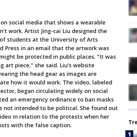
ng on social media that shows a wearable
n't work. Artist Jing-cai Liu designed the
of students at the University of Arts
ed Press in an email that the artwork was
ight be protected in public places. "It was
 art piece," she said. Liu's website
earing the head gear as images are
ate how it would work. The video, labeled
ector, began circulating widely on social
uted an emergency ordinance to ban masks
as not intended to be political. She found out
ideo in relation to the protests when her
Tr
sts with the false caption.