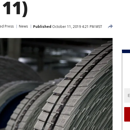
 11)
ed Press
News
Published
October 11, 2019 4:21 PM MST