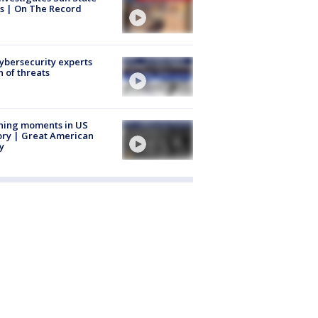
s | On The Record
Cybersecurity experts
 of threats
ning moments in US
ory | Great American
y