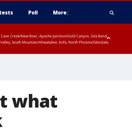
tests
Poll
More
ty, Cave Creek/New River, Apache Junction/Gold Canyon, Gila Bend,
 Valley, South Mountain/Ahwatukee, Kofa, North Phoenix/Glendale,
at what
k