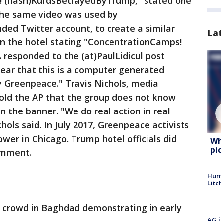
.!! (hash)KurdsBetrayedByTrump," stated one
The same video was used by
ded Twitter account, to create a similar
La
n the hotel stating "ConcentrationCamps!
esponded to the (at)PaulLidicul post
ear that this is a computer generated
 Greenpeace." Travis Nichols, media
told the AP that the group does not know
 the banner. "We do real action in real
chols said. In July 2017, Greenpeace activists
wer in Chicago. Trump hotel officials did
Wh
pi
omment.
Hum
Litc
 crowd in Baghdad demonstrating in early
AG i