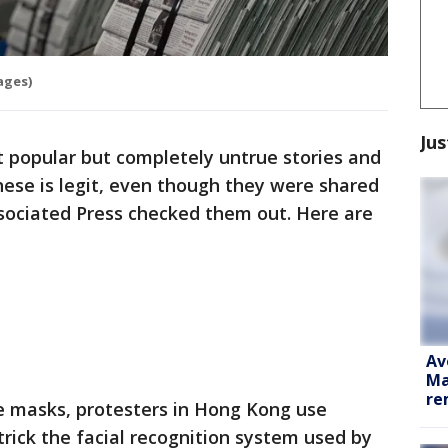
ages)
Jus
 popular but completely untrue stories and
hese is legit, even though they were shared
ssociated Press checked them out. Here are
Av
Ma
re
e masks, protesters in Hong Kong use
trick the facial recognition system used by