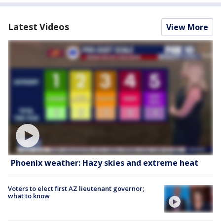
Latest Videos
View More
Phoenix weather: Hazy skies and extreme heat
Voters to elect first AZ lieutenant governor;
what to know