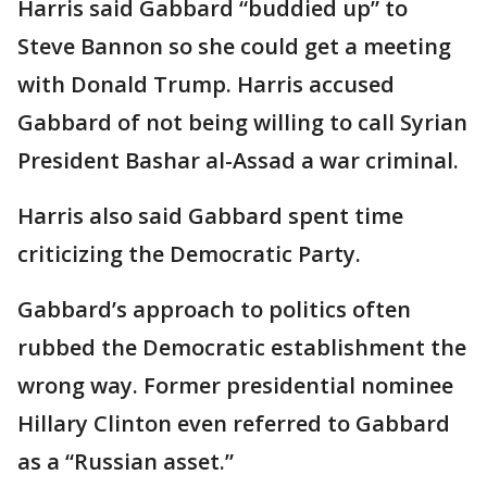
Harris said Gabbard “buddied up” to
Steve Bannon so she could get a meeting
with Donald Trump. Harris accused
Gabbard of not being willing to call Syrian
President Bashar al-Assad a war criminal.
Harris also said Gabbard spent time
criticizing the Democratic Party.
Gabbard’s approach to politics often
rubbed the Democratic establishment the
wrong way. Former presidential nominee
Hillary Clinton even referred to Gabbard
as a “Russian asset.”