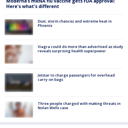
Moderna’s mRNA flu vaccine gets FDA approval:
Here's what's different
Dust, storm chances and extreme heat in
Phoenix
Viagra could do more than advertised as study
reveals surprising health superpower
Jetstar to charge passengers for overhead
carry-on bags
Three people charged with making threats in
Nolan Wells case