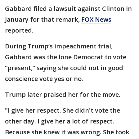
Gabbard filed a lawsuit against Clinton in
January for that remark,
FOX News
reported.
During Trump’s impeachment trial,
Gabbard was the lone Democrat to vote
“present,” saying she could not in good
conscience vote yes or no.
Trump later praised her for the move.
"I give her respect. She didn't vote the
other day. I give her a lot of respect.
Because she knew it was wrong. She took