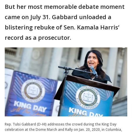
But her most memorable debate moment
came on July 31. Gabbard unloaded a
blistering rebuke of Sen. Kamala Harris’
record as a prosecutor.
Rep. Tulsi Gabbard (D-HI) addresses the crowd during the King Day
celebration at the Dome March and Rally on Jan. 20, 2020, in Columbia,