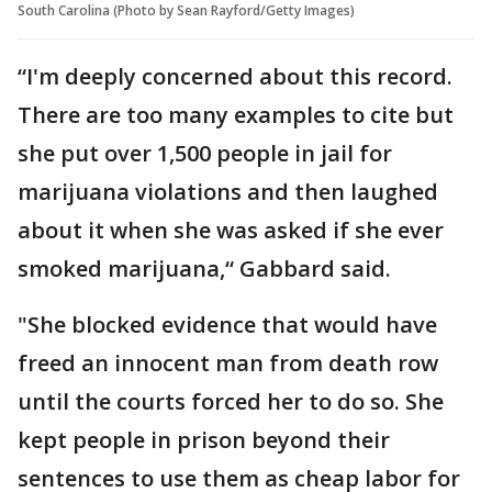
South Carolina (Photo by Sean Rayford/Getty Images)
“I'm deeply concerned about this record.
There are too many examples to cite but
she put over 1,500 people in jail for
marijuana violations and then laughed
about it when she was asked if she ever
smoked marijuana,“ Gabbard said.
"She blocked evidence that would have
freed an innocent man from death row
until the courts forced her to do so. She
kept people in prison beyond their
sentences to use them as cheap labor for