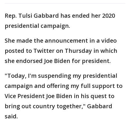
Rep. Tulsi Gabbard has ended her 2020
presidential campaign.
She made the announcement in a video
posted to Twitter on Thursday in which
she endorsed Joe Biden for president.
"Today, I'm suspending my presidential
campaign and offering my full support to
Vice President Joe Biden in his quest to
bring out country together," Gabbard
said.