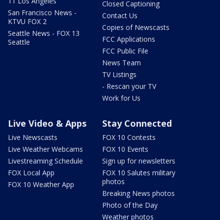
11 Los Angeles
Closed Captioning
San Francisco News -
Contact Us
KTVU FOX 2
Copies of Newscasts
Seattle News - FOX 13
FCC Applications
Seattle
FCC Public File
News Team
TV Listings
- Rescan your TV
Work for Us
Live Video & Apps
Stay Connected
Live Newscasts
FOX 10 Contests
Live Weather Webcams
FOX 10 Events
Livestreaming Schedule
Sign up for newsletters
FOX Local App
FOX 10 Salutes military
photos
FOX 10 Weather App
Breaking News photos
Photo of the Day
Weather photos