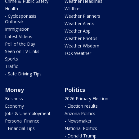
Crime & Public Safety
Weather Headlines
Health
Wildfires
- Cyclosporiasis
Weather Planners
Outbreak
Weather Alerts
Immigration
Weather App
Latest Videos
Weather Photos
Poll of the Day
Weather Wisdom
Seen on TV Links
FOX Weather
Sports
Traffic
- Safe Driving Tips
Money
Politics
Business
2026 Primary Election
Economy
- Election results
Jobs & Unemployment
Arizona Politics
Personal Finance
- Newsmaker
- Financial Tips
National Politics
- Donald Trump