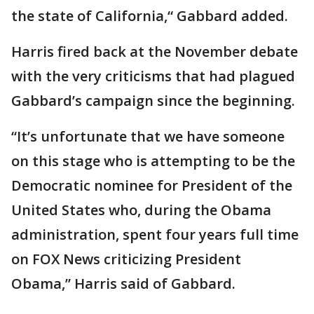
the state of California,“ Gabbard added.
Harris fired back at the November debate
with the very criticisms that had plagued
Gabbard’s campaign since the beginning.
“It’s unfortunate that we have someone
on this stage who is attempting to be the
Democratic nominee for President of the
United States who, during the Obama
administration, spent four years full time
on FOX News criticizing President
Obama,” Harris said of Gabbard.