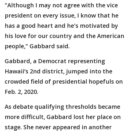
"Although I may not agree with the vice
president on every issue, I know that he
has a good heart and he's motivated by
his love for our country and the American
people," Gabbard said.
Gabbard, a Democrat representing
Hawaii’s 2nd district, jumped into the
crowded field of presidential hopefuls on
Feb. 2, 2020.
As debate qualifying thresholds became
more difficult, Gabbard lost her place on
stage. She never appeared in another