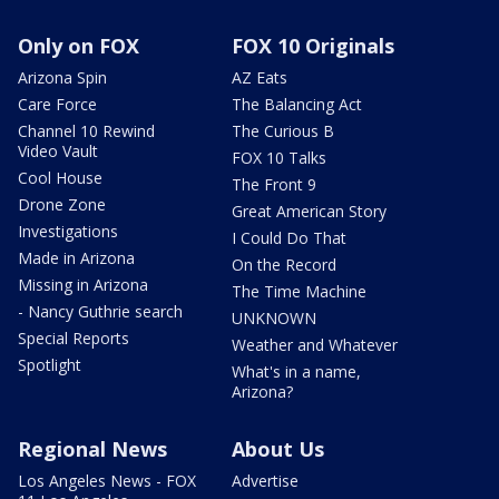
Only on FOX
FOX 10 Originals
Arizona Spin
AZ Eats
Care Force
The Balancing Act
Channel 10 Rewind
The Curious B
Video Vault
FOX 10 Talks
Cool House
The Front 9
Drone Zone
Great American Story
Investigations
I Could Do That
Made in Arizona
On the Record
Missing in Arizona
The Time Machine
- Nancy Guthrie search
UNKNOWN
Special Reports
Weather and Whatever
Spotlight
What's in a name,
Arizona?
Regional News
About Us
Los Angeles News - FOX
Advertise