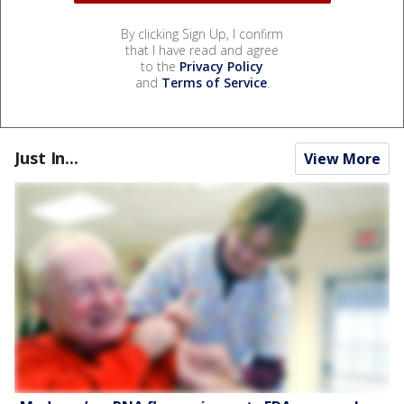
By clicking Sign Up, I confirm
that I have read and agree
to the
Privacy Policy
and
Terms of Service
.
Just In...
View More