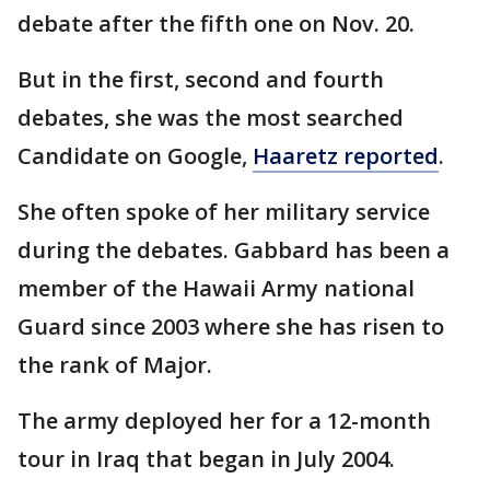
debate after the fifth one on Nov. 20.
But in the first, second and fourth
debates, she was the most searched
Candidate on Google,
Haaretz reported
.
She often spoke of her military service
during the debates. Gabbard has been a
member of the Hawaii Army national
Guard since 2003 where she has risen to
the rank of Major.
The army deployed her for a 12-month
tour in Iraq that began in July 2004.