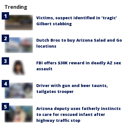
Trending
Victims, suspect identified in 'tragic'
Gilbert stabbing
Dutch Bros to buy Arizona Salad and Go
locations
FBI offers $30K reward in deadly AZ sex
assault
Driver with gun and beer taunts,
tailgates trooper
Arizona deputy uses fatherly instincts
to care for rescued infant after
highway traffic stop