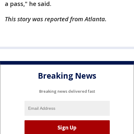
a pass," he said.
This story was reported from Atlanta.
Breaking News
Breaking news delivered fast