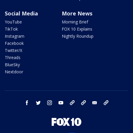
Social Media
More News
YouTube
Morning Brief
TikTok
FOX 10 Explains
Instagram
Nightly Roundup
Facebook
Twitter/X
Threads
BlueSky
Nextdoor
facebook
twitter
instagram
youtube
tk
bluesky
email
newsletters