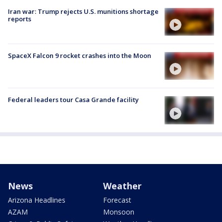
Iran war: Trump rejects U.S. munitions shortage
reports
SpaceX Falcon 9 rocket crashes into the Moon
Federal leaders tour Casa Grande facility
News
Weather
Arizona Headlines
Forecast
AZAM
Monsoon