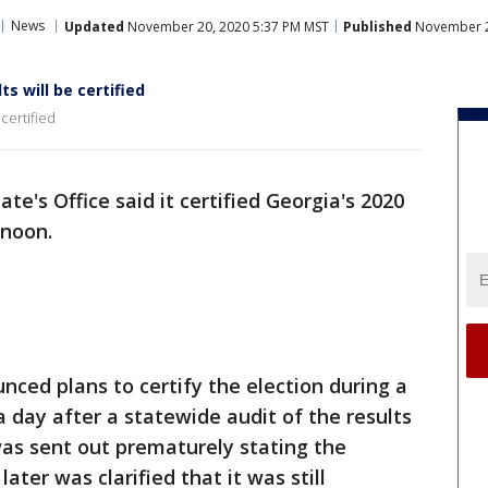
News
Updated
November 20, 2020 5:37 PM MST
Published
November 2
ts will be certified
 certified
te's Office said it certified Georgia's 2020
ernoon.
nced plans to certify the election during a
a day after a statewide audit of the results
s sent out prematurely stating the
ater was clarified that it was still