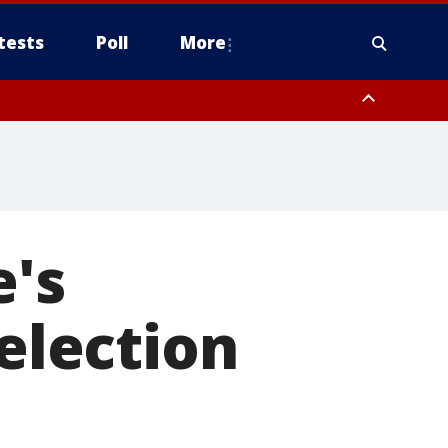
tests
Poll
More
, Scottsdale/Paradise Valley, Northwest Pinal County, Cave Creek/New
ast Mesa, Southeast Valley/Queen Creek, Aguila Valley, South
e's
 election