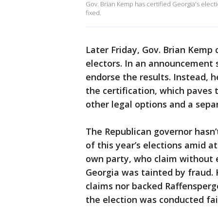
Gov. Brian Kemp has certified Georgia's electi
fixed.
Later Friday, Gov. Brian Kemp c
electors. In an announcement 
endorse the results. Instead, h
the certification, which pave
other legal options and a sepa
The Republican governor hasn’
of this year’s elections amid 
own party, who claim without e
Georgia was tainted by fraud.
claims nor backed Raffensperger
the election was conducted fair