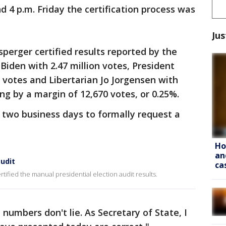
 4 p.m. Friday the certification process was
Jus
sperger certified results reported by the
Biden with 2.47 million votes, President
 votes and Libertarian Jo Jorgensen with
ng by a margin of 12,670 votes, or 0.25%.
two business days to formally request a
Ho
an
audit
ca
tified the manual presidential election audit results.
 numbers don't lie. As Secretary of State, I