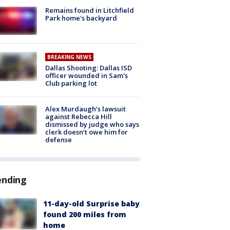
Remains found in Litchfield
Park home's backyard
BREAKING NEWS
Dallas Shooting: Dallas ISD
officer wounded in Sam's
Club parking lot
Alex Murdaugh’s lawsuit
against Rebecca Hill
dismissed by judge who says
clerk doesn’t owe him for
defense
ending
11-day-old Surprise baby
found 200 miles from
home