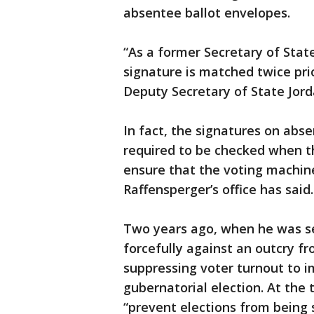
absentee ballot envelopes.
“As a former Secretary of State
signature is matched twice pri
Deputy Secretary of State Jord
In fact, the signatures on abs
required to be checked when th
ensure that the voting machine
Raffensperger’s office has said.
Two years ago, when he was s
forcefully against an outcry 
suppressing voter turnout to i
gubernatorial election. At the 
“prevent elections from being 