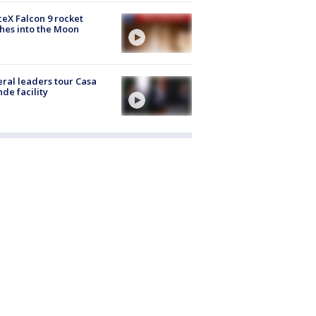
eX Falcon 9 rocket
hes into the Moon
ral leaders tour Casa
de facility