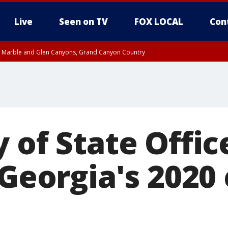
Live
Seen on TV
FOX LOCAL
Con
T, Marble and Glen Canyons, Grand Canyon Country
pa County
Pima County
e, West Pinal County, East Valley, Gila River Valley, Yuma County, Deer Valley
ntral La Paz, Northwest Valley, Sonoran Desert Natl Monument, Fountain Hills/E
County, Tonopah Desert, Central Phoenix, Parker Valley
 of State Offic
 Georgia's 2020