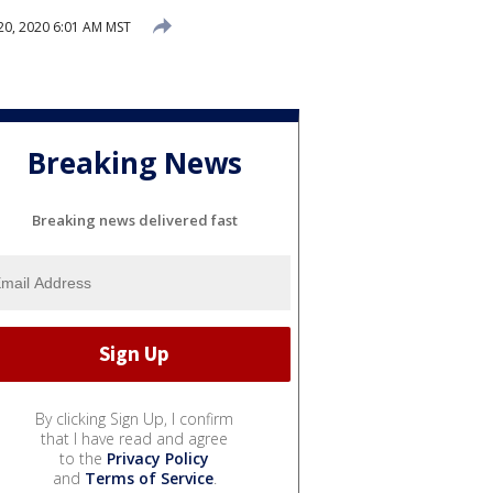
0, 2020 6:01 AM MST
Breaking News
Breaking news delivered fast
By clicking Sign Up, I confirm
that I have read and agree
to the
Privacy Policy
and
Terms of Service
.