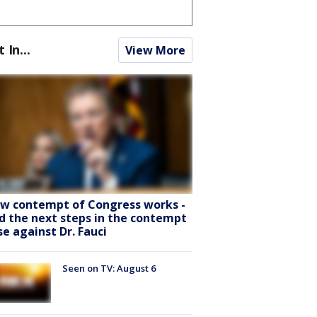
t In...
View More
w contempt of Congress works -
d the next steps in the contempt
se against Dr. Fauci
Seen on TV: August 6