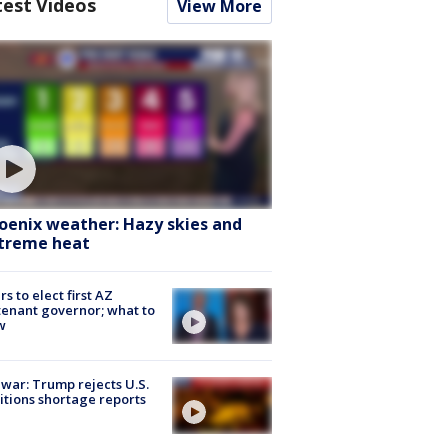
test Videos
View More
oenix weather: Hazy skies and
treme heat
rs to elect first AZ
tenant governor; what to
w
 war: Trump rejects U.S.
tions shortage reports