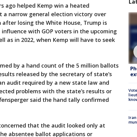
La
rs ago helped Kemp win a heated
 a narrow general election victory over
after losing the White House, Trump is
 influence with GOP voters in the upcoming
ell as in 2022, when Kemp will have to seek
rmed by a hand count of the 5 million ballots
Ph
results released by the secretary of state’s
ex
 an audit required by a new state law and
ected problems with the state’s results or
Vote
lieu
ffensperger said the hand tally confirmed
kno
Iran
muni
oncerned that the audit looked only at
the absentee ballot applications or