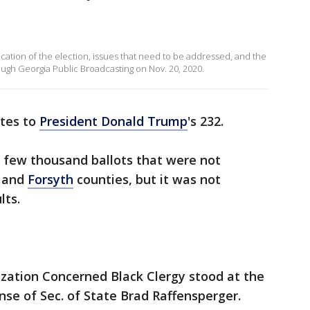
cation of the election, issues that need to be addressed, and the
ough Georgia Public Broadcasting on Nov. 20, 2020.
otes to
President Donald Trump
's 232.
a few thousand ballots that were not
and
Forsyth
counties, but it was not
lts.
zation Concerned Black Clergy stood at the
nse of Sec. of State Brad Raffensperger.