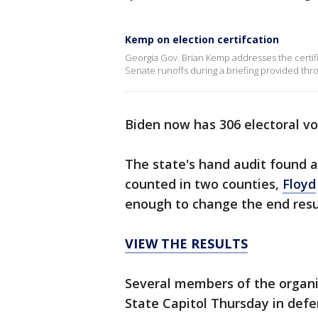
Kemp on election certifcation
Georgia Gov. Brian Kemp addresses the certifi
Senate runoffs during a briefing provided thr
Biden now has 306 electoral v
The state's hand audit found 
counted in two counties,
Floyd
enough to change the end resu
VIEW THE RESULTS
Several members of the organi
State Capitol Thursday in defe