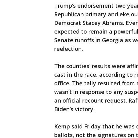
Trump’s endorsement two yea
Republican primary and eke out
Democrat Stacey Abrams. Even 
expected to remain a powerful
Senate runoffs in Georgia as w
reelection.
The counties’ results were affi
cast in the race, according to 
office. The tally resulted from
wasn’t in response to any susp
an official recount request. Ra
Biden’s victory.
Kemp said Friday that he was c
ballots, not the signatures on 