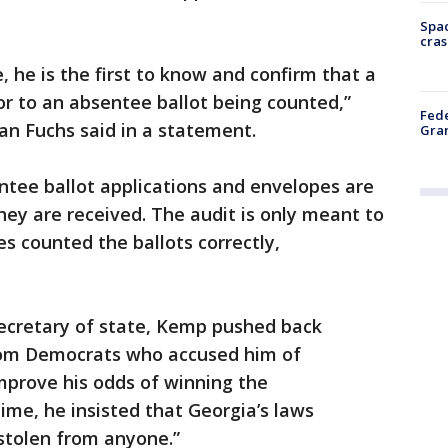
Spac
cras
, he is the first to know and confirm that a
or to an absentee ballot being counted,”
Fede
an Fuchs said in a statement.
Gran
entee ballot applications and envelopes are
ey are received. The audit is only meant to
s counted the ballots correctly,
ecretary of state, Kemp pushed back
from Democrats who accused him of
mprove his odds of winning the
time, he insisted that Georgia’s laws
stolen from anyone.”