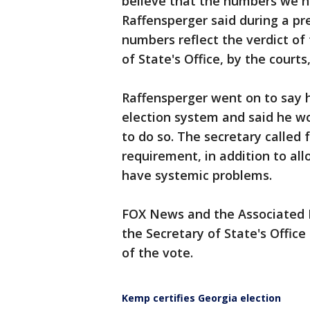
believe that the numbers we h
Raffensperger said during a pr
numbers reflect the verdict of 
of State's Office, by the court
Raffensperger went on to say 
election system and said he wo
to do so. The secretary called 
requirement, in addition to al
have systemic problems.
FOX News and the Associated 
the Secretary of State's Office
of the vote.
Kemp certifies Georgia election