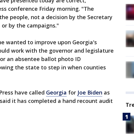
ave presented today are correct,"
ess conference Friday morning. "The
the people, not a decision by the Secretary
s, or by the campaigns."
he wanted to improve upon Georgia's
uld work with the governor and legislature
for an absentee ballot photo ID
lowing the state to step in when counties
Press have called
Georgia
for
Joe Biden
as
 said it has completed a hand recount audit
Tr