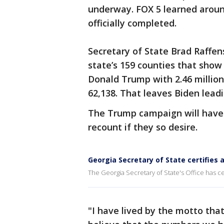
underway. FOX 5 learned around
officially completed.
Secretary of State Brad Raffen
state’s 159 counties that show 
Donald Trump with 2.46 million
62,138. That leaves Biden leadi
The Trump campaign will have 
recount if they so desire.
Georgia Secretary of State certifies 
The Georgia Secretary of State's Office has cer
"I have lived by the motto that