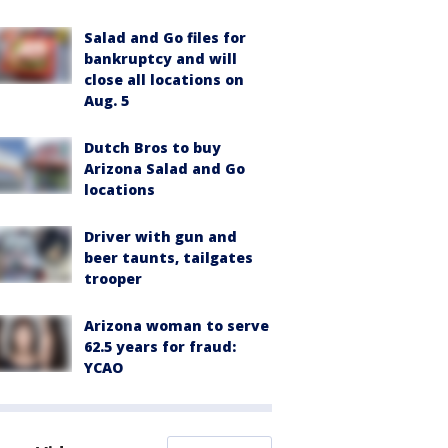
Salad and Go files for
bankruptcy and will
close all locations on
Aug. 5
Dutch Bros to buy
Arizona Salad and Go
locations
Driver with gun and
beer taunts, tailgates
trooper
Arizona woman to serve
62.5 years for fraud:
YCAO