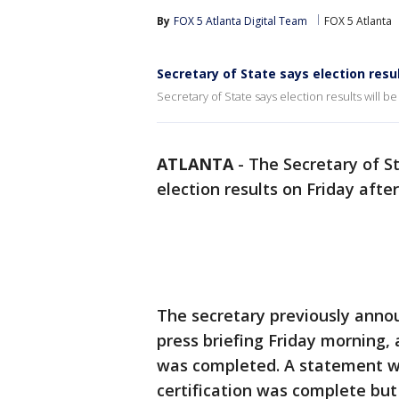
By
FOX 5 Atlanta Digital Team
FOX 5 Atlanta
Secretary of State says election resul
Secretary of State says election results will be
ATLANTA
-
The Secretary of Sta
election results on Friday aft
The secretary previously annou
press briefing Friday morning, 
was completed. A statement wa
certification was complete but l