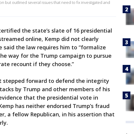
on but outlined several issues that need to fix investigated and
ertified the state’s slate of 16 presidential
streamed online, Kemp did not clearly
e said the law requires him to “formalize
s the way for the Trump campaign to pursue
rate recount if they choose.”
t stepped forward to defend the integrity
attacks by Trump and other members of his
vidence that the presidential vote in
 Kemp has neither endorsed Trump’s fraud
, a fellow Republican, in his assertion that
ly.