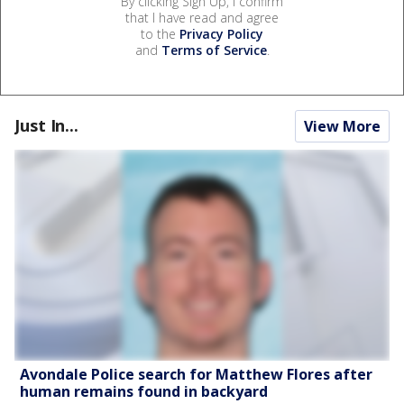
By clicking Sign Up, I confirm
that I have read and agree
to the
Privacy Policy
and
Terms of Service
.
Just In...
View More
Avondale Police search for Matthew Flores after
human remains found in backyard