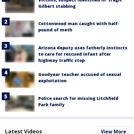
Gilbert stabbing
Cottonwood man caught with half-
pound of meth
Arizona deputy uses fatherly instincts
to care for rescued infant after
highway traffic stop
Goodyear teacher accused of sexual
exploitation
Police search for missing Litchfield
Park family
Latest Videos
View More