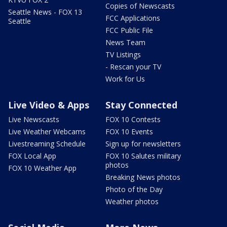
Copies of Newscasts
Seattle News - FOX 13
FCC Applications
Seattle
FCC Public File
News Team
TV Listings
- Rescan your TV
Work for Us
Live Video & Apps
Stay Connected
Live Newscasts
FOX 10 Contests
Live Weather Webcams
FOX 10 Events
Livestreaming Schedule
Sign up for newsletters
FOX Local App
FOX 10 Salutes military
photos
FOX 10 Weather App
Breaking News photos
Photo of the Day
Weather photos