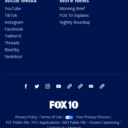
Social Media
More News
YouTube
Morning Brief
TikTok
FOX 10 Explains
Instagram
Nightly Roundup
Facebook
Twitter/X
Threads
BlueSky
Nextdoor
facebook
twitter
instagram
youtube
tk
bluesky
email
newsletters
Privacy Policy
Terms of Use
Your Privacy Choices
FCC Public File
FCC Applications
EEO Public File
Closed Captioning
Contact Us
Sitemap