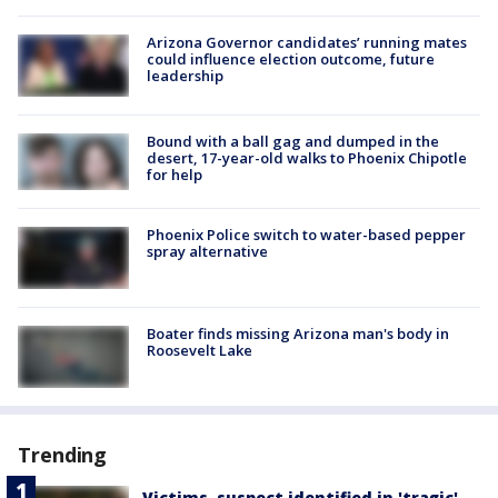
Arizona Governor candidates’ running mates
could influence election outcome, future
leadership
Bound with a ball gag and dumped in the
desert, 17-year-old walks to Phoenix Chipotle
for help
Phoenix Police switch to water-based pepper
spray alternative
Boater finds missing Arizona man's body in
Roosevelt Lake
Trending
Victims, suspect identified in 'tragic'