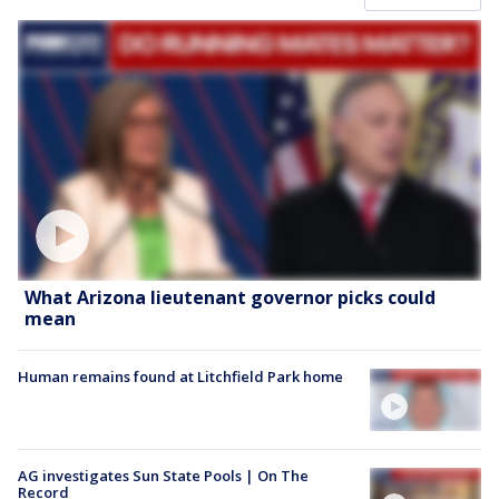
What Arizona lieutenant governor picks could
mean
Human remains found at Litchfield Park home
AG investigates Sun State Pools | On The
Record