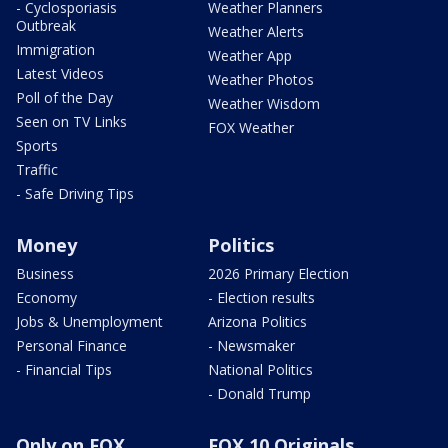
- Cyclosporiasis
Weather Planners
Outbreak
Weather Alerts
Immigration
Weather App
Latest Videos
Weather Photos
Poll of the Day
Weather Wisdom
Seen on TV Links
FOX Weather
Sports
Traffic
- Safe Driving Tips
Money
Politics
Business
2026 Primary Election
Economy
- Election results
Jobs & Unemployment
Arizona Politics
Personal Finance
- Newsmaker
- Financial Tips
National Politics
- Donald Trump
Only on FOX
FOX 10 Originals