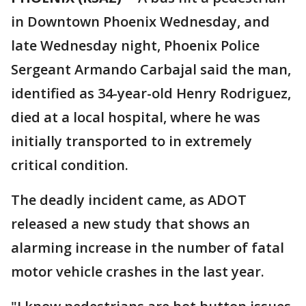
in Downtown Phoenix Wednesday, and
late Wednesday night, Phoenix Police
Sergeant Armando Carbajal said the man,
identified as 34-year-old Henry Rodriguez,
died at a local hospital, where he was
initially transported to in extremely
critical condition.
The deadly incident came, as ADOT
released a new study that shows an
alarming increase in the number of fatal
motor vehicle crashes in the last year.