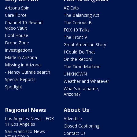
Arizona Spin
AZ Eats
Care Force
The Balancing Act
Channel 10 Rewind
The Curious B
Video Vault
FOX 10 Talks
Cool House
The Front 9
Drone Zone
Great American Story
Investigations
I Could Do That
Made in Arizona
On the Record
Missing in Arizona
The Time Machine
- Nancy Guthrie search
UNKNOWN
Special Reports
Weather and Whatever
Spotlight
What's in a name,
Arizona?
Regional News
About Us
Los Angeles News - FOX
Advertise
11 Los Angeles
Closed Captioning
San Francisco News -
Contact Us
KTVU FOX 2