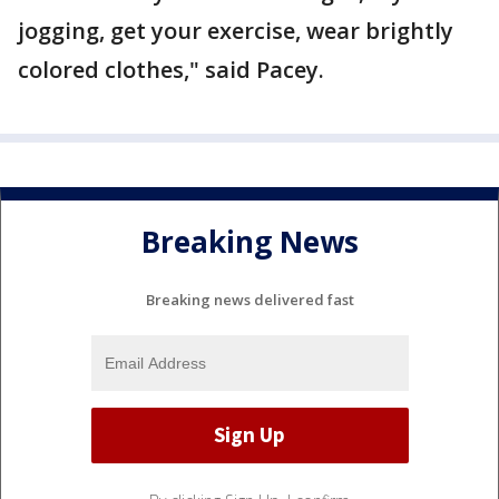
jogging, get your exercise, wear brightly
colored clothes," said Pacey.
Breaking News
Breaking news delivered fast