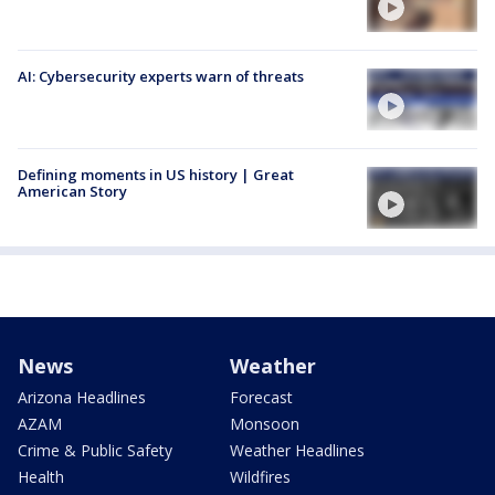
AI: Cybersecurity experts warn of threats
Defining moments in US history | Great
American Story
News
Weather
Arizona Headlines
Forecast
AZAM
Monsoon
Crime & Public Safety
Weather Headlines
Health
Wildfires