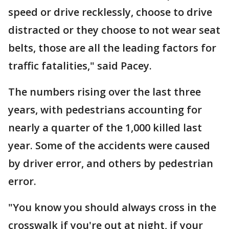
speed or drive recklessly, choose to drive
distracted or they choose to not wear seat
belts, those are all the leading factors for
traffic fatalities," said Pacey.
The numbers rising over the last three
years, with pedestrians accounting for
nearly a quarter of the 1,000 killed last
year. Some of the accidents were caused
by driver error, and others by pedestrian
error.
"You know you should always cross in the
crosswalk if you're out at night, if your