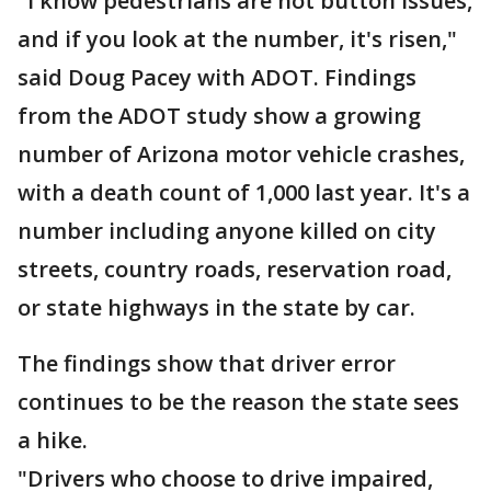
"I know pedestrians are hot button issues,
and if you look at the number, it's risen,"
said Doug Pacey with ADOT. Findings
from the ADOT study show a growing
number of Arizona motor vehicle crashes,
with a death count of 1,000 last year. It's a
number including anyone killed on city
streets, country roads, reservation road,
or state highways in the state by car.
The findings show that driver error
continues to be the reason the state sees
a hike.
"Drivers who choose to drive impaired,