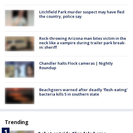
Litchfield Park murder suspect may have fled
the country, police say
Rock-throwing Arizona man bites victim in the
neck like a vampire during trailer park break-
in: sheriff
Chandler halts Flock cameras | Nightly
Roundup
Beachgoers warned after deadly 'flesh-eating'
bacteria kills 5 in southern state
Trending