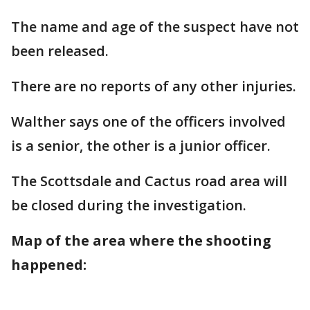
The name and age of the suspect have not
been released.
There are no reports of any other injuries.
Walther says one of the officers involved
is a senior, the other is a junior officer.
The Scottsdale and Cactus road area will
be closed during the investigation.
Map of the area where the shooting
happened: