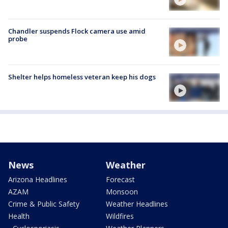
Chandler suspends Flock camera use amid
probe
Shelter helps homeless veteran keep his dogs
News
Weather
Arizona Headlines
Forecast
AZAM
Monsoon
Crime & Public Safety
Weather Headlines
Health
Wildfires