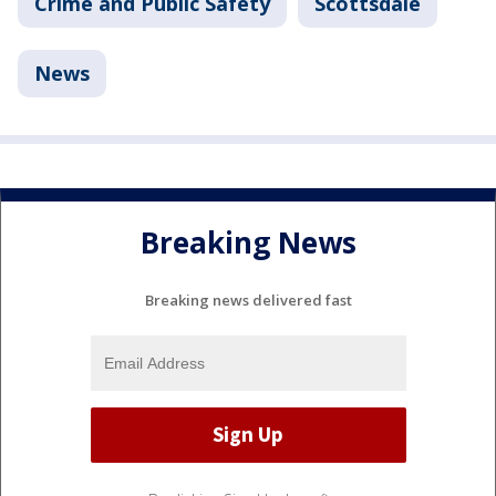
Crime and Public Safety
Scottsdale
News
Breaking News
Breaking news delivered fast