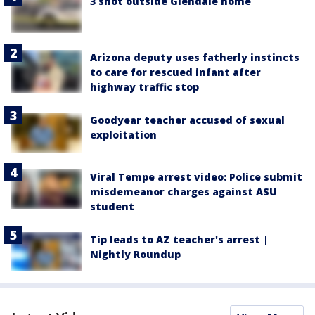
3 shot outside Glendale home
Arizona deputy uses fatherly instincts
to care for rescued infant after
highway traffic stop
Goodyear teacher accused of sexual
exploitation
Viral Tempe arrest video: Police submit
misdemeanor charges against ASU
student
Tip leads to AZ teacher's arrest |
Nightly Roundup