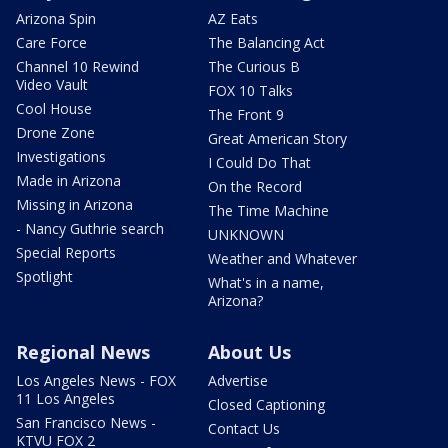
Arizona Spin
AZ Eats
Care Force
The Balancing Act
Channel 10 Rewind
The Curious B
Video Vault
FOX 10 Talks
Cool House
The Front 9
Drone Zone
Great American Story
Investigations
I Could Do That
Made in Arizona
On the Record
Missing in Arizona
The Time Machine
- Nancy Guthrie search
UNKNOWN
Special Reports
Weather and Whatever
Spotlight
What's in a name,
Arizona?
Regional News
About Us
Los Angeles News - FOX
Advertise
11 Los Angeles
Closed Captioning
San Francisco News -
Contact Us
KTVU FOX 2