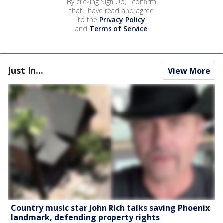
By clicking Sign Up, I confirm
that I have read and agree
to the
Privacy Policy
and
Terms of Service
.
Just In...
View More
Country music star John Rich talks saving Phoenix
landmark, defending property rights