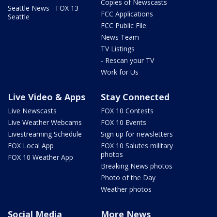
Copies of Newscasts
Seattle News - FOX 13
FCC Applications
Seattle
FCC Public File
News Team
TV Listings
- Rescan your TV
Work for Us
Live Video & Apps
Stay Connected
Live Newscasts
FOX 10 Contests
Live Weather Webcams
FOX 10 Events
Livestreaming Schedule
Sign up for newsletters
FOX Local App
FOX 10 Salutes military
photos
FOX 10 Weather App
Breaking News photos
Photo of the Day
Weather photos
Social Media
More News