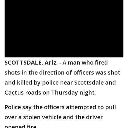
SCOTTSDALE, Ariz.
-
A man who fired
shots in the direction of officers was shot
and killed by police near Scottsdale and
Cactus roads on Thursday night.
Police say the officers attempted to pull
over a stolen vehicle and the driver
opened fire.