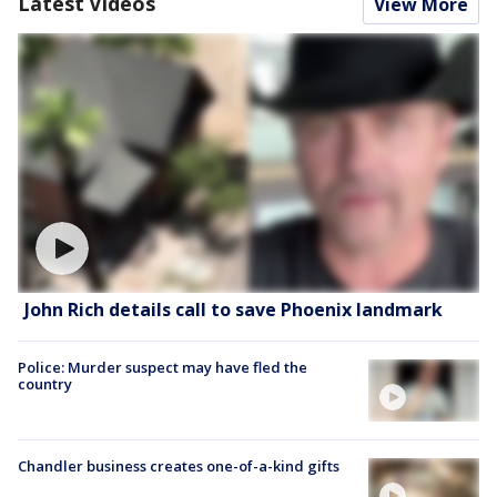
Latest Videos
View More
John Rich details call to save Phoenix landmark
Police: Murder suspect may have fled the
country
Chandler business creates one-of-a-kind gifts