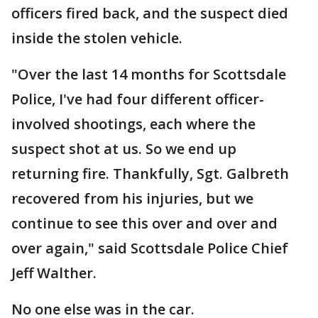
officers fired back, and the suspect died
inside the stolen vehicle.
"Over the last 14 months for Scottsdale
Police, I've had four different officer-
involved shootings, each where the
suspect shot at us. So we end up
returning fire. Thankfully, Sgt. Galbreth
recovered from his injuries, but we
continue to see this over and over and
over again," said Scottsdale Police Chief
Jeff Walther.
No one else was in the car.