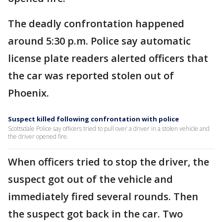
The deadly confrontation happened
around 5:30 p.m. Police say automatic
license plate readers alerted officers that
the car was reported stolen out of
Phoenix.
Suspect killed following confrontation with police
Scottsdale Police say officers tried to pull over a driver in a stolen vehicle and
the driver opened fire.
When officers tried to stop the driver, the
suspect got out of the vehicle and
immediately fired several rounds. Then
the suspect got back in the car. Two