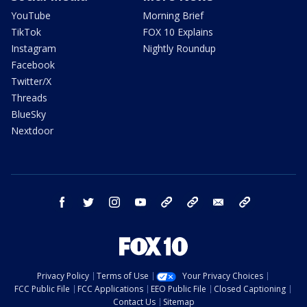
YouTube
Morning Brief
TikTok
FOX 10 Explains
Instagram
Nightly Roundup
Facebook
Twitter/X
Threads
BlueSky
Nextdoor
facebook
twitter
instagram
youtube
tk
bluesky
email
newsletters
Privacy Policy
Terms of Use
Your Privacy Choices
FCC Public File
FCC Applications
EEO Public File
Closed Captioning
Contact Us
Sitemap