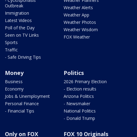
- Cyclosporiasis
Weather Planners
Outbreak
Weather Alerts
Immigration
Weather App
Latest Videos
Weather Photos
Poll of the Day
Weather Wisdom
Seen on TV Links
FOX Weather
Sports
Traffic
- Safe Driving Tips
Money
Politics
Business
2026 Primary Election
Economy
- Election results
Jobs & Unemployment
Arizona Politics
Personal Finance
- Newsmaker
- Financial Tips
National Politics
- Donald Trump
Only on FOX
FOX 10 Originals