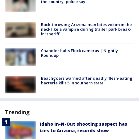
the country, police say
Rock-throwing Arizona man bites victim in the
neck like a vampire during trailer park break-
in: sheriff
Chandler halts Flock cameras | Nightly
Roundup
Beachgoers warned after deadly 'flesh-eating'
bacteria kills 5 in southern state
Trending
Idaho In-N-Out shooting suspect has
ties to Arizona, records show