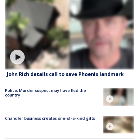
John Rich details call to save Phoenix landmark
Police: Murder suspect may have fled the
country
Chandler business creates one-of-a-kind gifts