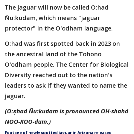
The jaguar will now be called O:had
Ñu:kudam, which means "jaguar
protector" in the O'odham language.
O:had was first spotted back in 2023 on
the ancestral land of the Tohono
O'odham people. The Center for Biological
Diversity reached out to the nation's
leaders to ask if they wanted to name the
jaguar.
(O:ṣhad Ñu:kudam is pronounced OH-shahd
NOO-KOO-dum.)
Footage of newly spotted jaguar in Arizona released