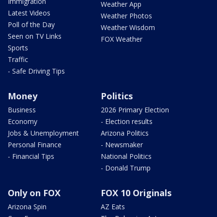
Immigration
Weather App
Latest Videos
Weather Photos
Poll of the Day
Weather Wisdom
Seen on TV Links
FOX Weather
Sports
Traffic
- Safe Driving Tips
Money
Politics
Business
2026 Primary Election
Economy
- Election results
Jobs & Unemployment
Arizona Politics
Personal Finance
- Newsmaker
- Financial Tips
National Politics
- Donald Trump
Only on FOX
FOX 10 Originals
Arizona Spin
AZ Eats