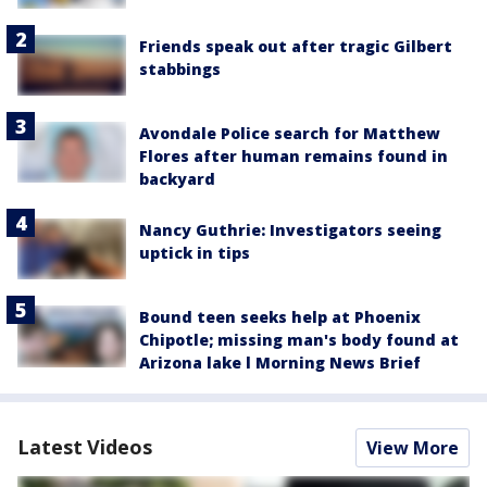
Friends speak out after tragic Gilbert
stabbings
Avondale Police search for Matthew
Flores after human remains found in
backyard
Nancy Guthrie: Investigators seeing
uptick in tips
Bound teen seeks help at Phoenix
Chipotle; missing man's body found at
Arizona lake l Morning News Brief
Latest Videos
View More