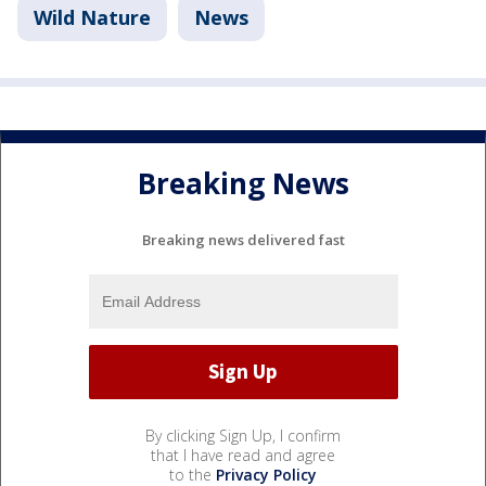
Wild Nature
News
Breaking News
Breaking news delivered fast
By clicking Sign Up, I confirm
that I have read and agree
to the
Privacy Policy