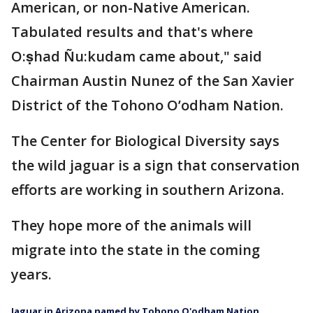
American, or non-Native American.
Tabulated results and that's where
O:ṣhad Ñu:kudam came about," said
Chairman Austin Nunez of the San Xavier
District of the Tohono O’odham Nation.
The Center for Biological Diversity says
the wild jaguar is a sign that conservation
efforts are working in southern Arizona.
They hope more of the animals will
migrate into the state in the coming
years.
Jaguar in Arizona named by Tohono O'odham Nation