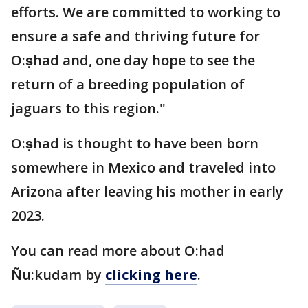
efforts. We are committed to working to
ensure a safe and thriving future for
O:ṣhad and, one day hope to see the
return of a breeding population of
jaguars to this region."
O:ṣhad is thought to have been born
somewhere in Mexico and traveled into
Arizona after leaving his mother in early
2023.
You can read more about O:had
Ñu:kudam by
clicking here
.