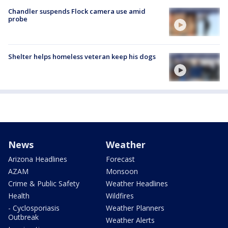
Chandler suspends Flock camera use amid
probe
Shelter helps homeless veteran keep his dogs
News
Weather
Arizona Headlines
Forecast
AZAM
Monsoon
Crime & Public Safety
Weather Headlines
Health
Wildfires
- Cyclosporiasis
Weather Planners
Outbreak
Weather Alerts