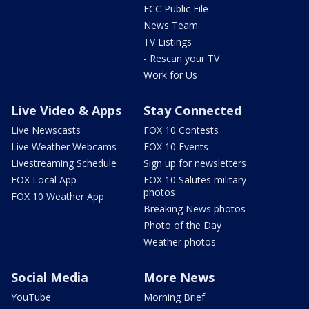
FCC Public File
News Team
TV Listings
- Rescan your TV
Work for Us
Live Video & Apps
Stay Connected
Live Newscasts
FOX 10 Contests
Live Weather Webcams
FOX 10 Events
Livestreaming Schedule
Sign up for newsletters
FOX Local App
FOX 10 Salutes military
photos
FOX 10 Weather App
Breaking News photos
Photo of the Day
Weather photos
Social Media
More News
YouTube
Morning Brief