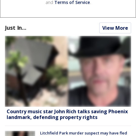
and
Terms of Service
.
Just In...
View More
Country music star John Rich talks saving Phoenix
landmark, defending property rights
Litchfield Park murder suspect may have fled