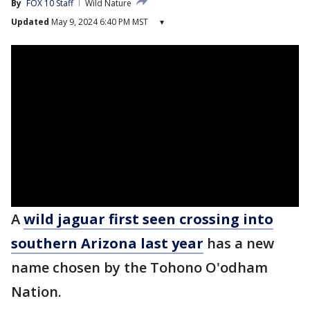
By
FOX 10 Staff
Wild Nature
Updated
May 9, 2024 6:40 PM MST
▾
A
wild jaguar first seen crossing into
southern Arizona last year
has a new
name chosen by the Tohono O'odham
Nation.