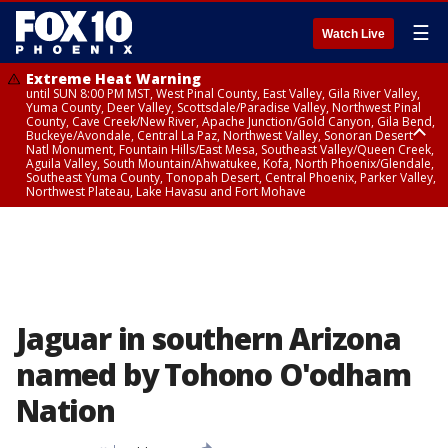
☰
Watch Live
Extreme Heat Warning
until SUN 8:00 PM MST, West Pinal County, East Valley, Gila River Valley,
Yuma County, Deer Valley, Scottsdale/Paradise Valley, Northwest Pinal
County, Cave Creek/New River, Apache Junction/Gold Canyon, Gila Bend,
Buckeye/Avondale, Central La Paz, Northwest Valley, Sonoran Desert
Natl Monument, Fountain Hills/East Mesa, Southeast Valley/Queen Creek,
Aguila Valley, South Mountain/Ahwatukee, Kofa, North Phoenix/Glendale,
Southeast Yuma County, Tonopah Desert, Central Phoenix, Parker Valley,
Northwest Plateau, Lake Havasu and Fort Mohave
Extreme Heat Warning
until SAT 8:00 PM MST, Marble and Glen Canyons, Grand Canyon Country
Jaguar in southern Arizona
named by Tohono O'odham
Nation