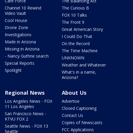
Care Force
The Balancing Act
Channel 10 Rewind
The Curious B
Video Vault
FOX 10 Talks
Cool House
The Front 9
Drone Zone
Great American Story
Investigations
I Could Do That
Made in Arizona
On the Record
Missing in Arizona
The Time Machine
- Nancy Guthrie search
UNKNOWN
Special Reports
Weather and Whatever
Spotlight
What's in a name,
Arizona?
Regional News
About Us
Los Angeles News - FOX
Advertise
11 Los Angeles
Closed Captioning
San Francisco News -
Contact Us
KTVU FOX 2
Copies of Newscasts
Seattle News - FOX 13
FCC Applications
Seattle