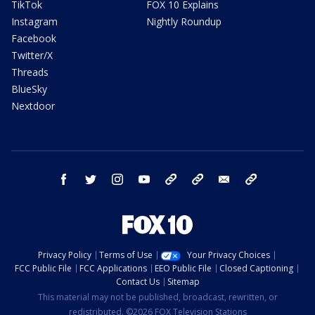
TikTok
FOX 10 Explains
Instagram
Nightly Roundup
Facebook
Twitter/X
Threads
BlueSky
Nextdoor
facebook
twitter
instagram
youtube
tk
bluesky
email
newsletters
Privacy Policy
Terms of Use
Your Privacy Choices
FCC Public File
FCC Applications
EEO Public File
Closed Captioning
Contact Us
Sitemap
This material may not be published, broadcast, rewritten, or
redistributed. ©2026 FOX Television Stations