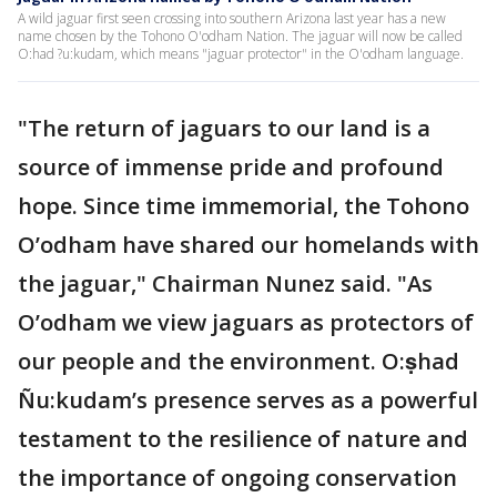
A wild jaguar first seen crossing into southern Arizona last year has a new
name chosen by the Tohono O'odham Nation. The jaguar will now be called
O:had ?u:kudam, which means "jaguar protector" in the O'odham language.
"The return of jaguars to our land is a
source of immense pride and profound
hope. Since time immemorial, the Tohono
O’odham have shared our homelands with
the jaguar," Chairman Nunez said. "As
O’odham we view jaguars as protectors of
our people and the environment. O:ṣhad
Ñu:kudam’s presence serves as a powerful
testament to the resilience of nature and
the importance of ongoing conservation