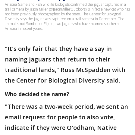
Arizona Game and Fish wildlife biologists confirmed the jaguar captured in a
trail camera by Jason Miller (@JasonMillerOutdoors) is in fact a new cat who has
not been previously photographed by the state. The Center for Biological
Diversity says the jaguar was captured on a trail camera in December. The
animal is not Sombra or El Jefe, two jaguars who have roamed southern
Arizona in recent years.
"It's only fair that they have a say in
naming jaguars that return to their
traditional lands," Russ McSpadden with
the Center for Biological Diversity said.
Who decided the name?
"There was a two-week period, we sent an
email request for people to also vote,
indicate if they were O'odham, Native