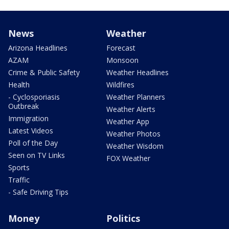
News
Weather
Arizona Headlines
Forecast
AZAM
Monsoon
Crime & Public Safety
Weather Headlines
Health
Wildfires
- Cyclosporiasis
Weather Planners
Outbreak
Weather Alerts
Immigration
Weather App
Latest Videos
Weather Photos
Poll of the Day
Weather Wisdom
Seen on TV Links
FOX Weather
Sports
Traffic
- Safe Driving Tips
Money
Politics