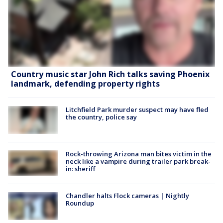
Country music star John Rich talks saving Phoenix
landmark, defending property rights
Litchfield Park murder suspect may have fled
the country, police say
Rock-throwing Arizona man bites victim in the
neck like a vampire during trailer park break-
in: sheriff
Chandler halts Flock cameras | Nightly
Roundup