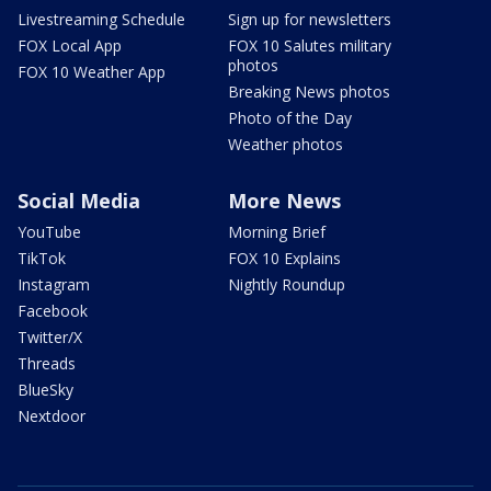
Livestreaming Schedule
Sign up for newsletters
FOX Local App
FOX 10 Salutes military
photos
FOX 10 Weather App
Breaking News photos
Photo of the Day
Weather photos
Social Media
More News
YouTube
Morning Brief
TikTok
FOX 10 Explains
Instagram
Nightly Roundup
Facebook
Twitter/X
Threads
BlueSky
Nextdoor