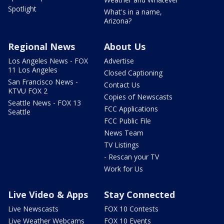
Spotlight
What's in a name,
Arizona?
Regional News
About Us
Los Angeles News - FOX
Advertise
11 Los Angeles
Closed Captioning
San Francisco News -
Contact Us
KTVU FOX 2
Copies of Newscasts
Seattle News - FOX 13
FCC Applications
Seattle
FCC Public File
News Team
TV Listings
- Rescan your TV
Work for Us
Live Video & Apps
Stay Connected
Live Newscasts
FOX 10 Contests
Live Weather Webcams
FOX 10 Events