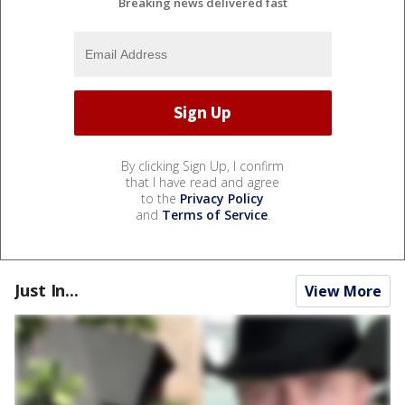
Breaking news delivered fast
By clicking Sign Up, I confirm
that I have read and agree
to the
Privacy Policy
and
Terms of Service
.
Just In...
View More