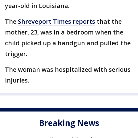
year-old in Louisiana.
The
Shreveport Times reports
that the
mother, 23, was in a bedroom when the
child picked up a handgun and pulled the
trigger.
The woman was hospitalized with serious
injuries.
Breaking News