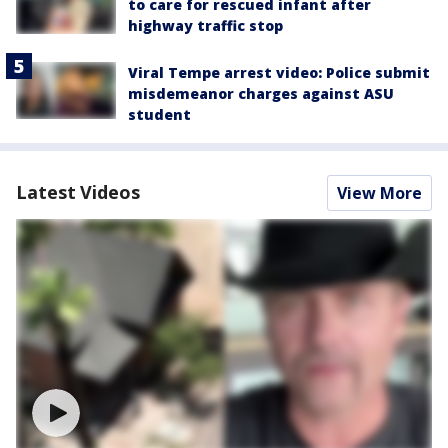
to care for rescued infant after
highway traffic stop
Viral Tempe arrest video: Police submit
misdemeanor charges against ASU
student
Latest Videos
View More