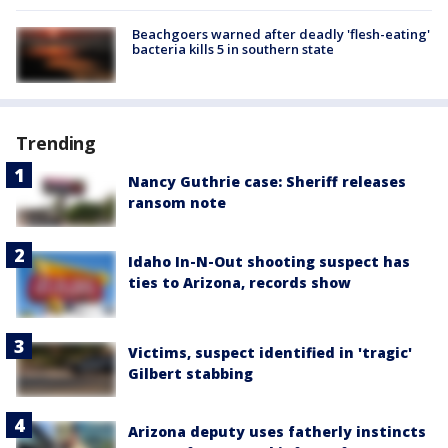
Beachgoers warned after deadly 'flesh-eating'
bacteria kills 5 in southern state
Trending
Nancy Guthrie case: Sheriff releases
ransom note
Idaho In-N-Out shooting suspect has
ties to Arizona, records show
Victims, suspect identified in 'tragic'
Gilbert stabbing
Arizona deputy uses fatherly instincts