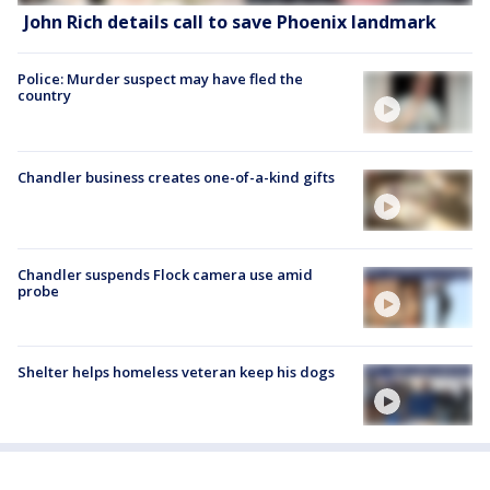
John Rich details call to save Phoenix landmark
Police: Murder suspect may have fled the
country
Chandler business creates one-of-a-kind gifts
Chandler suspends Flock camera use amid
probe
Shelter helps homeless veteran keep his dogs