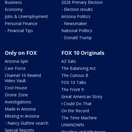
Business
2026 Primary Election
Economy
- Election results
Jobs & Unemployment
Arizona Politics
Personal Finance
- Newsmaker
- Financial Tips
National Politics
- Donald Trump
Only on FOX
FOX 10 Originals
Arizona Spin
AZ Eats
Care Force
The Balancing Act
Channel 10 Rewind
The Curious B
Video Vault
FOX 10 Talks
Cool House
The Front 9
Drone Zone
Great American Story
Investigations
I Could Do That
Made in Arizona
On the Record
Missing in Arizona
The Time Machine
- Nancy Guthrie search
UNKNOWN
Special Reports
Weather and Whatever