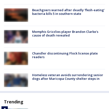
Beachgoers warned after deadly 'flesh-eating'
bacteria kills 5 in southern state
Memphis Grizzlies player Brandon Clarke's
cause of death revealed
Chandler discontinuing Flock license plate
readers
Homeless veteran avoids surrendering senior
dogs after Maricopa County shelter steps in
Trending