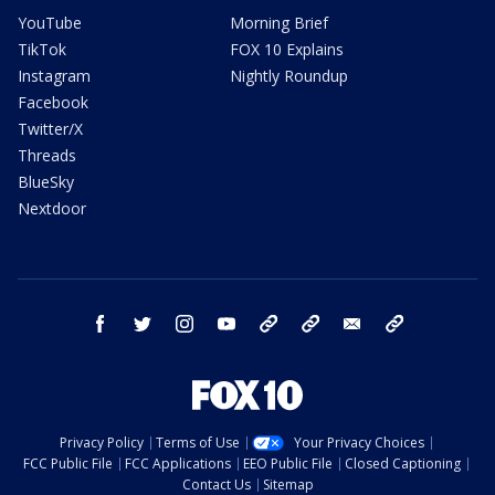
YouTube
Morning Brief
TikTok
FOX 10 Explains
Instagram
Nightly Roundup
Facebook
Twitter/X
Threads
BlueSky
Nextdoor
facebook
twitter
instagram
youtube
tk
bluesky
email
newsletters
Privacy Policy
Terms of Use
Your Privacy Choices
FCC Public File
FCC Applications
EEO Public File
Closed Captioning
Contact Us
Sitemap