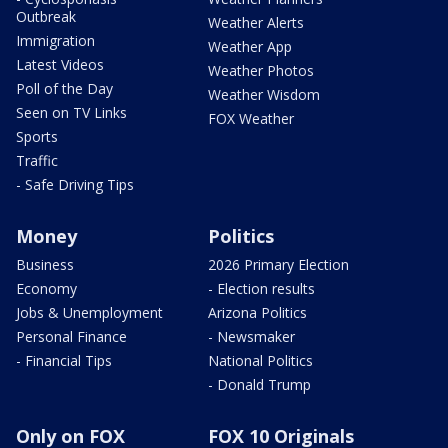
Outbreak
Weather Alerts
Immigration
Weather App
Latest Videos
Weather Photos
Poll of the Day
Weather Wisdom
Seen on TV Links
FOX Weather
Sports
Traffic
- Safe Driving Tips
Money
Politics
Business
2026 Primary Election
Economy
- Election results
Jobs & Unemployment
Arizona Politics
Personal Finance
- Newsmaker
- Financial Tips
National Politics
- Donald Trump
Only on FOX
FOX 10 Originals