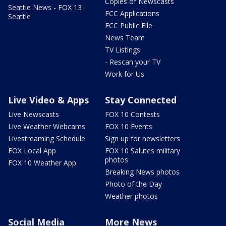
Copies of Newscasts
Seattle News - FOX 13
FCC Applications
Seattle
FCC Public File
News Team
TV Listings
- Rescan your TV
Work for Us
Live Video & Apps
Stay Connected
Live Newscasts
FOX 10 Contests
Live Weather Webcams
FOX 10 Events
Livestreaming Schedule
Sign up for newsletters
FOX Local App
FOX 10 Salutes military
photos
FOX 10 Weather App
Breaking News photos
Photo of the Day
Weather photos
Social Media
More News