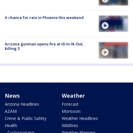
A chance for rain in Phoenix this weekend
Arizona gunman opens fire at ID In-N-Out,
killing 3
News
Weather
Arizona Headlines
Forecast
AZAM
Monsoon
Crime & Public Safety
Weather Headlines
Health
Wildfires
- Cyclosporiasis
Weather Planners