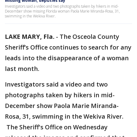
missing woman, deputies say
Investigators said a video and two photographs taken by hikers in mid-
December show missing Florida woman Paola Marie Miranda-Rosa, 31,
swimming in the Wekiva River.
LAKE MARY, Fla.
-
The Osceola County
Sheriff’s Office continues to search for any
leads into the disappearance of a woman
last month.
Investigators said a video and two
photographs taken by hikers in mid-
December show Paola Marie Miranda-
Rosa, 31, swimming in the Wekiva River.
The Sheriff's Office on Wednesday