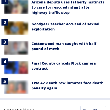
Arizona deputy uses fatherly instincts
to care for rescued infant after
highway traffic stop
Goodyear teacher accused of sexual
exploitation
Cottonwood man caught with half-
pound of meth
Pinal County cancels Flock camera
contract
Two AZ death row inmates face death
penalty again