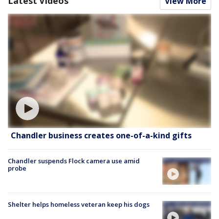
Latest Videos
View More
Chandler business creates one-of-a-kind gifts
Chandler suspends Flock camera use amid
probe
Shelter helps homeless veteran keep his dogs