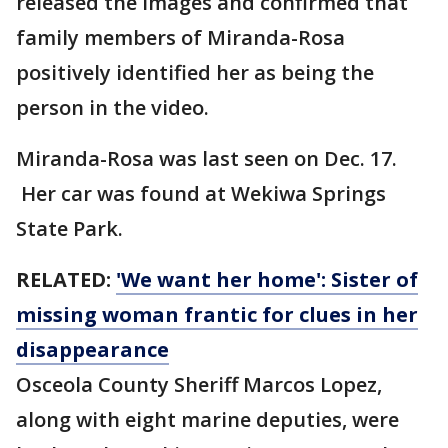
released the images and confirmed that
family members of Miranda-Rosa
positively identified her as being the
person in the video.
Miranda-Rosa was last seen on Dec. 17.
Her car was found at Wekiwa Springs
State Park.
RELATED:
'We want her home': Sister of
missing woman frantic for clues in her
disappearance
Osceola County Sheriff Marcos Lopez,
along with eight marine deputies, were