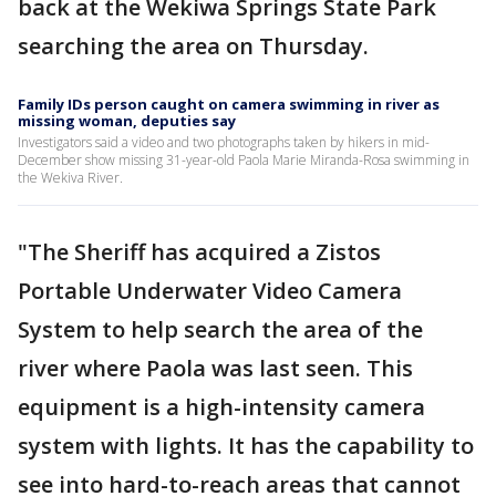
back at the Wekiwa Springs State Park
searching the area on Thursday.
Family IDs person caught on camera swimming in river as
missing woman, deputies say
Investigators said a video and two photographs taken by hikers in mid-
December show missing 31-year-old Paola Marie Miranda-Rosa swimming in
the Wekiva River.
"The Sheriff has acquired a Zistos
Portable Underwater Video Camera
System to help search the area of the
river where Paola was last seen. This
equipment is a high-intensity camera
system with lights. It has the capability to
see into hard-to-reach areas that cannot