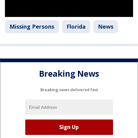
Missing Persons
Florida
News
Breaking News
Breaking news delivered fast