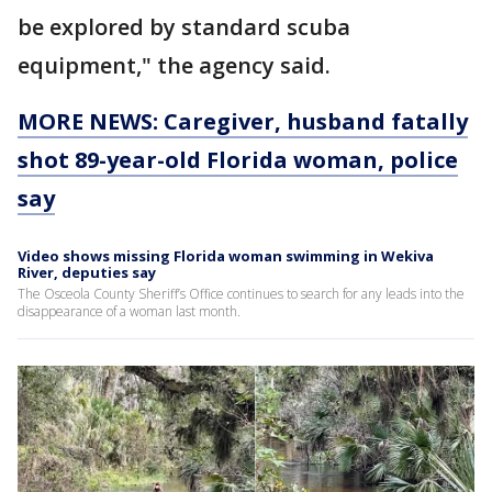
be explored by standard scuba
equipment," the agency said.
MORE NEWS: Caregiver, husband fatally
shot 89-year-old Florida woman, police
say
Video shows missing Florida woman swimming in Wekiva
River, deputies say
The Osceola County Sheriff’s Office continues to search for any leads into the
disappearance of a woman last month.