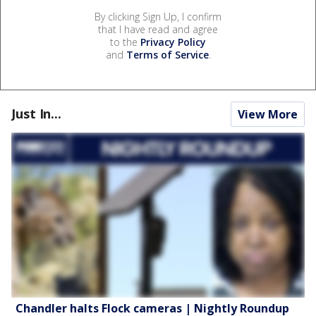
By clicking Sign Up, I confirm
that I have read and agree
to the
Privacy Policy
and
Terms of Service
.
Just In...
View More
Chandler halts Flock cameras | Nightly Roundup