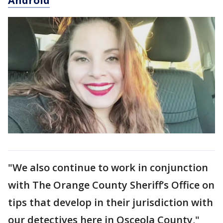
Android
"We also continue to work in conjunction
with The Orange County Sheriff’s Office on
tips that develop in their jurisdiction with
our detectives here in Osceola County,"