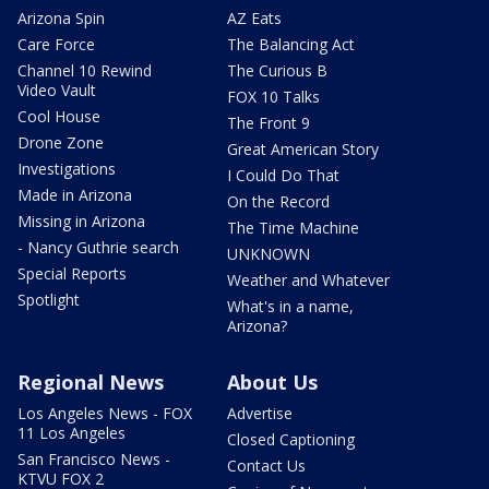
Arizona Spin
AZ Eats
Care Force
The Balancing Act
Channel 10 Rewind
The Curious B
Video Vault
FOX 10 Talks
Cool House
The Front 9
Drone Zone
Great American Story
Investigations
I Could Do That
Made in Arizona
On the Record
Missing in Arizona
The Time Machine
- Nancy Guthrie search
UNKNOWN
Special Reports
Weather and Whatever
Spotlight
What's in a name,
Arizona?
Regional News
About Us
Los Angeles News - FOX
Advertise
11 Los Angeles
Closed Captioning
San Francisco News -
Contact Us
KTVU FOX 2