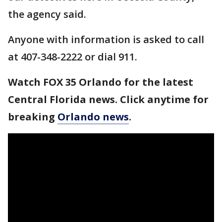
the agency said.
Anyone with information is asked to call
at 407-348-2222 or dial 911.
Watch FOX 35 Orlando for the latest
Central Florida news. Click anytime for
breaking
Orlando news
.