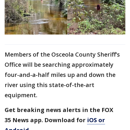
Members of the Osceola County Sheriff’s
Office will be searching approximately
four-and-a-half miles up and down the
river using this state-of-the-art
equipment.
Get breaking news alerts in the FOX
35 News app. Download for
iOS or