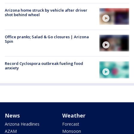
Arizona home struck by vehicle after driver
shot behind wheel
Office pranks; Salad & Go closures | Arizona
Spin
Record Cyclospora outbreak fueling food
anxiety
News
Weather
Arizona Headlines
Forecast
AZAM
Monsoon