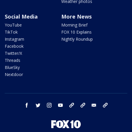
Weather photos
Social Media
More News
YouTube
Morning Brief
TikTok
FOX 10 Explains
Instagram
Nightly Roundup
Facebook
Twitter/X
Threads
BlueSky
Nextdoor
facebook
twitter
instagram
youtube
tk
bluesky
email
newsletters