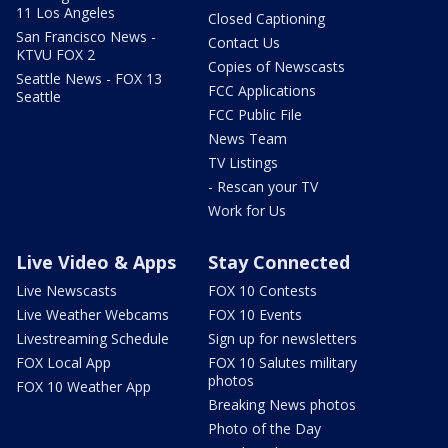
11 Los Angeles
Closed Captioning
San Francisco News -
Contact Us
KTVU FOX 2
Copies of Newscasts
Seattle News - FOX 13
FCC Applications
Seattle
FCC Public File
News Team
TV Listings
- Rescan your TV
Work for Us
Live Video & Apps
Stay Connected
Live Newscasts
FOX 10 Contests
Live Weather Webcams
FOX 10 Events
Livestreaming Schedule
Sign up for newsletters
FOX Local App
FOX 10 Salutes military
photos
FOX 10 Weather App
Breaking News photos
Photo of the Day