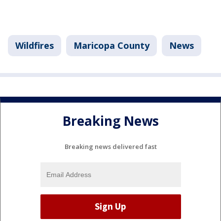
Wildfires
Maricopa County
News
Breaking News
Breaking news delivered fast