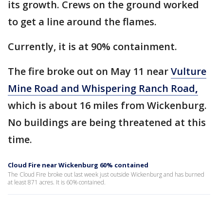
its growth. Crews on the ground worked
to get a line around the flames.
Currently, it is at 90% containment.
The fire broke out on May 11 near
Vulture
Mine Road and Whispering Ranch Road
,
which is about 16 miles from Wickenburg.
No buildings are being threatened at this
time.
Cloud Fire near Wickenburg 60% contained
The Cloud Fire broke out last week just outside Wickenburg and has burned
at least 871 acres. It is 60% contained.