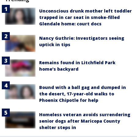
Unconscious drunk mother left toddler
trapped in car seat in smoke-filled
Glendale home: court docs
Nancy Guthrie: Investigators seeing
uptick in tips
Remains found in Litchfield Park
home's backyard
Bound with a ball gag and dumped in
the desert, 17-year-old walks to
Phoenix Chipotle for help
Homeless veteran avoids surrendering
senior dogs after Maricopa County
shelter steps in