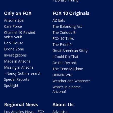
- Donald Trump
Only on FOX
FOX 10 Originals
Arizona Spin
AZ Eats
Care Force
The Balancing Act
Channel 10 Rewind
The Curious B
Video Vault
FOX 10 Talks
Cool House
The Front 9
Drone Zone
Great American Story
Investigations
I Could Do That
Made in Arizona
On the Record
Missing in Arizona
The Time Machine
- Nancy Guthrie search
UNKNOWN
Special Reports
Weather and Whatever
Spotlight
What's in a name,
Arizona?
Regional News
About Us
Los Angeles News - FOX
Advertise