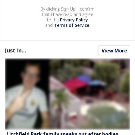
By clicking Sign Up, I confirm
that I have read and agree
to the
Privacy Policy
and
Terms of Service
.
Just In...
View More
Litchfield Park family speaks out after bodies