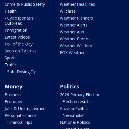
Crime & Public Safety
Weather Headlines
Health
Wildfires
- Cyclosporiasis
Weather Planners
Outbreak
Weather Alerts
Immigration
Weather App
Latest Videos
Weather Photos
Poll of the Day
Weather Wisdom
Seen on TV Links
FOX Weather
Sports
Traffic
- Safe Driving Tips
Money
Politics
Business
2026 Primary Election
Economy
- Election results
Jobs & Unemployment
Arizona Politics
Personal Finance
- Newsmaker
- Financial Tips
National Politics