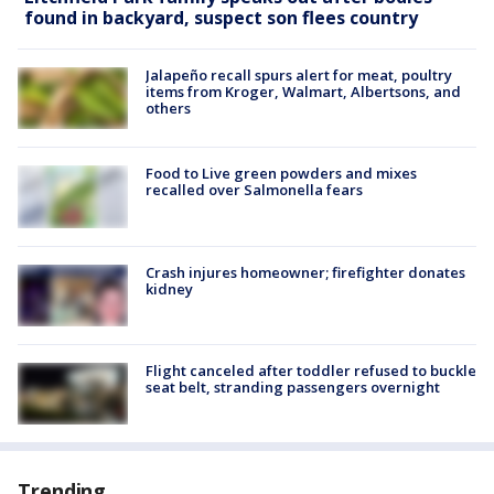
found in backyard, suspect son flees country
Jalapeño recall spurs alert for meat, poultry
items from Kroger, Walmart, Albertsons, and
others
Food to Live green powders and mixes
recalled over Salmonella fears
Crash injures homeowner; firefighter donates
kidney
Flight canceled after toddler refused to buckle
seat belt, stranding passengers overnight
Trending