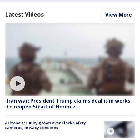
Latest Videos
View More
Iran war: President Trump claims deal is in works
to reopen Strait of Hormuz
Arizona scrutiny grows over Flock Safety
cameras, privacy concerns