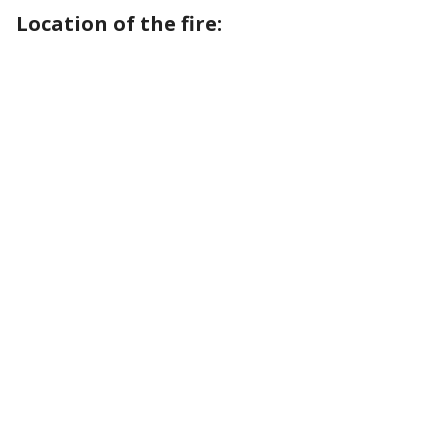
Location of the fire: