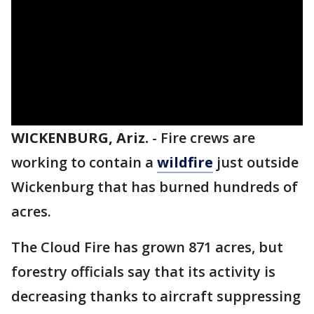
WICKENBURG, Ariz.
-
Fire crews are
working to contain a
wildfire
just outside
Wickenburg that has burned hundreds of
acres.
The Cloud Fire has grown 871 acres, but
forestry officials say that its activity is
decreasing thanks to aircraft suppressing