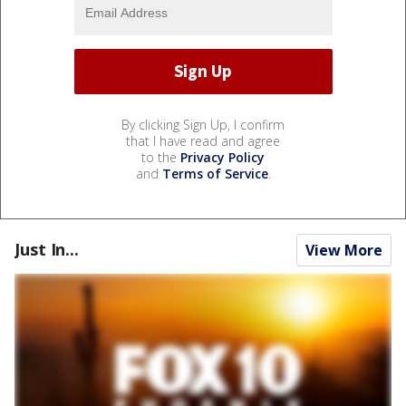
By clicking Sign Up, I confirm
that I have read and agree
to the
Privacy Policy
and
Terms of Service
.
Just In...
View More