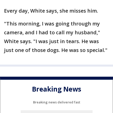
Every day, White says, she misses him.
"This morning, I was going through my
camera, and I had to call my husband,"
White says. "I was just in tears. He was
just one of those dogs. He was so special."
Breaking News
Breaking news delivered fast