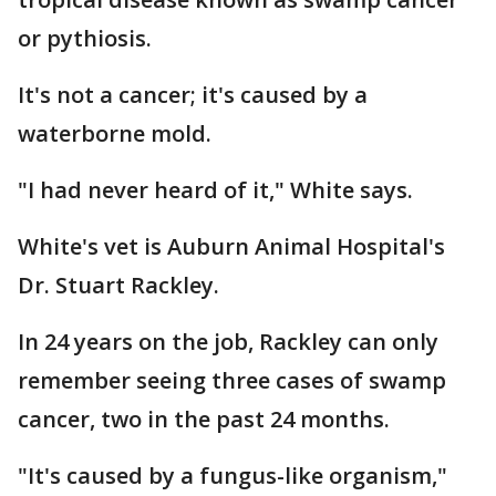
or pythiosis.
It's not a cancer; it's caused by a
waterborne mold.
"I had never heard of it," White says.
White's vet is Auburn Animal Hospital's
Dr. Stuart Rackley.
In 24 years on the job, Rackley can only
remember seeing three cases of swamp
cancer, two in the past 24 months.
"It's caused by a fungus-like organism,"