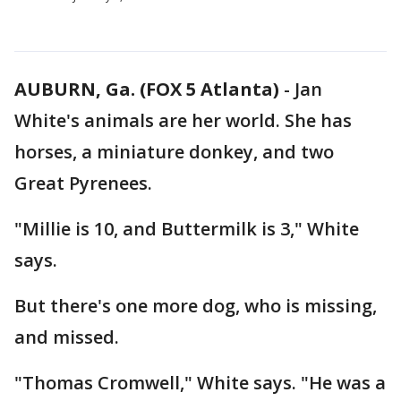
AUBURN, Ga. (FOX 5 Atlanta)
-
Jan
White's animals are her world. She has
horses, a miniature donkey, and two
Great Pyrenees.
"Millie is 10, and Buttermilk is 3," White
says.
But there's one more dog, who is missing,
and missed.
"Thomas Cromwell," White says. "He was a