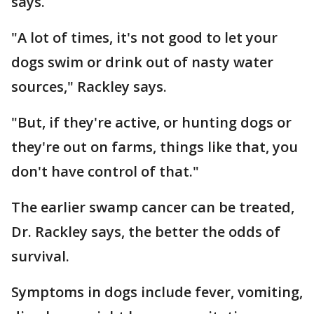
says.
"A lot of times, it's not good to let your
dogs swim or drink out of nasty water
sources," Rackley says.
"But, if they're active, or hunting dogs or
they're out on farms, things like that, you
don't have control of that."
The earlier swamp cancer can be treated,
Dr. Rackley says, the better the odds of
survival.
Symptoms in dogs include fever, vomiting,