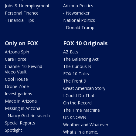
Jobs & Unemployment
Arizona Politics
Personal Finance
- Newsmaker
- Financial Tips
National Politics
- Donald Trump
Only on FOX
FOX 10 Originals
Arizona Spin
AZ Eats
Care Force
The Balancing Act
Channel 10 Rewind
The Curious B
Video Vault
FOX 10 Talks
Cool House
The Front 9
Drone Zone
Great American Story
Investigations
I Could Do That
Made in Arizona
On the Record
Missing in Arizona
The Time Machine
- Nancy Guthrie search
UNKNOWN
Special Reports
Weather and Whatever
Spotlight
What's in a name,