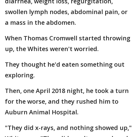
diarrhea, weight loss, regurgitation,
swollen lymph nodes, abdominal pain, or
a mass in the abdomen.
When Thomas Cromwell started throwing
up, the Whites weren't worried.
They thought he'd eaten something out
exploring.
Then, one April 2018 night, he took a turn
for the worse, and they rushed him to
Auburn Animal Hospital.
"They did x-rays, and nothing showed up,"