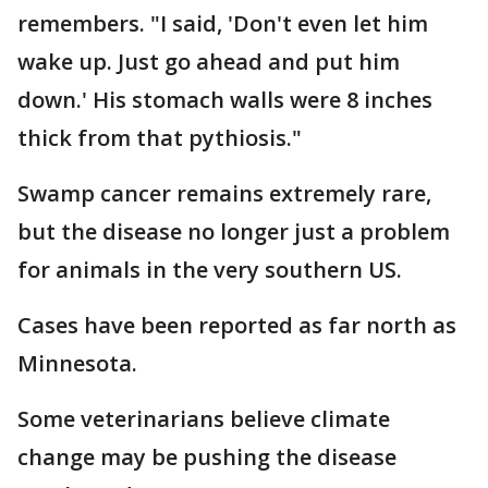
remembers. "I said, 'Don't even let him
wake up. Just go ahead and put him
down.' His stomach walls were 8 inches
thick from that pythiosis."
Swamp cancer remains extremely rare,
but the disease no longer just a problem
for animals in the very southern US.
Cases have been reported as far north as
Minnesota.
Some veterinarians believe climate
change may be pushing the disease