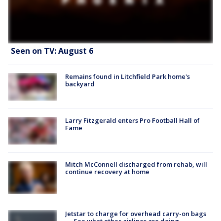
Seen on TV: August 6
Remains found in Litchfield Park home's
backyard
Larry Fitzgerald enters Pro Football Hall of
Fame
Mitch McConnell discharged from rehab, will
continue recovery at home
Jetstar to charge for overhead carry-on bags