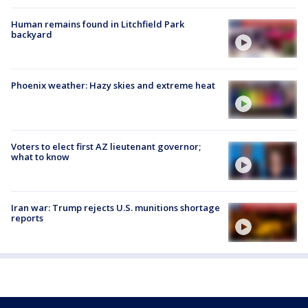
Human remains found in Litchfield Park
backyard
Phoenix weather: Hazy skies and extreme heat
Voters to elect first AZ lieutenant governor;
what to know
Iran war: Trump rejects U.S. munitions shortage
reports