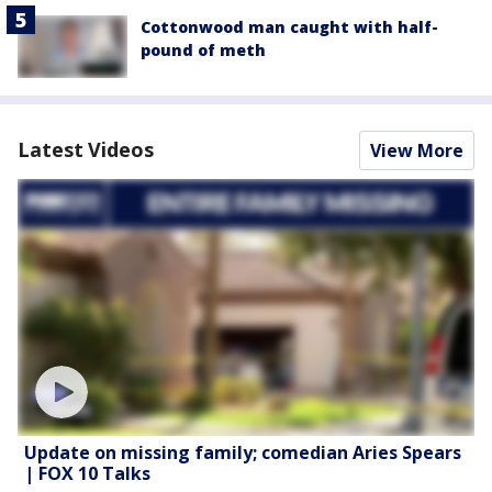
Cottonwood man caught with half-
pound of meth
Latest Videos
View More
Update on missing family; comedian Aries Spears
| FOX 10 Talks