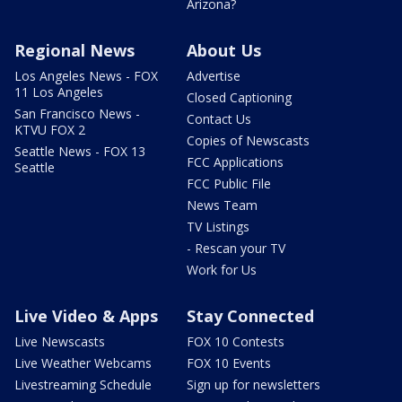
Arizona?
Regional News
About Us
Los Angeles News - FOX
Advertise
11 Los Angeles
Closed Captioning
San Francisco News -
Contact Us
KTVU FOX 2
Copies of Newscasts
Seattle News - FOX 13
FCC Applications
Seattle
FCC Public File
News Team
TV Listings
- Rescan your TV
Work for Us
Live Video & Apps
Stay Connected
Live Newscasts
FOX 10 Contests
Live Weather Webcams
FOX 10 Events
Livestreaming Schedule
Sign up for newsletters