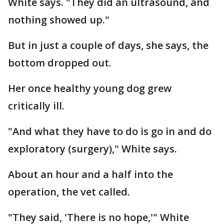
White says. "They did an ultrasound, and
nothing showed up."
But in just a couple of days, she says, the
bottom dropped out.
Her once healthy young dog grew
critically ill.
"And what they have to do is go in and do
exploratory (surgery)," White says.
About an hour and a half into the
operation, the vet called.
"They said, 'There is no hope,'" White