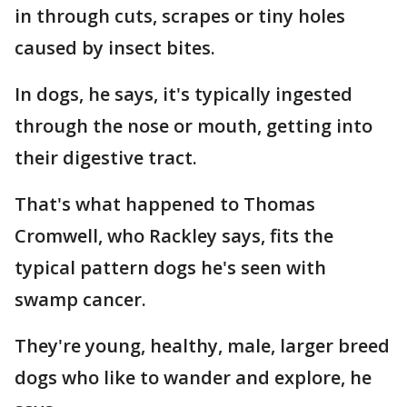
in through cuts, scrapes or tiny holes
caused by insect bites.
In dogs, he says, it's typically ingested
through the nose or mouth, getting into
their digestive tract.
That's what happened to Thomas
Cromwell, who Rackley says, fits the
typical pattern dogs he's seen with
swamp cancer.
They're young, healthy, male, larger breed
dogs who like to wander and explore, he