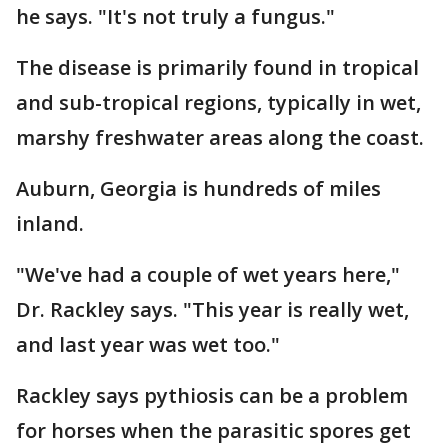
he says. "It's not truly a fungus."
The disease is primarily found in tropical
and sub-tropical regions, typically in wet,
marshy freshwater areas along the coast.
Auburn, Georgia is hundreds of miles
inland.
"We've had a couple of wet years here,"
Dr. Rackley says. "This year is really wet,
and last year was wet too."
Rackley says pythiosis can be a problem
for horses when the parasitic spores get