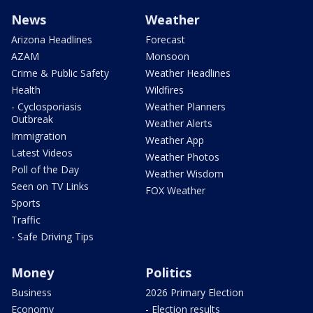
News
Weather
Arizona Headlines
Forecast
AZAM
Monsoon
Crime & Public Safety
Weather Headlines
Health
Wildfires
- Cyclosporiasis
Weather Planners
Outbreak
Weather Alerts
Immigration
Weather App
Latest Videos
Weather Photos
Poll of the Day
Weather Wisdom
Seen on TV Links
FOX Weather
Sports
Traffic
- Safe Driving Tips
Money
Politics
Business
2026 Primary Election
Economy
- Election results