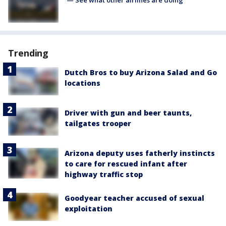
— See what other airlines are doing
Trending
Dutch Bros to buy Arizona Salad and Go
locations
Driver with gun and beer taunts,
tailgates trooper
Arizona deputy uses fatherly instincts
to care for rescued infant after
highway traffic stop
Goodyear teacher accused of sexual
exploitation