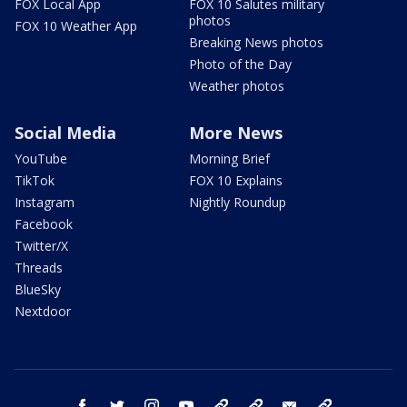
FOX Local App
FOX 10 Salutes military
photos
FOX 10 Weather App
Breaking News photos
Photo of the Day
Weather photos
Social Media
More News
YouTube
Morning Brief
TikTok
FOX 10 Explains
Instagram
Nightly Roundup
Facebook
Twitter/X
Threads
BlueSky
Nextdoor
facebook
twitter
instagram
youtube
tk
bluesky
email
newsletters