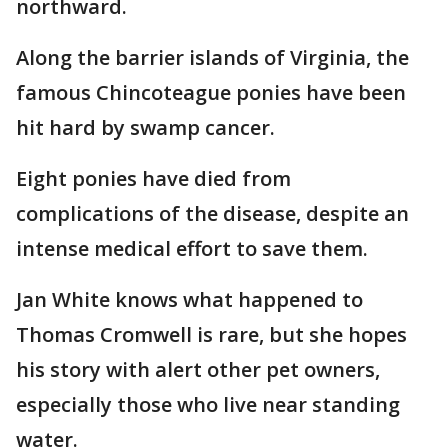
northward.
Along the barrier islands of Virginia, the
famous Chincoteague ponies have been
hit hard by swamp cancer.
Eight ponies have died from
complications of the disease, despite an
intense medical effort to save them.
Jan White knows what happened to
Thomas Cromwell is rare, but she hopes
his story with alert other pet owners,
especially those who live near standing
water.