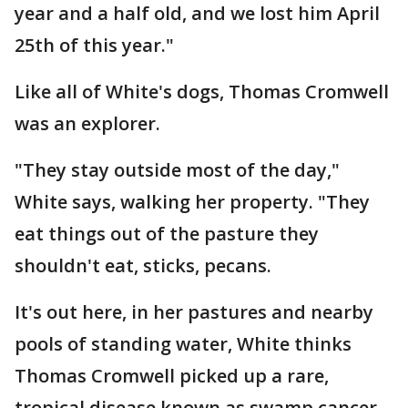
year and a half old, and we lost him April
25th of this year."
Like all of White's dogs, Thomas Cromwell
was an explorer.
"They stay outside most of the day,"
White says, walking her property. "They
eat things out of the pasture they
shouldn't eat, sticks, pecans.
It's out here, in her pastures and nearby
pools of standing water, White thinks
Thomas Cromwell picked up a rare,
tropical disease known as swamp cancer