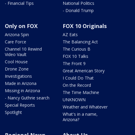
- Financial Tips
National Politics
- Donald Trump
Only on FOX
FOX 10 Originals
Arizona Spin
AZ Eats
Care Force
The Balancing Act
Channel 10 Rewind
The Curious B
Video Vault
FOX 10 Talks
Cool House
The Front 9
Drone Zone
Great American Story
Investigations
I Could Do That
Made in Arizona
On the Record
Missing in Arizona
The Time Machine
- Nancy Guthrie search
UNKNOWN
Special Reports
Weather and Whatever
Spotlight
What's in a name,
Arizona?