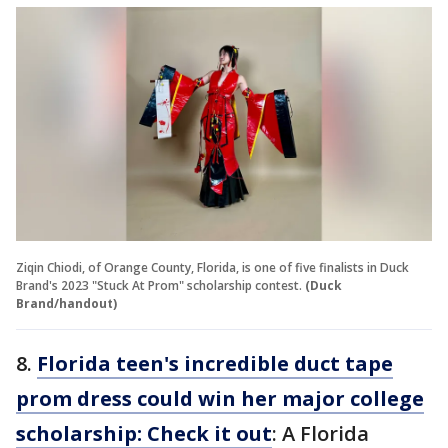
Ziqin Chiodi, of Orange County, Florida, is one of five finalists in Duck
Brand's 2023 "Stuck At Prom" scholarship contest.
(Duck
Brand/handout)
8.
Florida teen's incredible duct tape
prom dress could win her major college
scholarship: Check it out
: A Florida