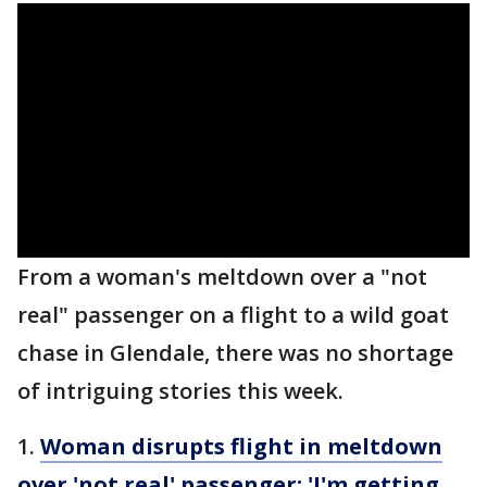
From a woman's meltdown over a "not
real" passenger on a flight to a wild goat
chase in Glendale, there was no shortage
of intriguing stories this week.
1.
Woman disrupts flight in meltdown
over 'not real' passenger: 'I'm getting