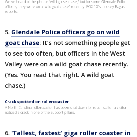
We've heard of the phrase 'wild goose chase,' but for some Glendale Police
officers, they were on a 'wild goat chase' recently. FOX 10's Lindsey Ragas
reports.
5.
Glendale Police officers go on wild
goat chase
: It's not something people get
to see too often, but officers in the West
Valley were on a wild goat chase recently.
(Yes. You read that right. A wild goat
chase.)
Crack spotted on rollercoaster
A North Carolina rollercoaster has been shut down for repairs after a visitor
noticed a crack in one of the support pillars.
6.
'Tallest, fastest' giga roller coaster in