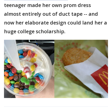
teenager made her own prom dress
almost entirely out of duct tape -- and
now her elaborate design could land her a
huge college scholarship.