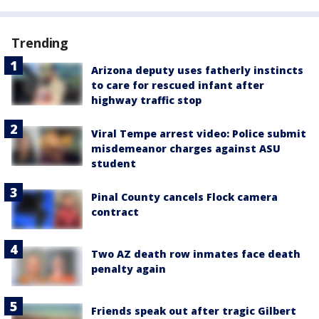
Trending
Arizona deputy uses fatherly instincts
to care for rescued infant after
highway traffic stop
Viral Tempe arrest video: Police submit
misdemeanor charges against ASU
student
Pinal County cancels Flock camera
contract
Two AZ death row inmates face death
penalty again
Friends speak out after tragic Gilbert