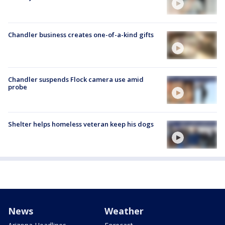
Chandler business creates one-of-a-kind gifts
Chandler suspends Flock camera use amid
probe
Shelter helps homeless veteran keep his dogs
News
Weather