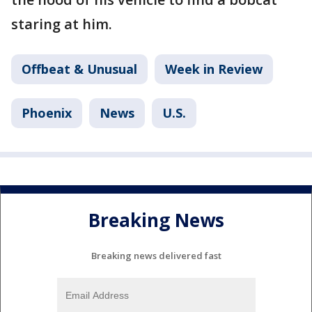
staring at him.
Offbeat & Unusual
Week in Review
Phoenix
News
U.S.
Breaking News
Breaking news delivered fast