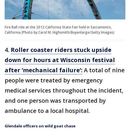
Fire Ball ride at the 2012 California State Fair held in Sacramento,
California (Photo by Carol M. Highsmith/Buyenlarge/Getty Images)
4.
Roller coaster riders stuck upside
down for hours at Wisconsin festival
after ‘mechanical failure’:
A total of nine
people were treated by emergency
medical services throughout the incident,
and one person was transported by
ambulance to a local hospital.
Glendale officers on wild goat chase