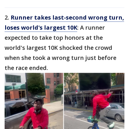
2.
Runner takes last-second wrong turn,
loses world's largest 10K
: A runner
expected to take top honors at the
world's largest 10K shocked the crowd
when she took a wrong turn just before
the race ended.