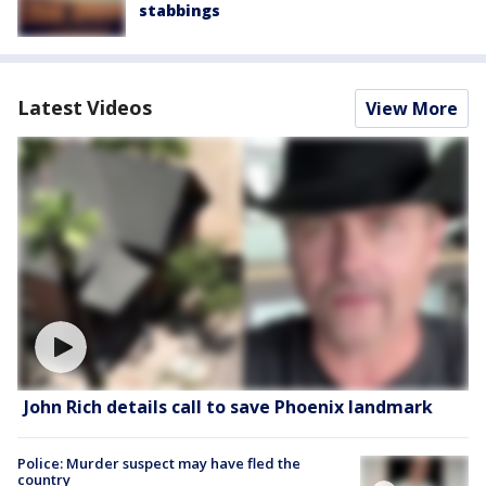
stabbings
Latest Videos
View More
John Rich details call to save Phoenix landmark
Police: Murder suspect may have fled the
country