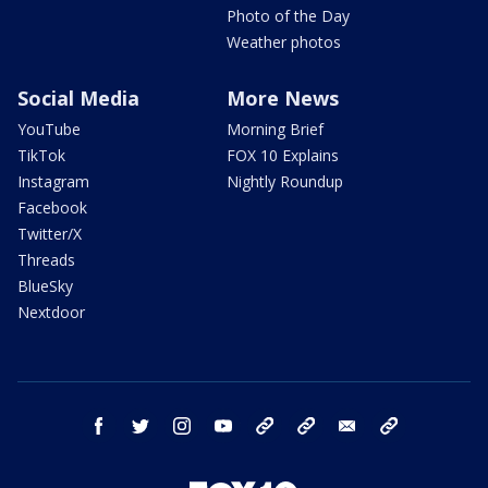
Photo of the Day
Weather photos
Social Media
More News
YouTube
Morning Brief
TikTok
FOX 10 Explains
Instagram
Nightly Roundup
Facebook
Twitter/X
Threads
BlueSky
Nextdoor
facebook
twitter
instagram
youtube
tk
bluesky
email
newsletters