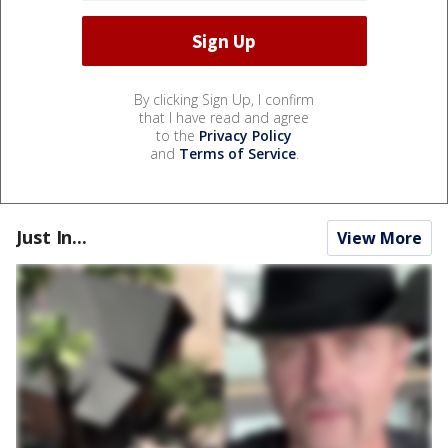
By clicking Sign Up, I confirm
that I have read and agree
to the
Privacy Policy
and
Terms of Service
.
Just In...
View More