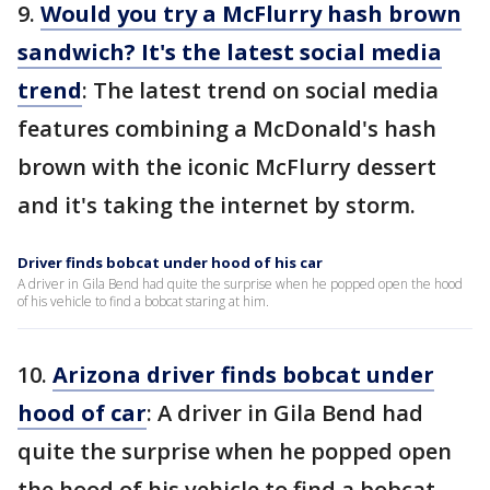
9.
Would you try a McFlurry hash brown
sandwich? It's the latest social media
trend
: The latest trend on social media
features combining a McDonald's hash
brown with the iconic McFlurry dessert
and it's taking the internet by storm.
Driver finds bobcat under hood of his car
A driver in Gila Bend had quite the surprise when he popped open the hood
of his vehicle to find a bobcat staring at him.
10.
Arizona driver finds bobcat under
hood of car
: A driver in Gila Bend had
quite the surprise when he popped open
the hood of his vehicle to find a bobcat