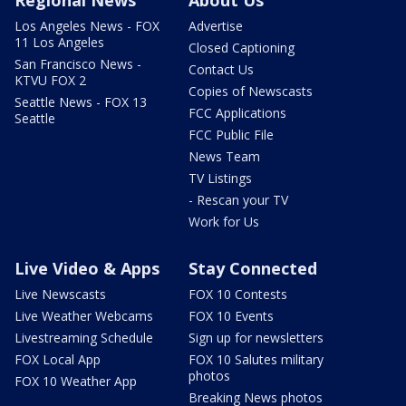
Regional News
About Us
Los Angeles News - FOX
Advertise
11 Los Angeles
Closed Captioning
San Francisco News -
Contact Us
KTVU FOX 2
Copies of Newscasts
Seattle News - FOX 13
FCC Applications
Seattle
FCC Public File
News Team
TV Listings
- Rescan your TV
Work for Us
Live Video & Apps
Stay Connected
Live Newscasts
FOX 10 Contests
Live Weather Webcams
FOX 10 Events
Livestreaming Schedule
Sign up for newsletters
FOX Local App
FOX 10 Salutes military
photos
FOX 10 Weather App
Breaking News photos