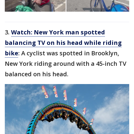
3.
Watch: New York man spotted
balancing TV on his head while riding
bike
: A cyclist was spotted in Brooklyn,
New York riding around with a 45-inch TV
balanced on his head.