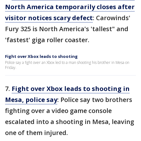
North America temporarily closes after
visitor notices scary defect
: Carowinds'
Fury 325 is North America's 'tallest" and
'fastest' giga roller coaster.
Fight over Xbox leads to shooting
Police say a fight over an Xbox led to a man shooting his brother in Mesa on
Friday.
7.
Fight over Xbox leads to shooting in
Mesa, police say
: Police say two brothers
fighting over a video game console
escalated into a shooting in Mesa, leaving
one of them injured.