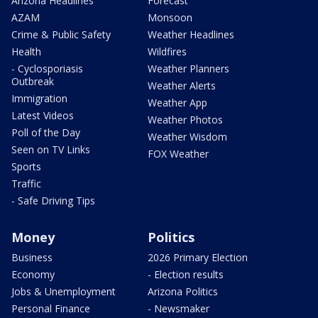
Arizona Headlines
Forecast
AZAM
Monsoon
Crime & Public Safety
Weather Headlines
Health
Wildfires
- Cyclosporiasis
Weather Planners
Outbreak
Weather Alerts
Immigration
Weather App
Latest Videos
Weather Photos
Poll of the Day
Weather Wisdom
Seen on TV Links
FOX Weather
Sports
Traffic
- Safe Driving Tips
Money
Politics
Business
2026 Primary Election
Economy
- Election results
Jobs & Unemployment
Arizona Politics
Personal Finance
- Newsmaker