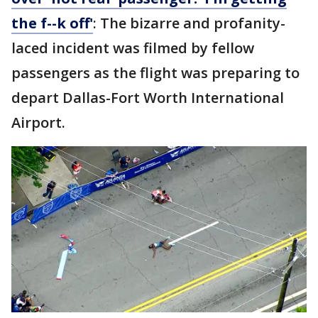
the f--k off'
: The bizarre and profanity-
laced incident was filmed by fellow
passengers as the flight was preparing to
depart Dallas-Fort Worth International
Airport.