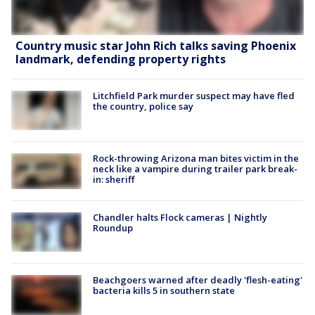
Country music star John Rich talks saving Phoenix
landmark, defending property rights
Litchfield Park murder suspect may have fled
the country, police say
Rock-throwing Arizona man bites victim in the
neck like a vampire during trailer park break-
in: sheriff
Chandler halts Flock cameras | Nightly
Roundup
Beachgoers warned after deadly 'flesh-eating'
bacteria kills 5 in southern state