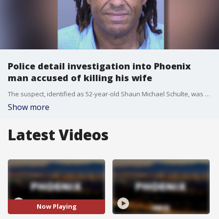
Police detail investigation into Phoenix
man accused of killing his wife
The suspect, identified as 52-year-old Shaun Michael Schulte, was arrested on May 24 in connection with the death of his wife, Amy Jo Schulte. Schulte's body was found by police at her home on April 6. FOX 10's Justin Lum reports.
Show more
Latest Videos
Now Playing