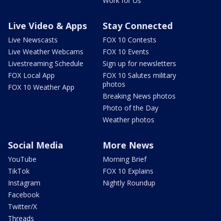
Work for Us
Live Video & Apps
Stay Connected
Live Newscasts
FOX 10 Contests
Live Weather Webcams
FOX 10 Events
Livestreaming Schedule
Sign up for newsletters
FOX Local App
FOX 10 Salutes military
photos
FOX 10 Weather App
Breaking News photos
Photo of the Day
Weather photos
Social Media
More News
YouTube
Morning Brief
TikTok
FOX 10 Explains
Instagram
Nightly Roundup
Facebook
Twitter/X
Threads