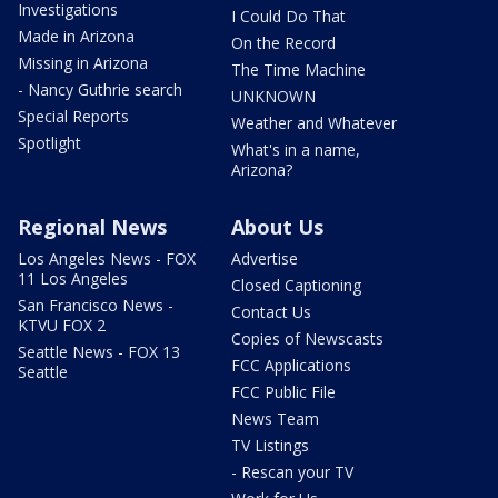
Investigations
I Could Do That
Made in Arizona
On the Record
Missing in Arizona
The Time Machine
- Nancy Guthrie search
UNKNOWN
Special Reports
Weather and Whatever
Spotlight
What's in a name,
Arizona?
Regional News
About Us
Los Angeles News - FOX
Advertise
11 Los Angeles
Closed Captioning
San Francisco News -
Contact Us
KTVU FOX 2
Copies of Newscasts
Seattle News - FOX 13
FCC Applications
Seattle
FCC Public File
News Team
TV Listings
- Rescan your TV