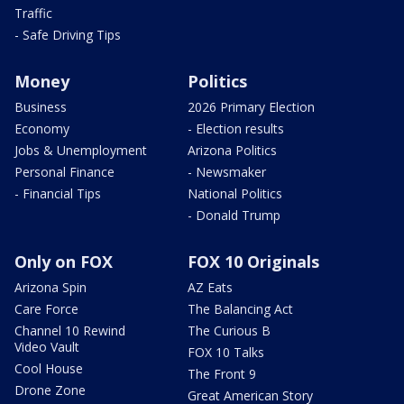
Traffic
- Safe Driving Tips
Money
Politics
Business
2026 Primary Election
Economy
- Election results
Jobs & Unemployment
Arizona Politics
Personal Finance
- Newsmaker
- Financial Tips
National Politics
- Donald Trump
Only on FOX
FOX 10 Originals
Arizona Spin
AZ Eats
Care Force
The Balancing Act
Channel 10 Rewind
The Curious B
Video Vault
FOX 10 Talks
Cool House
The Front 9
Drone Zone
Great American Story