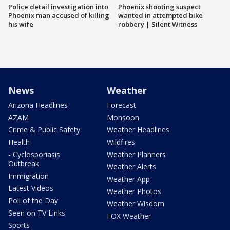
Police detail investigation into
Phoenix shooting suspect
Phoenix man accused of killing
wanted in attempted bike
his wife
robbery | Silent Witness
News
Weather
Arizona Headlines
Forecast
AZAM
Monsoon
Crime & Public Safety
Weather Headlines
Health
Wildfires
- Cyclosporiasis
Weather Planners
Outbreak
Weather Alerts
Immigration
Weather App
Latest Videos
Weather Photos
Poll of the Day
Weather Wisdom
Seen on TV Links
FOX Weather
Sports