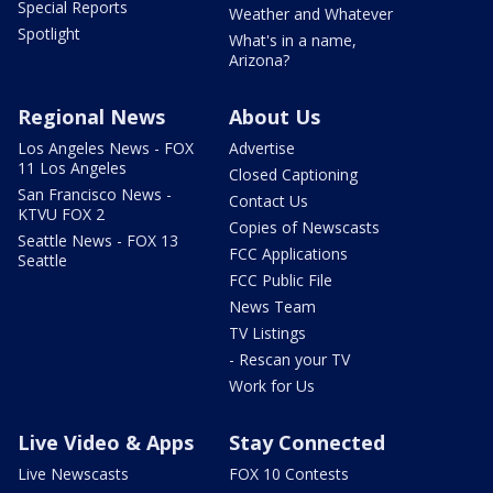
Special Reports
Weather and Whatever
Spotlight
What's in a name,
Arizona?
Regional News
About Us
Los Angeles News - FOX
Advertise
11 Los Angeles
Closed Captioning
San Francisco News -
Contact Us
KTVU FOX 2
Copies of Newscasts
Seattle News - FOX 13
FCC Applications
Seattle
FCC Public File
News Team
TV Listings
- Rescan your TV
Work for Us
Live Video & Apps
Stay Connected
Live Newscasts
FOX 10 Contests