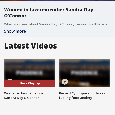
Women in law remember Sandra Day
O'Connor
When you hear about Sandra Day O'Connor, the word trailblazer is heard over and over again. She laid the groundwork for many women working in law today. FOX 10's Lindsey Ragas reports.
Show more
Latest Videos
Now Playing
Women in law remember
Record Cyclospora outbreak
Sandra Day O'Connor
fueling food anxiety