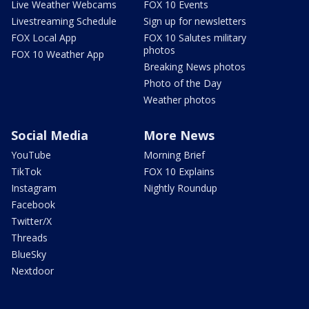
Live Weather Webcams
FOX 10 Events
Livestreaming Schedule
Sign up for newsletters
FOX Local App
FOX 10 Salutes military
photos
FOX 10 Weather App
Breaking News photos
Photo of the Day
Weather photos
Social Media
More News
YouTube
Morning Brief
TikTok
FOX 10 Explains
Instagram
Nightly Roundup
Facebook
Twitter/X
Threads
BlueSky
Nextdoor