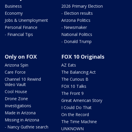
Business
2026 Primary Election
Economy
- Election results
Jobs & Unemployment
Arizona Politics
Personal Finance
- Newsmaker
- Financial Tips
National Politics
- Donald Trump
Only on FOX
FOX 10 Originals
Arizona Spin
AZ Eats
Care Force
The Balancing Act
Channel 10 Rewind
The Curious B
Video Vault
FOX 10 Talks
Cool House
The Front 9
Drone Zone
Great American Story
Investigations
I Could Do That
Made in Arizona
On the Record
Missing in Arizona
The Time Machine
- Nancy Guthrie search
UNKNOWN