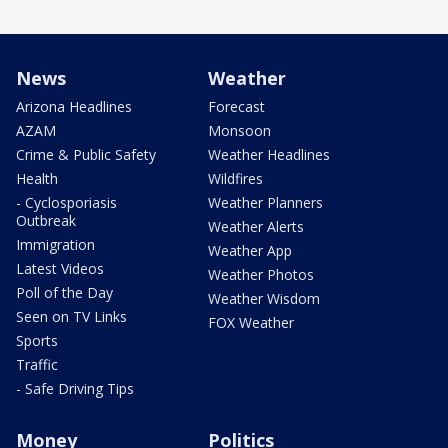
News
Weather
Arizona Headlines
Forecast
AZAM
Monsoon
Crime & Public Safety
Weather Headlines
Health
Wildfires
- Cyclosporiasis
Weather Planners
Outbreak
Weather Alerts
Immigration
Weather App
Latest Videos
Weather Photos
Poll of the Day
Weather Wisdom
Seen on TV Links
FOX Weather
Sports
Traffic
- Safe Driving Tips
Money
Politics