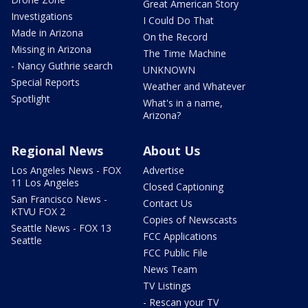
Great American Story
Investigations
I Could Do That
Made in Arizona
On the Record
Missing in Arizona
The Time Machine
- Nancy Guthrie search
UNKNOWN
Special Reports
Weather and Whatever
Spotlight
What's in a name,
Arizona?
Regional News
About Us
Los Angeles News - FOX
Advertise
11 Los Angeles
Closed Captioning
San Francisco News -
Contact Us
KTVU FOX 2
Copies of Newscasts
Seattle News - FOX 13
FCC Applications
Seattle
FCC Public File
News Team
TV Listings
- Rescan your TV