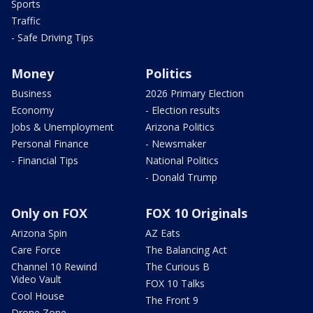
Sports
Traffic
- Safe Driving Tips
Money
Politics
Business
2026 Primary Election
Economy
- Election results
Jobs & Unemployment
Arizona Politics
Personal Finance
- Newsmaker
- Financial Tips
National Politics
- Donald Trump
Only on FOX
FOX 10 Originals
Arizona Spin
AZ Eats
Care Force
The Balancing Act
Channel 10 Rewind
The Curious B
Video Vault
FOX 10 Talks
Cool House
The Front 9
Drone Zone