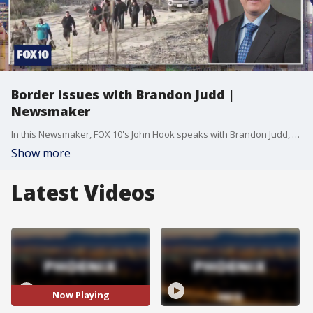
Border issues with Brandon Judd |
Newsmaker
In this Newsmaker, FOX 10's John Hook speaks with Brandon Judd, the president of the National Border Patrol Council. They discuss issues at the border and what's going on in Washington D.C. to help ease what's being described as an unprecedented amount of people crossing.
Show more
Latest Videos
Now Playing