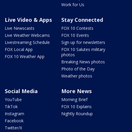
Work for Us
Live Video & Apps
Stay Connected
Live Newscasts
FOX 10 Contests
Live Weather Webcams
FOX 10 Events
Livestreaming Schedule
Sign up for newsletters
FOX Local App
FOX 10 Salutes military
photos
FOX 10 Weather App
Breaking News photos
Photo of the Day
Weather photos
Social Media
More News
YouTube
Morning Brief
TikTok
FOX 10 Explains
Instagram
Nightly Roundup
Facebook
Twitter/X