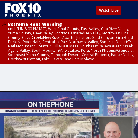
☰
Watch Live
Extreme Heat Warning
until SUN 8:00 PM MST, West Pinal County, East Valley, Gila River Valley,
Yuma County, Deer Valley, Scottsdale/Paradise Valley, Northwest Pinal
County, Cave Creek/New River, Apache Junction/Gold Canyon, Gila Bend,
Buckeye/Avondale, Central La Paz, Northwest Valley, Sonoran Desert
Natl Monument, Fountain Hills/East Mesa, Southeast Valley/Queen Creek,
Aguila Valley, South Mountain/Ahwatukee, Kofa, North Phoenix/Glendale,
Southeast Yuma County, Tonopah Desert, Central Phoenix, Parker Valley,
Northwest Plateau, Lake Havasu and Fort Mohave
Extreme Heat Warning
until SAT 8:00 PM MST, Marble and Glen Canyons, Grand Canyon Country