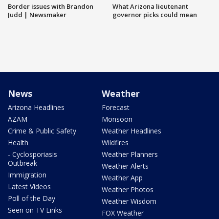
Border issues with Brandon
What Arizona lieutenant
Judd | Newsmaker
governor picks could mean
News
Weather
Arizona Headlines
Forecast
AZAM
Monsoon
Crime & Public Safety
Weather Headlines
Health
Wildfires
- Cyclosporiasis
Weather Planners
Outbreak
Weather Alerts
Immigration
Weather App
Latest Videos
Weather Photos
Poll of the Day
Weather Wisdom
Seen on TV Links
FOX Weather