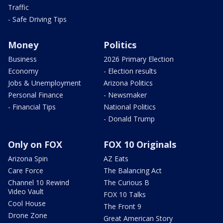
Traffic
- Safe Driving Tips
Money
Politics
Business
2026 Primary Election
Economy
- Election results
Jobs & Unemployment
Arizona Politics
Personal Finance
- Newsmaker
- Financial Tips
National Politics
- Donald Trump
Only on FOX
FOX 10 Originals
Arizona Spin
AZ Eats
Care Force
The Balancing Act
Channel 10 Rewind
The Curious B
Video Vault
FOX 10 Talks
Cool House
The Front 9
Drone Zone
Great American Story