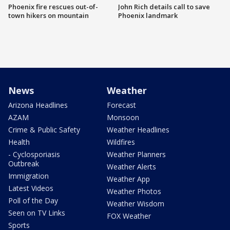
Phoenix fire rescues out-of-
John Rich details call to save
town hikers on mountain
Phoenix landmark
News
Weather
Arizona Headlines
Forecast
AZAM
Monsoon
Crime & Public Safety
Weather Headlines
Health
Wildfires
- Cyclosporiasis
Weather Planners
Outbreak
Weather Alerts
Immigration
Weather App
Latest Videos
Weather Photos
Poll of the Day
Weather Wisdom
Seen on TV Links
FOX Weather
Sports