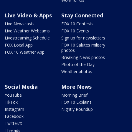
Work for Us
Live Video & Apps
Stay Connected
Live Newscasts
FOX 10 Contests
Live Weather Webcams
FOX 10 Events
Livestreaming Schedule
Sign up for newsletters
FOX Local App
FOX 10 Salutes military
photos
FOX 10 Weather App
Breaking News photos
Photo of the Day
Weather photos
Social Media
More News
YouTube
Morning Brief
TikTok
FOX 10 Explains
Instagram
Nightly Roundup
Facebook
Twitter/X
Threads