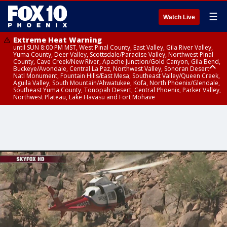
☰
Watch Live
Extreme Heat Warning
until SUN 8:00 PM MST, West Pinal County, East Valley, Gila River Valley,
Yuma County, Deer Valley, Scottsdale/Paradise Valley, Northwest Pinal
County, Cave Creek/New River, Apache Junction/Gold Canyon, Gila Bend,
Buckeye/Avondale, Central La Paz, Northwest Valley, Sonoran Desert
Natl Monument, Fountain Hills/East Mesa, Southeast Valley/Queen Creek,
Aguila Valley, South Mountain/Ahwatukee, Kofa, North Phoenix/Glendale,
Southeast Yuma County, Tonopah Desert, Central Phoenix, Parker Valley,
Northwest Plateau, Lake Havasu and Fort Mohave
Extreme Heat Warning
until SAT 8:00 PM MST, Marble and Glen Canyons, Grand Canyon Country