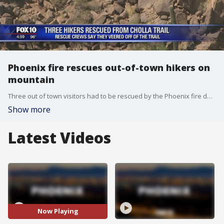
Phoenix fire rescues out-of-town hikers on
mountain
Three out of town visitors had to be rescued by the Phoenix fire department after spending several hours stuck on Camelback Mountain.
Show more
Latest Videos
Now Playing