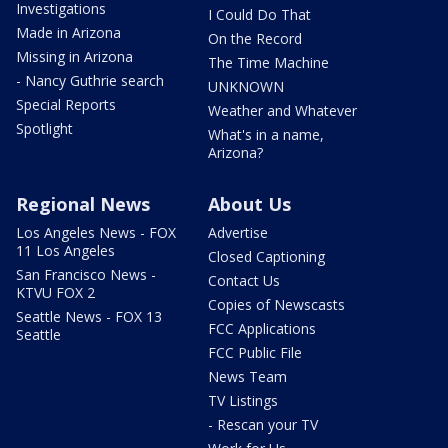
Investigations
I Could Do That
Made in Arizona
On the Record
Missing in Arizona
The Time Machine
- Nancy Guthrie search
UNKNOWN
Special Reports
Weather and Whatever
Spotlight
What's in a name,
Arizona?
Regional News
About Us
Los Angeles News - FOX
Advertise
11 Los Angeles
Closed Captioning
San Francisco News -
Contact Us
KTVU FOX 2
Copies of Newscasts
Seattle News - FOX 13
FCC Applications
Seattle
FCC Public File
News Team
TV Listings
- Rescan your TV