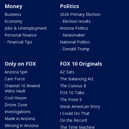
Money
Politics
Business
2026 Primary Election
Economy
- Election results
Jobs & Unemployment
Arizona Politics
Personal Finance
- Newsmaker
- Financial Tips
National Politics
- Donald Trump
Only on FOX
FOX 10 Originals
Arizona Spin
AZ Eats
Care Force
The Balancing Act
Channel 10 Rewind
The Curious B
Video Vault
FOX 10 Talks
Cool House
The Front 9
Drone Zone
Great American Story
Investigations
I Could Do That
Made in Arizona
On the Record
Missing in Arizona
The Time Machine