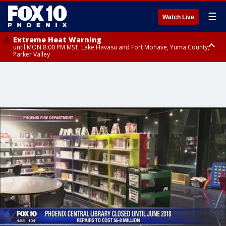
☰
Watch Live
Extreme Heat Warning
until MON 8:00 PM MST, Lake Havasu and Fort Mohave, Yuma County,
Parker Valley
Flood Watch
from MON 2:00 PM MST until MON 10:00 PM MST, Southeast Pinal County
including Kearny/Mammoth/Oracle, Santa Catalina and Rincon
Mountains including Mount Lemmon/Summerhaven, Western Pima
County including Ajo/Organ Pipe Cactus National Monument, South
Central Pinal County including Eloy/Picacho Peak State Park, Upper Santa
Cruz River and Altar Valleys including Nogales, Baboquivari Mountains
including Kitt Peak, Tucson Metro Area including Tucson/Green
Valley/Marana/Vail, Tohono O'odham Nation including Sells