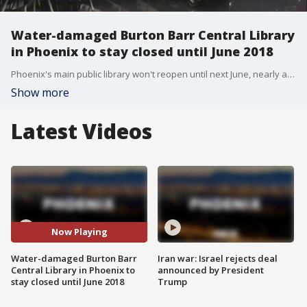
Water-damaged Burton Barr Central Library
in Phoenix to stay closed until June 2018
Phoenix's main public library won't reopen until next June, nearly a year after it was heavily damaged by water from a corroded fire-sprinkler pipe that burst during a July monsoon storm. FOX 10's Steve Krafft reports.
Show more
Latest Videos
Now Playing
Water-damaged Burton Barr
Iran war: Israel rejects deal
Central Library in Phoenix to
announced by President
stay closed until June 2018
Trump