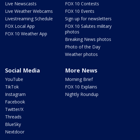
Live Newscasts
FOX 10 Contests
Live Weather Webcams
FOX 10 Events
Livestreaming Schedule
Sign up for newsletters
FOX Local App
FOX 10 Salutes military
photos
FOX 10 Weather App
Breaking News photos
Photo of the Day
Weather photos
Social Media
More News
YouTube
Morning Brief
TikTok
FOX 10 Explains
Instagram
Nightly Roundup
Facebook
Twitter/X
Threads
BlueSky
Nextdoor