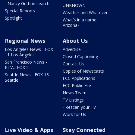
- Nancy Guthrie search
UNKNOWN
Special Reports
Weather and Whatever
Spotlight
What's in a name,
Arizona?
Regional News
About Us
Los Angeles News - FOX
Advertise
11 Los Angeles
Closed Captioning
San Francisco News -
Contact Us
KTVU FOX 2
Copies of Newscasts
Seattle News - FOX 13
FCC Applications
Seattle
FCC Public File
News Team
TV Listings
- Rescan your TV
Work for Us
Live Video & Apps
Stay Connected