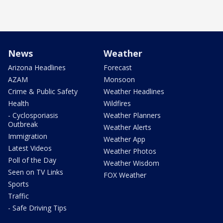
News
Weather
Arizona Headlines
Forecast
AZAM
Monsoon
Crime & Public Safety
Weather Headlines
Health
Wildfires
- Cyclosporiasis
Weather Planners
Outbreak
Weather Alerts
Immigration
Weather App
Latest Videos
Weather Photos
Poll of the Day
Weather Wisdom
Seen on TV Links
FOX Weather
Sports
Traffic
- Safe Driving Tips