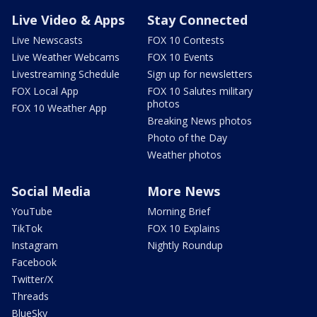
Live Video & Apps
Stay Connected
Live Newscasts
FOX 10 Contests
Live Weather Webcams
FOX 10 Events
Livestreaming Schedule
Sign up for newsletters
FOX Local App
FOX 10 Salutes military
photos
FOX 10 Weather App
Breaking News photos
Photo of the Day
Weather photos
Social Media
More News
YouTube
Morning Brief
TikTok
FOX 10 Explains
Instagram
Nightly Roundup
Facebook
Twitter/X
Threads
BlueSky