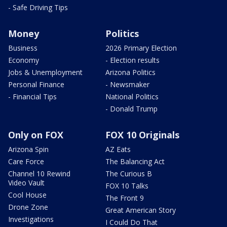
- Safe Driving Tips
Money
Politics
Business
2026 Primary Election
Economy
- Election results
Jobs & Unemployment
Arizona Politics
Personal Finance
- Newsmaker
- Financial Tips
National Politics
- Donald Trump
Only on FOX
FOX 10 Originals
Arizona Spin
AZ Eats
Care Force
The Balancing Act
Channel 10 Rewind
The Curious B
Video Vault
FOX 10 Talks
Cool House
The Front 9
Drone Zone
Great American Story
Investigations
I Could Do That