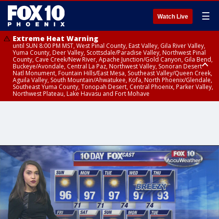
☰
Watch Live
Extreme Heat Warning
until SUN 8:00 PM MST, West Pinal County, East Valley, Gila River Valley,
Yuma County, Deer Valley, Scottsdale/Paradise Valley, Northwest Pinal
County, Cave Creek/New River, Apache Junction/Gold Canyon, Gila Bend,
Buckeye/Avondale, Central La Paz, Northwest Valley, Sonoran Desert
Natl Monument, Fountain Hills/East Mesa, Southeast Valley/Queen Creek,
Aguila Valley, South Mountain/Ahwatukee, Kofa, North Phoenix/Glendale,
Southeast Yuma County, Tonopah Desert, Central Phoenix, Parker Valley,
Northwest Plateau, Lake Havasu and Fort Mohave
Extreme Heat Warning
until SAT 8:00 PM MST, Marble and Glen Canyons, Grand Canyon Country