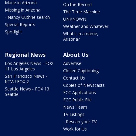
Made in Arizona
On the Record
Missing in Arizona
The Time Machine
- Nancy Guthrie search
UNKNOWN
Special Reports
Weather and Whatever
Spotlight
What's in a name,
Arizona?
Regional News
About Us
Los Angeles News - FOX
Advertise
11 Los Angeles
Closed Captioning
San Francisco News -
Contact Us
KTVU FOX 2
Copies of Newscasts
Seattle News - FOX 13
FCC Applications
Seattle
FCC Public File
News Team
TV Listings
- Rescan your TV
Work for Us