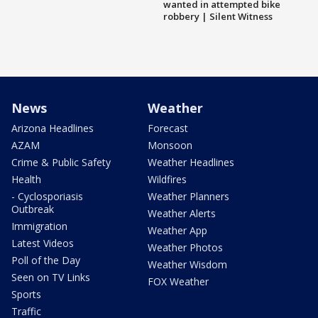
wanted in attempted bike
robbery | Silent Witness
News
Weather
Arizona Headlines
Forecast
AZAM
Monsoon
Crime & Public Safety
Weather Headlines
Health
Wildfires
- Cyclosporiasis
Weather Planners
Outbreak
Weather Alerts
Immigration
Weather App
Latest Videos
Weather Photos
Poll of the Day
Weather Wisdom
Seen on TV Links
FOX Weather
Sports
Traffic