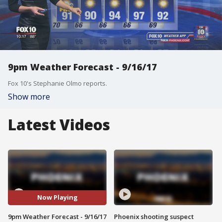
9pm Weather Forecast - 9/16/17
Fox 10's Stephanie Olmo reports.
Show more
Latest Videos
Now Playing
9pm Weather Forecast - 9/16/17
Phoenix shooting suspect