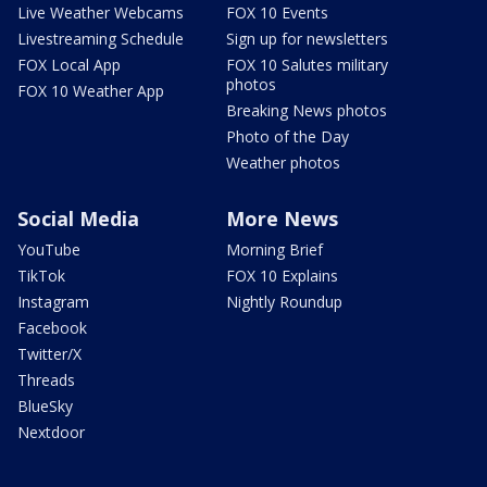
Live Weather Webcams
FOX 10 Events
Livestreaming Schedule
Sign up for newsletters
FOX Local App
FOX 10 Salutes military
photos
FOX 10 Weather App
Breaking News photos
Photo of the Day
Weather photos
Social Media
More News
YouTube
Morning Brief
TikTok
FOX 10 Explains
Instagram
Nightly Roundup
Facebook
Twitter/X
Threads
BlueSky
Nextdoor