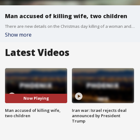
Man accused of killing wife, two children
There are new details on the Christmas day killing of a woman and her two children. Her husband is behind bars, accused of their murder. FOX 10's Marcy Jones reports.
Show more
Latest Videos
Now Playing
Man accused of killing wife,
Iran war: Israel rejects deal
two children
announced by President
Trump