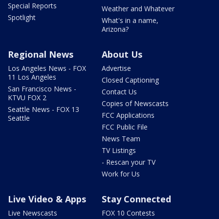
Special Reports
Weather and Whatever
Spotlight
What's in a name,
Arizona?
Regional News
About Us
Los Angeles News - FOX
Advertise
11 Los Angeles
Closed Captioning
San Francisco News -
Contact Us
KTVU FOX 2
Copies of Newscasts
Seattle News - FOX 13
FCC Applications
Seattle
FCC Public File
News Team
TV Listings
- Rescan your TV
Work for Us
Live Video & Apps
Stay Connected
Live Newscasts
FOX 10 Contests