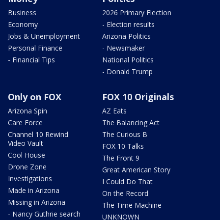
Business
2026 Primary Election
Economy
- Election results
Jobs & Unemployment
Arizona Politics
Personal Finance
- Newsmaker
- Financial Tips
National Politics
- Donald Trump
Only on FOX
FOX 10 Originals
Arizona Spin
AZ Eats
Care Force
The Balancing Act
Channel 10 Rewind
The Curious B
Video Vault
FOX 10 Talks
Cool House
The Front 9
Drone Zone
Great American Story
Investigations
I Could Do That
Made in Arizona
On the Record
Missing in Arizona
The Time Machine
- Nancy Guthrie search
UNKNOWN