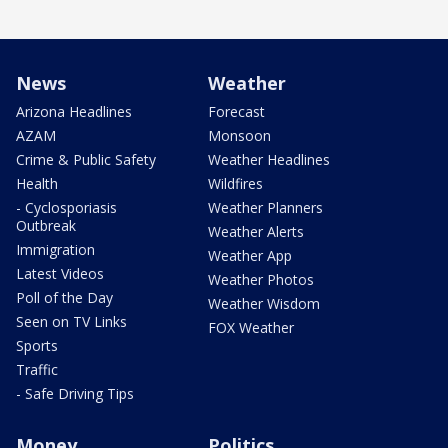
News
Weather
Arizona Headlines
Forecast
AZAM
Monsoon
Crime & Public Safety
Weather Headlines
Health
Wildfires
- Cyclosporiasis
Weather Planners
Outbreak
Weather Alerts
Immigration
Weather App
Latest Videos
Weather Photos
Poll of the Day
Weather Wisdom
Seen on TV Links
FOX Weather
Sports
Traffic
- Safe Driving Tips
Money
Politics