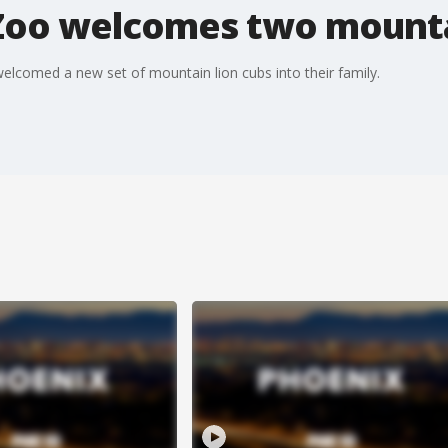
 Zoo welcomes two mounta
lcomed a new set of mountain lion cubs into their family.