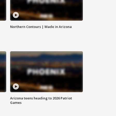
Northern Contours | Made in Arizona
Arizona teens heading to 2026 Patriot
Games