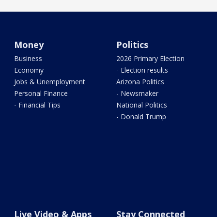
Money
Politics
Business
2026 Primary Election
Economy
- Election results
Jobs & Unemployment
Arizona Politics
Personal Finance
- Newsmaker
- Financial Tips
National Politics
- Donald Trump
Live Video & Apps
Stay Connected