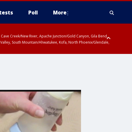
tests
Poll
More
ty, Cave Creek/New River, Apache Junction/Gold Canyon, Gila Bend,
 Valley, South Mountain/Ahwatukee, Kofa, North Phoenix/Glendale,