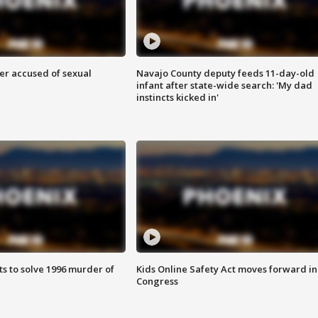
r accused of sexual
Navajo County deputy feeds 11-day-old
infant after state-wide search: 'My dad
instincts kicked in'
ts to solve 1996 murder of
Kids Online Safety Act moves forward in
Congress