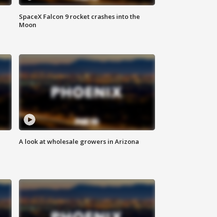
SpaceX Falcon 9 rocket crashes into the
Moon
A look at wholesale growers in Arizona