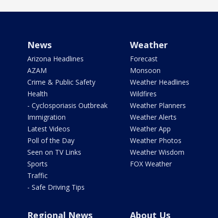
News
Weather
Arizona Headlines
Forecast
AZAM
Monsoon
Crime & Public Safety
Weather Headlines
Health
Wildfires
- Cyclosporiasis Outbreak
Weather Planners
Immigration
Weather Alerts
Latest Videos
Weather App
Poll of the Day
Weather Photos
Seen on TV Links
Weather Wisdom
Sports
FOX Weather
Traffic
- Safe Driving Tips
Regional News
About Us