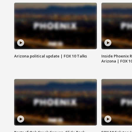
Arizona political update | FOX 10 Talks
Inside Phoenix R
Arizona | FOX 1