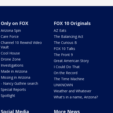
Only on FOX
FOX 10 Originals
Arizona Spin
AZ Eats
Care Force
The Balancing Act
Channel 10 Rewind Video
The Curious B
Vault
FOX 10 Talks
Cool House
The Front 9
Drone Zone
Great American Story
Investigations
I Could Do That
Made in Arizona
On the Record
Missing in Arizona
The Time Machine
- Nancy Guthrie search
UNKNOWN
Special Reports
Weather and Whatever
Spotlight
What's in a name, Arizona?
Social Media
More News