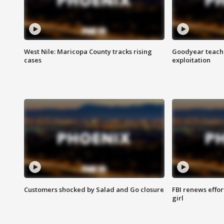
West Nile: Maricopa County tracks rising
Goodyear teache
cases
exploitation
Customers shocked by Salad and Go closure
FBI renews effor
girl