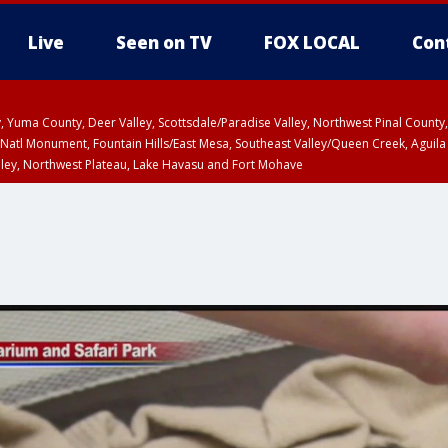
Live
Seen on TV
FOX LOCAL
Con
lley, Yuma County, Deer Valley, Scottsdale/Paradise Valley, Northwest Pinal Coun
Natl Monument, Fountain Hills/East Mesa, Southeast Valley/Queen Creek, Aguila
lley, Northwest Plateau, Lake Havasu and Fort Mohave
pa County
Pima County
T, Marble and Glen Canyons, Grand Canyon Country