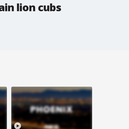
in lion cubs