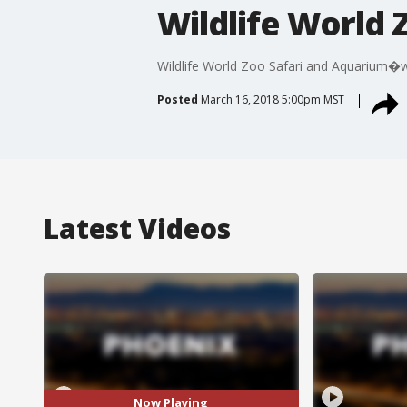
Wildlife World
Wildlife World Zoo Safari and Aquarium�we
Posted
March 16, 2018 5:00pm MST
Latest Videos
Now Playing