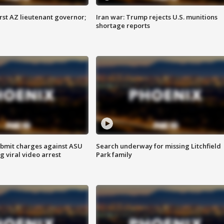
first AZ lieutenant governor;
Iran war: Trump rejects U.S. munitions
shortage reports
bmit charges against ASU
Search underway for missing Litchfield
g viral video arrest
Park family