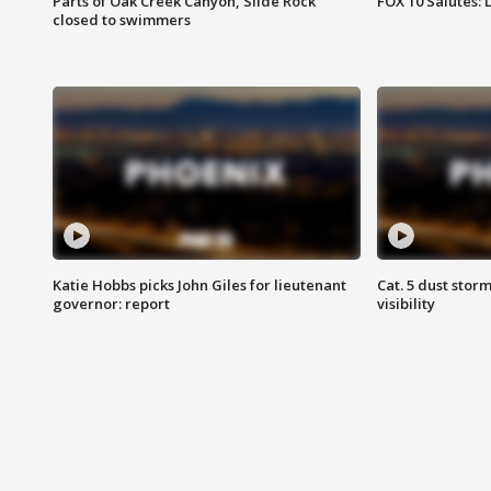
Parts of Oak Creek Canyon, Slide Rock
FOX 10 Salutes: 
closed to swimmers
Katie Hobbs picks John Giles for lieutenant
Cat. 5 dust stor
governor: report
visibility