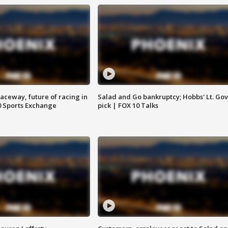
aceway, future of racing in
Salad and Go bankruptcy; Hobbs' Lt. Gov
0 Sports Exchange
pick | FOX 10 Talks