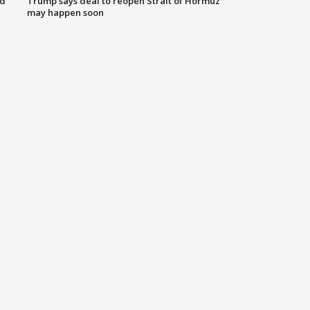
nd
Trump says deal to reopen Strait of Hormuz
may happen soon