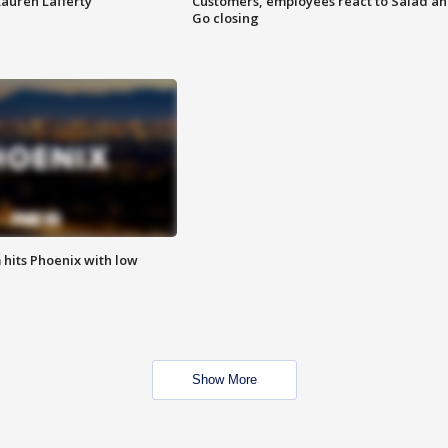
Lauren Lafferty
Customers, employees react to Salad a
Go closing
m hits Phoenix with low
Show More