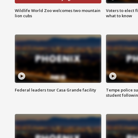
Wildlife World Zoo welcomes two mountain
Voters to elect 
lion cubs
what to know
Federal leaders tour Casa Grande facility
Tempe police su
student followin