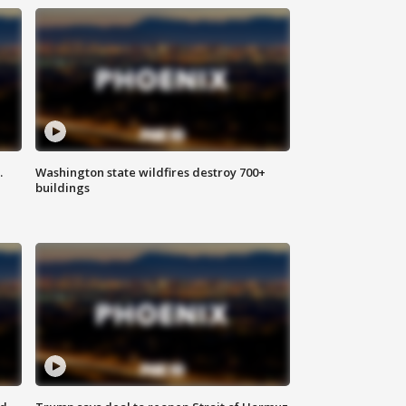
.
Washington state wildfires destroy 700+
buildings