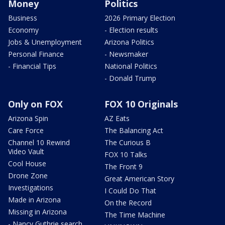
Money
Politics
Business
2026 Primary Election
Economy
- Election results
Jobs & Unemployment
Arizona Politics
Personal Finance
- Newsmaker
- Financial Tips
National Politics
- Donald Trump
Only on FOX
FOX 10 Originals
Arizona Spin
AZ Eats
Care Force
The Balancing Act
Channel 10 Rewind
The Curious B
Video Vault
FOX 10 Talks
Cool House
The Front 9
Drone Zone
Great American Story
Investigations
I Could Do That
Made in Arizona
On the Record
Missing in Arizona
The Time Machine
- Nancy Guthrie search