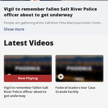
Vigil to remember fallen Salt River Police
officer about to get underway
People are gathering at the Salt River Pima Maricopa Indian Community Friday to remember a fallen Salt River police officer. FOX 10's Jennifer Martinez reports.
Show more
Latest Videos
Now Playing
Vigil to remember fallen Salt
Federal leaders tour Casa
River Police officer about to
Grande facility
get underway