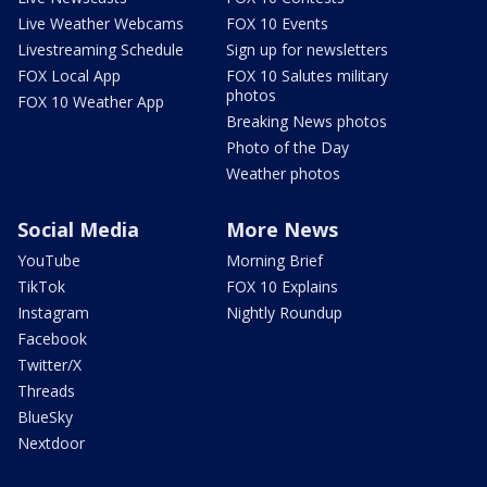
Live Weather Webcams
FOX 10 Events
Livestreaming Schedule
Sign up for newsletters
FOX Local App
FOX 10 Salutes military
photos
FOX 10 Weather App
Breaking News photos
Photo of the Day
Weather photos
Social Media
More News
YouTube
Morning Brief
TikTok
FOX 10 Explains
Instagram
Nightly Roundup
Facebook
Twitter/X
Threads
BlueSky
Nextdoor