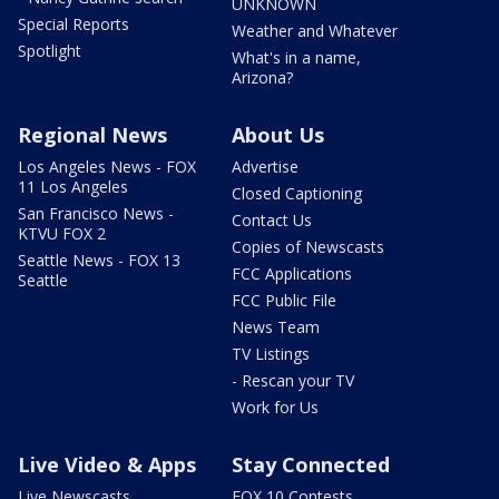
UNKNOWN
Special Reports
Weather and Whatever
Spotlight
What's in a name,
Arizona?
Regional News
About Us
Los Angeles News - FOX
Advertise
11 Los Angeles
Closed Captioning
San Francisco News -
Contact Us
KTVU FOX 2
Copies of Newscasts
Seattle News - FOX 13
FCC Applications
Seattle
FCC Public File
News Team
TV Listings
- Rescan your TV
Work for Us
Live Video & Apps
Stay Connected
Live Newscasts
FOX 10 Contests