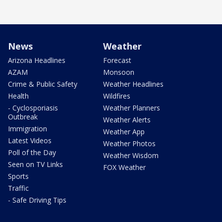
News
Weather
Arizona Headlines
Forecast
AZAM
Monsoon
Crime & Public Safety
Weather Headlines
Health
Wildfires
- Cyclosporiasis
Weather Planners
Outbreak
Weather Alerts
Immigration
Weather App
Latest Videos
Weather Photos
Poll of the Day
Weather Wisdom
Seen on TV Links
FOX Weather
Sports
Traffic
- Safe Driving Tips