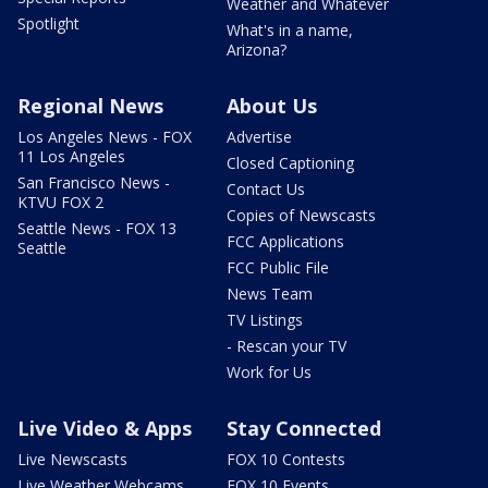
Weather and Whatever
Spotlight
What's in a name,
Arizona?
Regional News
About Us
Los Angeles News - FOX
Advertise
11 Los Angeles
Closed Captioning
San Francisco News -
Contact Us
KTVU FOX 2
Copies of Newscasts
Seattle News - FOX 13
FCC Applications
Seattle
FCC Public File
News Team
TV Listings
- Rescan your TV
Work for Us
Live Video & Apps
Stay Connected
Live Newscasts
FOX 10 Contests
Live Weather Webcams
FOX 10 Events