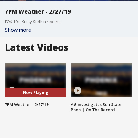
7PM Weather - 2/27/19
FOX 10's Kristy Siefkin reports.
Show more
Latest Videos
Now Playing
7PM Weather - 2/27/19
AG investigates Sun State
Pools | On The Record