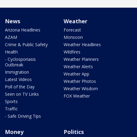
News
Weather
Arizona Headlines
Forecast
AZAM
Monsoon
Crime & Public Safety
Weather Headlines
Health
Wildfires
- Cyclosporiasis
Weather Planners
Outbreak
Weather Alerts
Immigration
Weather App
Latest Videos
Weather Photos
Poll of the Day
Weather Wisdom
Seen on TV Links
FOX Weather
Sports
Traffic
- Safe Driving Tips
Money
Politics