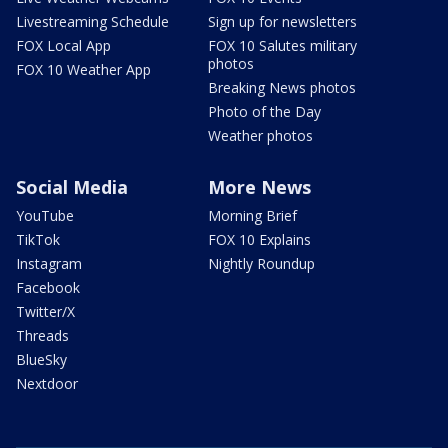
Livestreaming Schedule
Sign up for newsletters
FOX Local App
FOX 10 Salutes military
photos
FOX 10 Weather App
Breaking News photos
Photo of the Day
Weather photos
Social Media
More News
YouTube
Morning Brief
TikTok
FOX 10 Explains
Instagram
Nightly Roundup
Facebook
Twitter/X
Threads
BlueSky
Nextdoor