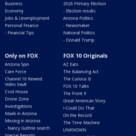
Business
2026 Primary Election
Economy
- Election results
Jobs & Unemployment
Arizona Politics
Personal Finance
- Newsmaker
- Financial Tips
National Politics
- Donald Trump
Only on FOX
FOX 10 Originals
Arizona Spin
AZ Eats
Care Force
The Balancing Act
Channel 10 Rewind
The Curious B
Video Vault
FOX 10 Talks
Cool House
The Front 9
Drone Zone
Great American Story
Investigations
I Could Do That
Made in Arizona
On the Record
Missing in Arizona
The Time Machine
- Nancy Guthrie search
UNKNOWN
Special Reports